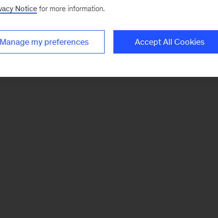
vacy Notice
for more information.
Manage my preferences
Accept All Cookies