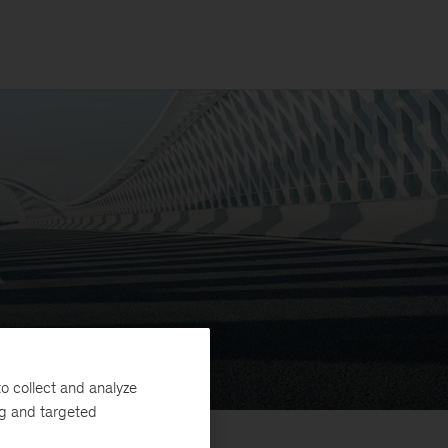
o collect and analyze
ng and targeted