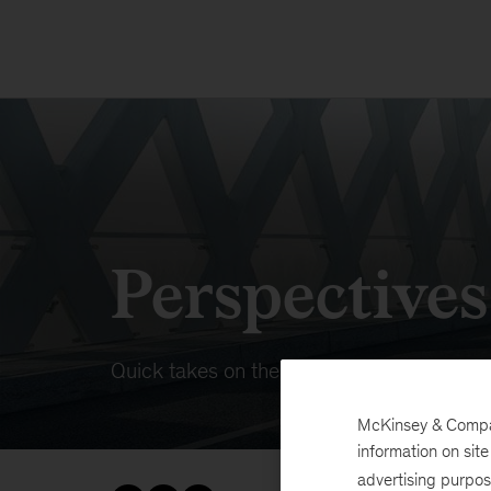
Perspective
Quick takes on the dynamic forces at wor
McKinsey & Company
information on sit
advertising purpo