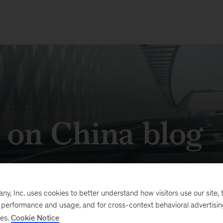
s on China blog
k in China's expansive economy
, Inc. uses cookies to better understand how visitors use our site, t
e performance and usage, and for cross-context behavioral advertisi
ses.
Cookie Notice