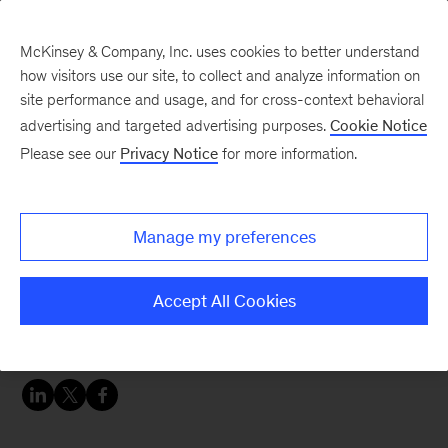
McKinsey & Company, Inc. uses cookies to better understand
how visitors use our site, to collect and analyze information on
site performance and usage, and for cross-context behavioral
advertising and targeted advertising purposes.
Cookie Notice
Perspectives on China blog
Please see our
Privacy Notice
for more information.
8 reasons why China is
the most exciting
Manage my preferences
healthcare story in the
world right now
Accept All Cookies