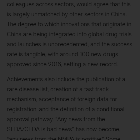
colleagues across sectors, would agree that this
is largely unmatched by other sectors in China.
The degree to which innovations that originate in
China are being integrated into global drug trials
and launches is unprecedented, and the success
rate is tangible, with around 100 new drugs
approved since 2016, setting a new record.
Achievements also include the publication of a
rare disease list, creation of a fast track
mechanism, acceptance of foreign data for
registration, and the definition of a conditional
approval pathway. “Any news from the
SFDA/CFDA is bad news” has now become,
“any news from the NMPA is positive.” Some