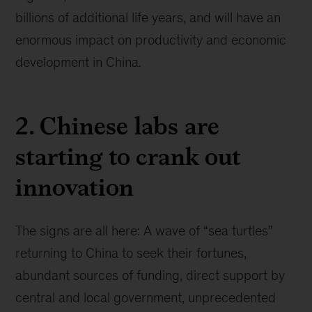
billions of additional life years, and will have an
enormous impact on productivity and economic
development in China.
2. Chinese labs are
starting to crank out
innovation
The signs are all here: A wave of “sea turtles”
returning to China to seek their fortunes,
abundant sources of funding, direct support by
central and local government, unprecedented