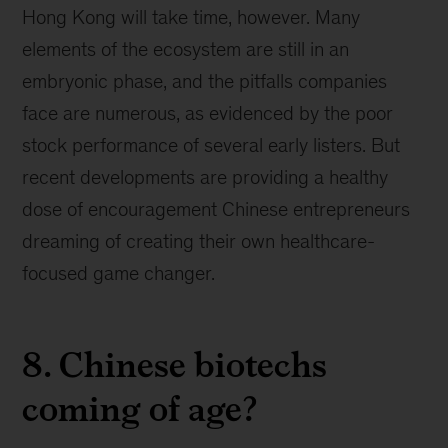
Hong Kong will take time, however. Many
elements of the ecosystem are still in an
embryonic phase, and the pitfalls companies
face are numerous, as evidenced by the poor
stock performance of several early listers. But
recent developments are providing a healthy
dose of encouragement Chinese entrepreneurs
dreaming of creating their own healthcare-
focused game changer.
8. Chinese biotechs
coming of age?