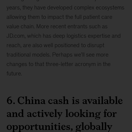
years, they have developed complex ecosystems
allowing them to impact the full patient care
value chain. More recent entrants such as
JD.com, which has deep logistics expertise and
reach, are also well positioned to disrupt
traditional models. Perhaps we’ll see more
changes to that three-letter acronym in the
future.
6. China cash is available
and actively looking for
opportunities, globally