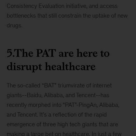
Consistency Evaluation initiative, and access
bottlenecks that still constrain the uptake of new
drugs.
5.The PAT are here to
disrupt healthcare
The so-called “BAT” triumvirate of internet
giants--Baidu, Alibaba, and Tencent--has
recently morphed into “PAT”-PingAn, Alibaba,
and Tencent. It’s a reflection of the rapid
emergence of three high tech giants that are
making a large bet on healthcare. In just a few