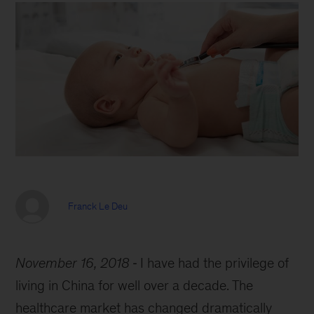
Franck Le Deu
November 16, 2018
I have had the privilege of
living in China for well over a decade. The
healthcare market has changed dramatically