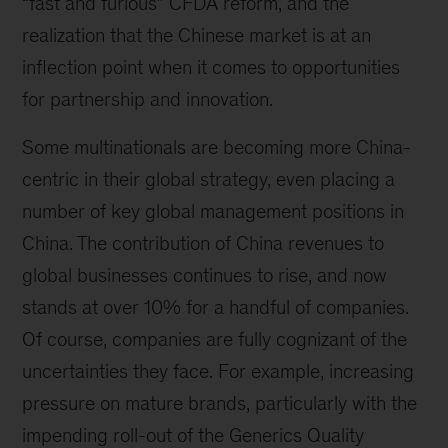
“fast and furious” CFDA reform, and the
realization that the Chinese market is at an
inflection point when it comes to opportunities
for partnership and innovation.
Some multinationals are becoming more China-
centric in their global strategy, even placing a
number of key global management positions in
China. The contribution of China revenues to
global businesses continues to rise, and now
stands at over 10% for a handful of companies.
Of course, companies are fully cognizant of the
uncertainties they face. For example, increasing
pressure on mature brands, particularly with the
impending roll-out of the Generics Quality