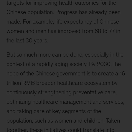
targets for improving health outcomes for the
Chinese population. Progress has already been
made. For example, life expectancy of Chinese
women and men has improved from 68 to 77 in
the last 30 years.
But so much more can be done, especially in the
context of a rapidly aging society. By 2030, the
hope of the Chinese government is to create a 16
trillion RMB broader healthcare ecosystem by
continuously strengthening preventative care,
optimizing healthcare management and services,
and taking care of key segments of the
population, such as women and children. Taken
together, these initiatives could translate into