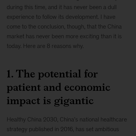
during this time, and it has never been a dull
experience to follow its development. I have
come to the conclusion, though, that the China
market has never been more exciting than it is
today. Here are 8 reasons why.
1. The potential for
patient and economic
impact is gigantic
Healthy China 2030, China’s national healthcare
strategy published in 2016, has set ambitious