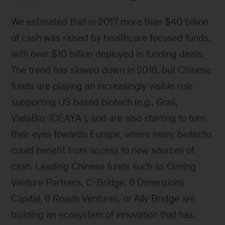
We estimated that in 2017 more than $40 billion
of cash was raised by healthcare focused funds,
with over $10 billion deployed in funding deals.
The trend has slowed down in 2018, but Chinese
funds are playing an increasingly visible role
supporting US based biotech (e.g., Grail,
VielaBio, IDEAYA ), and are also starting to turn
their eyes towards Europe, where many biotechs
could benefit from access to new sources of
cash. Leading Chinese funds such as Qiming
Venture Partners, C-Bridge, 6 Dimensions
Capital, 8 Roads Ventures, or Ally Bridge are
building an ecosystem of innovation that has