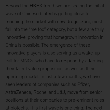
Beyond the HKEX trend, we are seeing the initial
wave of Chinese biotechs getting close to
reaching the market with new drugs. Sure, most
fall into the “me too” category, but a few are truly
innovative, proving that homegrown innovation in
China is possible. The emergence of these
innovative players is also serving as a wake-up
call for MNCs, who have to respond by adapting
their talent value proposition, as well as their
operating model. In just a few months, we have
seen leaders of companies such as Pfizer,
AstraZeneca, Roche, and J&J, move from senior
positions at their companies to pre-eminent roles
at biotechs. This first wave is one thing. The next