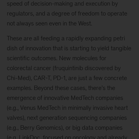
speed of decision-making and execution by
regulators, and a degree of freedom to operate
not always seen even in the West.
These are all feeding a rapidly expanding petri
dish of innovation that is starting to yield tangible
scientific outcomes. New molecules for
colorectal cancer (fruquintinib discovered by
Chi-Med), CAR-T, PD-1, are just a few concrete
examples. Beyond these cases, there’s the
emergence of innovative MedTech companies
(e.g., Venus MedTech in minimally invasive heart
valves), next generation sequencing companies
(e.g., Berry Genomics), or big data companies
(e.g. LinkDoc, focused on oncology and already