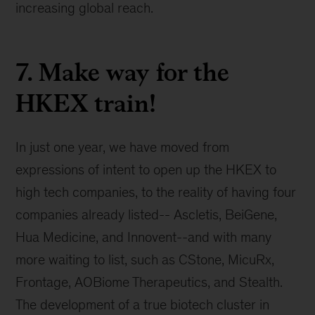
increasing global reach.
7. Make way for the
HKEX train!
In just one year, we have moved from
expressions of intent to open up the HKEX to
high tech companies, to the reality of having four
companies already listed-- Ascletis, BeiGene,
Hua Medicine, and Innovent--and with many
more waiting to list, such as CStone, MicuRx,
Frontage, AOBiome Therapeutics, and Stealth.
The development of a true biotech cluster in