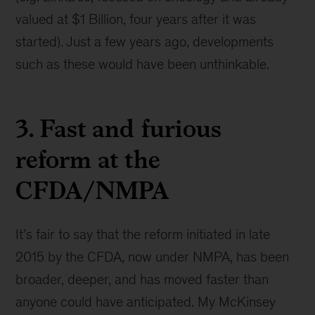
valued at $1 Billion, four years after it was
started). Just a few years ago, developments
such as these would have been unthinkable.
3. Fast and furious
reform at the
CFDA/NMPA
It’s fair to say that the reform initiated in late
2015 by the CFDA, now under NMPA, has been
broader, deeper, and has moved faster than
anyone could have anticipated. My McKinsey