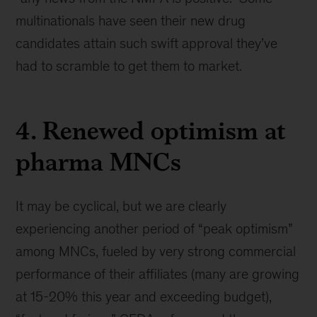
multinationals have seen their new drug
candidates attain such swift approval they’ve
had to scramble to get them to market.
4. Renewed optimism at
pharma MNCs
It may be cyclical, but we are clearly
experiencing another period of “peak optimism”
among MNCs, fueled by very strong commercial
performance of their affiliates (many are growing
at 15-20% this year and exceeding budget),