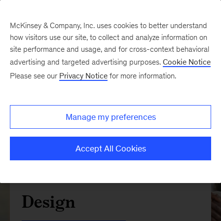
McKinsey & Company, Inc. uses cookies to better understand
how visitors use our site, to collect and analyze information on
site performance and usage, and for cross-context behavioral
advertising and targeted advertising purposes.
Cookie Notice
Please see our
Privacy Notice
for more information.
Manage my preferences
Accept All Cookies
Design