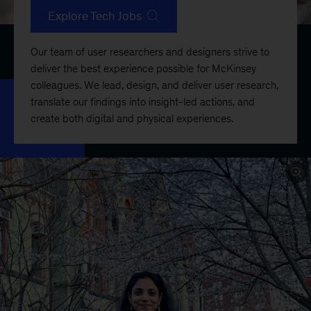
Explore Tech Jobs
Our team of user researchers and designers strive to
deliver the best experience possible for McKinsey
colleagues. We lead, design, and deliver user research,
translate our findings into insight-led actions, and
create both digital and physical experiences.