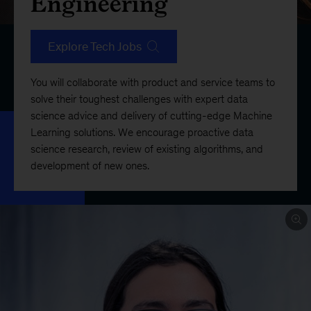
Engineering
Explore Tech Jobs
You will collaborate with product and service teams to
solve their toughest challenges with expert data
science advice and delivery of cutting-edge Machine
Learning solutions. We encourage proactive data
science research, review of existing algorithms, and
development of new ones.