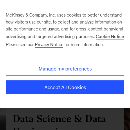
McKinsey & Company, Inc. uses cookies to better understand
how visitors use our site, to collect and analyze information on
site performance and usage, and for cross-context behavioral
advertising and targeted advertising purposes.
Cookie Notice
Please see our
Privacy Notice
for more information.
Manage my preferences
Accept All Cookies
Data Science & Data