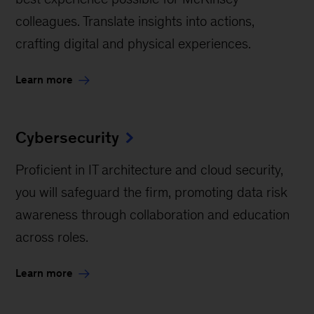
colleagues. Translate insights into actions,
crafting digital and physical experiences.
Learn more
Cybersecurity
Proficient in IT architecture and cloud security,
you will safeguard the firm, promoting data risk
awareness through collaboration and education
across roles.
Learn more