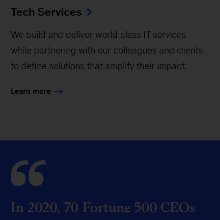
Tech Services
We build and deliver world class IT services
while partnering with our colleagues and clients
to define solutions that amplify their impact.
Learn more
In 2020, 70 Fortune 500 CEOs