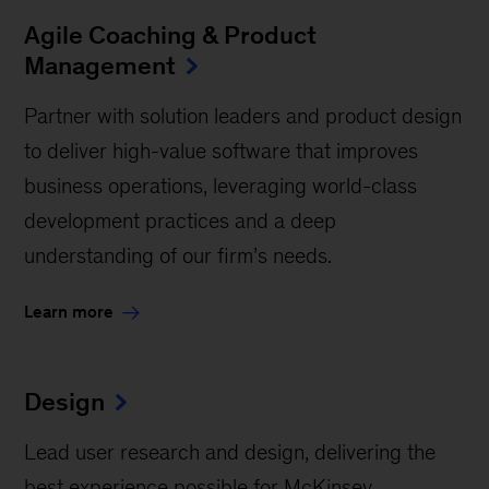
Agile Coaching & Product
Management
Partner with solution leaders and product design
to deliver high-value software that improves
business operations, leveraging world-class
development practices and a deep
understanding of our firm’s needs.
Learn more
Design
Lead user research and design, delivering the
best experience possible for McKinsey