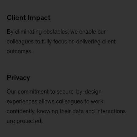
Client Impact
By eliminating obstacles, we enable our
colleagues to fully focus on delivering client
outcomes.
Privacy
Our commitment to secure-by-design
experiences allows colleagues to work
confidently, knowing their data and interactions
are protected.