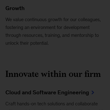
Growth
We value continuous growth for our colleagues,
fostering an environment for development
through resources, training, and mentorship to
unlock their potential.
Innovate within our firm
Cloud and Software Engineering
Craft hands-on tech solutions and collaborate