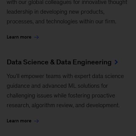
with our global colleagues for innovative thought
leadership in developing new products,
processes, and technologies within our firm.
Learn more
Data Science & Data Engineering
You’ll empower teams with expert data science
guidance and advanced ML solutions for
challenging issues while fostering proactive
research, algorithm review, and development.
Learn more