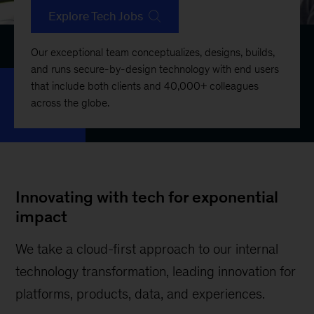
Explore Tech Jobs
Our exceptional team conceptualizes, designs, builds,
and runs secure-by-design technology with end users
that include both clients and 40,000+ colleagues
across the globe.
Innovating with tech for exponential
impact
We take a cloud-first approach to our internal
technology transformation, leading innovation for
platforms, products, data, and experiences.