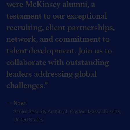
were McKinsey alumni, a
testament to our exceptional
recruiting, client partnerships,
network, and commitment to
talent development. Join us to
collaborate with outstanding
leaders addressing global
challenges.
Noah
Senior Security Architect, Boston, Massachusetts,
United States