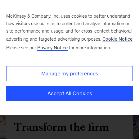
McKinsey & Company, Inc. uses cookies to better understand
how visitors use our site, to collect and analyze information on
site performance and usage, and for cross-context behavioral
advertising and targeted advertising purposes.
Cookie Notice
Please see our
Privacy Notice
for more information.
Manage my preferences
Accept All Cookies
Transform the firm