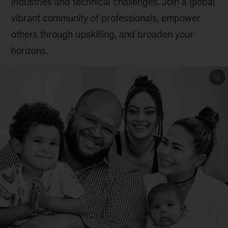
industries and technical challenges. Join a global
vibrant community of professionals, empower
others through upskilling, and broaden your
horizons.