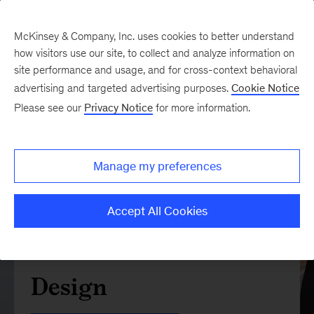
McKinsey & Company, Inc. uses cookies to better understand
how visitors use our site, to collect and analyze information on
site performance and usage, and for cross-context behavioral
advertising and targeted advertising purposes.
Cookie Notice
Please see our
Privacy Notice
for more information.
Manage my preferences
Accept All Cookies
Design