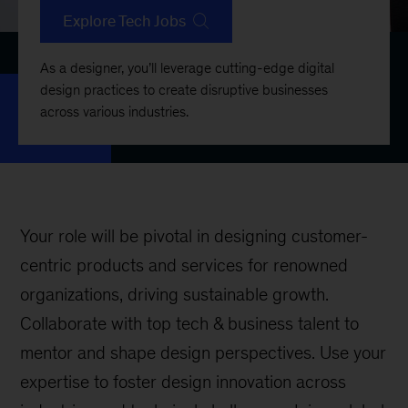
Explore Tech Jobs
As a designer, you’ll leverage cutting-edge digital
design practices to create disruptive businesses
across various industries.
Your role will be pivotal in designing customer-
centric products and services for renowned
organizations, driving sustainable growth.
Collaborate with top tech & business talent to
mentor and shape design perspectives. Use your
expertise to foster design innovation across