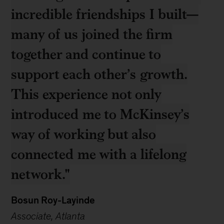
incredible friendships I built—
many of us joined the firm
together and continue to
support each other’s growth.
This experience not only
introduced me to McKinsey’s
way of working but also
connected me with a lifelong
network."
Bosun Roy-Layinde
Associate, Atlanta