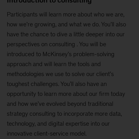
Participants will learn more about who we are,
how we’re growing, and what we do. You’ll also
have the chance to dive a little deeper into our
perspectives on consulting . You will be
introduced to McKinsey’s problem-solving
approach and will learn the tools and
methodologies we use to solve our client’s
toughest challenges. You’ll also have an
opportunity to learn more about our firm today
and how we’ve evolved beyond traditional
strategy consulting to incorporate more data,
technology, and digital expertise into our
innovative client-service model.