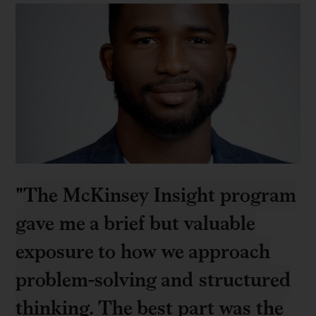
"
The McKinsey Insight program
gave me a brief but valuable
exposure to how we approach
problem-solving and structured
thinking. The best part was the