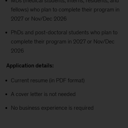
MDs (medical students, interns, residents, and
fellows) who plan to complete their program in
2027 or Nov/Dec 2026
PhDs and post-doctoral students who plan to
complete their program in 2027 or Nov/Dec
2026
Application details:
Current resume (in PDF format)
A cover letter is not needed
No business experience is required