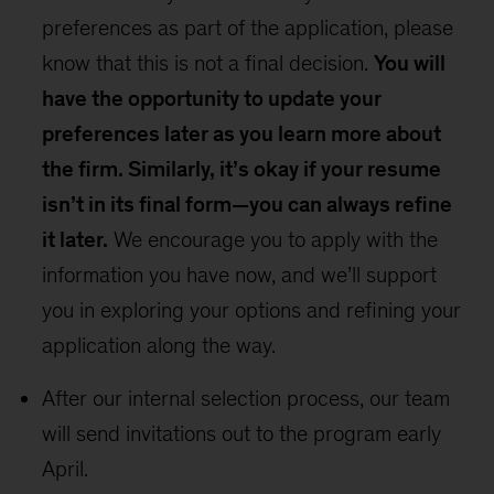
preferences as part of the application, please
know that this is not a final decision.
You will
have the opportunity to update your
preferences later as you learn more about
the firm. Similarly, it’s okay if your resume
isn’t in its final form—you can always refine
it later.
We encourage you to apply with the
information you have now, and we’ll support
you in exploring your options and refining your
application along the way.
After our internal selection process, our team
will send invitations out to the program early
April.