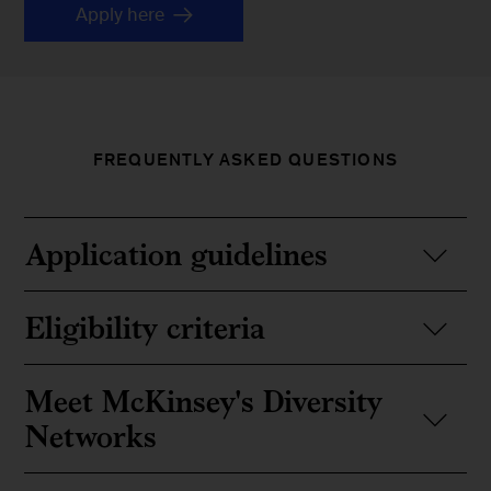
Apply here
FREQUENTLY ASKED QUESTIONS
Application guidelines
Eligibility criteria
Meet McKinsey's Diversity
Networks