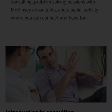
consulting, problem solving sessions with
McKinsey consultants, and a social activity
where you can connect and have fun.
Introduction to consulting