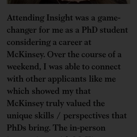
Attending Insight was a game-
changer for me as a PhD student
considering a career at
McKinsey. Over the course of a
weekend, I was able to connect
with other applicants like me
which showed my that
McKinsey truly valued the
unique skills / perspectives that
PhDs bring. The in-person