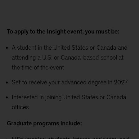
To apply to the Insight event, you must be:
A student in the United States or Canada and
attending a U.S. or Canada-based school at
the time of the event
Set to receive your advanced degree in 2027
Interested in joining United States or Canada
offices
Graduate programs include: