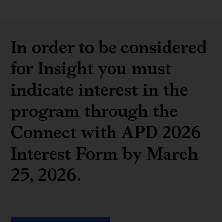
In order to be considered
for Insight you must
indicate interest in the
program through the
Connect with APD 2026
Interest Form by March
25, 2026.