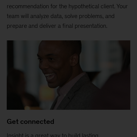
recommendation for the hypothetical client. Your
team will analyze data, solve problems, and
prepare and deliver a final presentation.
Get connected
Insight is a great way to build lasting