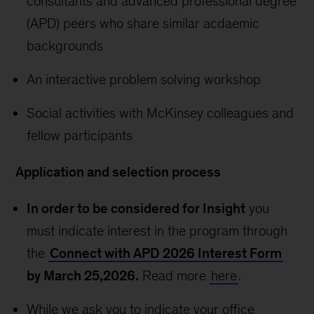
consultants and advanced professional degree
(APD) peers who share similar acdaemic
backgrounds
An interactive problem solving workshop
Social activities with McKinsey colleagues and
fellow participants
Application and selection process
In order to be considered for Insight
you
must indicate interest in the program through
the
Connect with APD 2026 Interest Form
by March 25,2026.
Read more
here
.
While we ask you to indicate your office