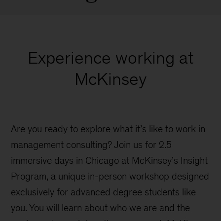
Experience working at
McKinsey
Are you ready to explore what it’s like to work in
management consulting? Join us for 2.5
immersive days in Chicago at McKinsey’s Insight
Program, a unique in-person workshop designed
exclusively for advanced degree students like
you. You will learn about who we are and the