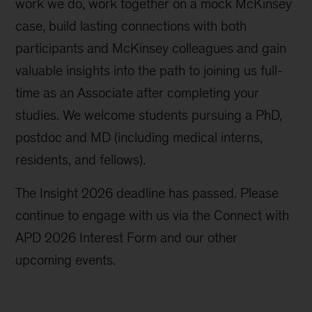
work we do, work together on a mock McKinsey
case, build lasting connections with both
participants and McKinsey colleagues and gain
valuable insights into the path to joining us full-
time as an Associate after completing your
studies. We welcome students pursuing a PhD,
postdoc and MD (including medical interns,
residents, and fellows).
The Insight 2026 deadline has passed. Please
continue to engage with us via the Connect with
APD 2026 Interest Form and our other
upcoming events.