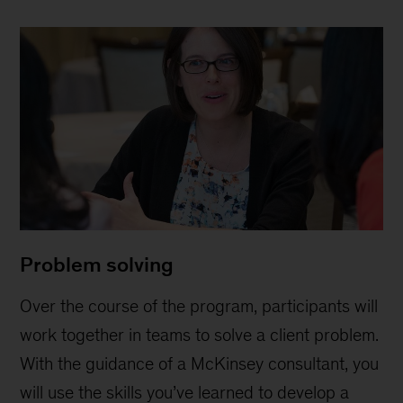
Problem solving
Over the course of the program, participants will
work together in teams to solve a client problem.
With the guidance of a McKinsey consultant, you
will use the skills you’ve learned to develop a