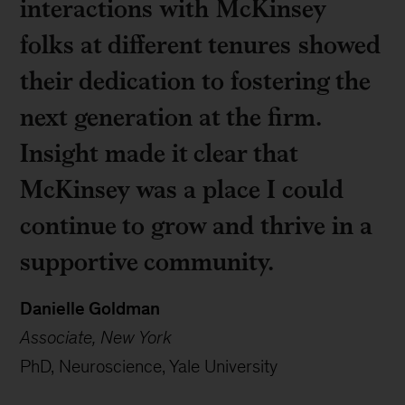
interactions with McKinsey
folks at different tenures showed
their dedication to fostering the
next generation at the firm.
Insight made it clear that
McKinsey was a place I could
continue to grow and thrive in a
supportive community.
Danielle Goldman
Associate, New York
PhD, Neuroscience, Yale University