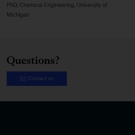
PhD, Chemical Engineering, University of
Michigan
Questions?
Contact us