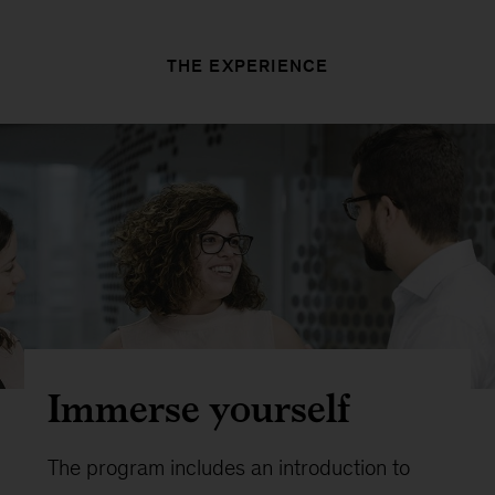
THE EXPERIENCE
Immerse yourself
The program includes an introduction to