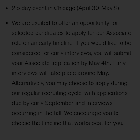
2.5 day event in Chicago (April 30-May 2)
We are excited to offer an opportunity for
selected candidates to apply for our Associate
role on an early timeline. If you would like to be
considered for early interviews, you will submit
your Associate application by May 4th. Early
interviews will take place around May.
Alternatively, you may choose to apply during
our regular recruiting cycle, with applications
due by early September and interviews
occurring in the fall. We encourage you to
choose the timeline that works best for you.