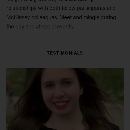
relationships with both fellow participants and
McKinsey colleagues. Meet and mingle during
the day and at social events.
TESTIMONIALS