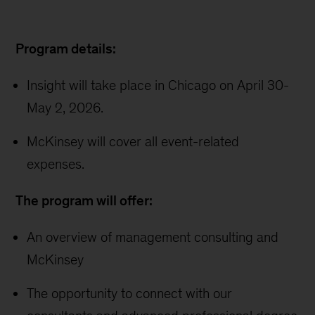
Program details:
Insight will take place in Chicago on April 30-
May 2, 2026.
McKinsey will cover all event-related
expenses.
The program will offer:
An overview of management consulting and
McKinsey
The opportunity to connect with our