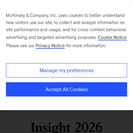
McKinsey & Company, Inc. uses cookies to better understand
how visitors use our site, to collect and analyze information on
site performance and usage, and for cross-context behavioral
advertising and targeted advertising purposes.
Cookie Notice
Please see our
Privacy Notice
for more information.
Manage my preferences
Accept All Cookies
Insight 2026