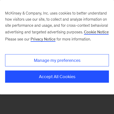
McKinsey & Company, Inc. uses cookies to better understand
how visitors use our site, to collect and analyze information on
site performance and usage, and for cross-context behavioral
advertising and targeted advertising purposes.
Cookie Notice
Please see our
Privacy Notice
for more information.
Search Jobs
Manage my preferences
Accept All Cookies