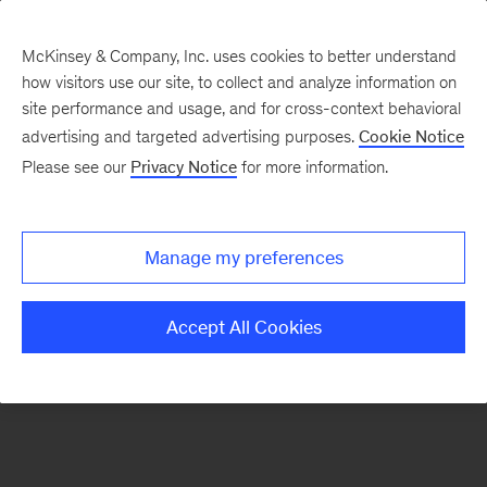
McKinsey & Company, Inc. uses cookies to better understand
how visitors use our site, to collect and analyze information on
site performance and usage, and for cross-context behavioral
advertising and targeted advertising purposes.
Cookie Notice
Please see our
Privacy Notice
for more information.
Search Jobs
Manage my preferences
Accept All Cookies