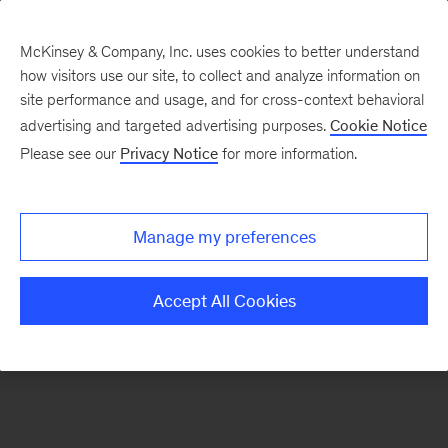
McKinsey & Company, Inc. uses cookies to better understand
how visitors use our site, to collect and analyze information on
site performance and usage, and for cross-context behavioral
advertising and targeted advertising purposes.
Cookie Notice
Please see our
Privacy Notice
for more information.
Search Jobs
Manage my preferences
Accept All Cookies