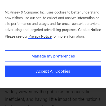
McKinsey & Company, Inc. uses cookies to better understand
how visitors use our site, to collect and analyze information on
site performance and usage, and for cross-context behavioral
advertising and targeted advertising purposes.
Cookie Notice
Please see our
Privacy Notice
for more information.
Reach and Impact
Work that put people to
work
Manage my preferences
Accept All Cookies
Can you think of an assignment more challenging
than taking on a labor department in Europe,
widely viewed by the public as bureaucratic,
inefficient, and having little impact on the nation’s