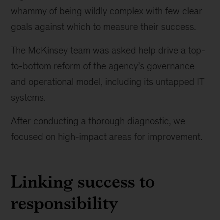
to
whammy of being wildly complex with few clear
work
goals against which to measure their success.
The McKinsey team was asked help drive a top-
to-bottom reform of the agency’s governance
and operational model, including its untapped IT
systems.
After conducting a thorough diagnostic, we
focused on high-impact areas for improvement.
Linking success to
responsibility