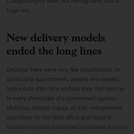
Categorizing by need, not demography, was a
huge win.
New delivery models
ended the long lines
Because there were very few opportunities for
scheduling appointments, people who needed
help would often face endless lines that lived up
to every stereotype of a government agency.
McKinsey helped change all that; reengineered
operations for the head office and regional
locations created streamlined processes that put