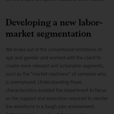
Developing a new labor-
market segmentation
We broke out of the conventional limitations of
age and gender and worked with the client to
create more relevant and actionable segments,
such as the “market readiness” of someone who
is unemployed. Understanding those
characteristics enabled the department to focus
on the support and education required to reenter
the workforce in a tough jobs environment.