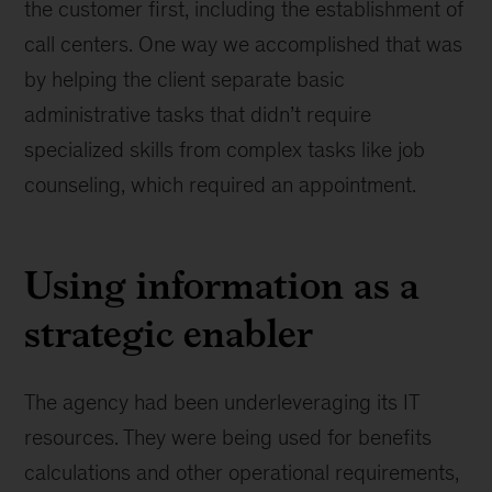
the customer first, including the establishment of
call centers. One way we accomplished that was
by helping the client separate basic
administrative tasks that didn’t require
specialized skills from complex tasks like job
counseling, which required an appointment.
Using information as a
strategic enabler
The agency had been underleveraging its IT
resources. They were being used for benefits
calculations and other operational requirements,