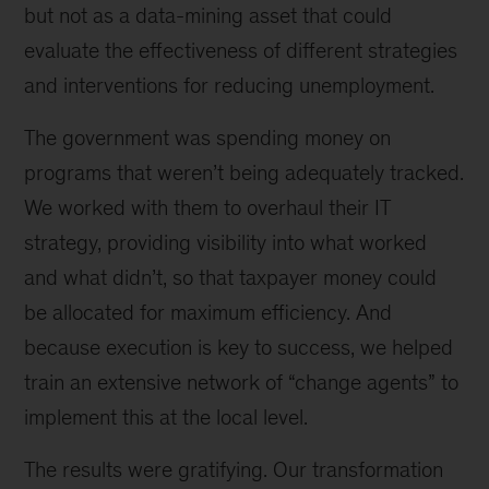
but not as a data-mining asset that could
evaluate the effectiveness of different strategies
and interventions for reducing unemployment.
The government was spending money on
programs that weren’t being adequately tracked.
We worked with them to overhaul their IT
strategy, providing visibility into what worked
and what didn’t, so that taxpayer money could
be allocated for maximum efficiency. And
because execution is key to success, we helped
train an extensive network of “change agents” to
implement this at the local level.
The results were gratifying. Our transformation