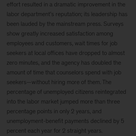
effort resulted in a dramatic improvement in the
labor department’s reputation; its leadership has
been lauded by the mainstream press. Surveys
show greatly increased satisfaction among
employees and customers, wait times for job
seekers at local offices have dropped to almost
zero minutes, and the agency has doubled the
amount of time that counselors spend with job
seekers—without hiring more of them. The
percentage of unemployed citizens reintegrated
into the labor market jumped more than three
percentage points in only 2 years, and
unemployment-benefit payments declined by 5
percent each year for 2 straight years.