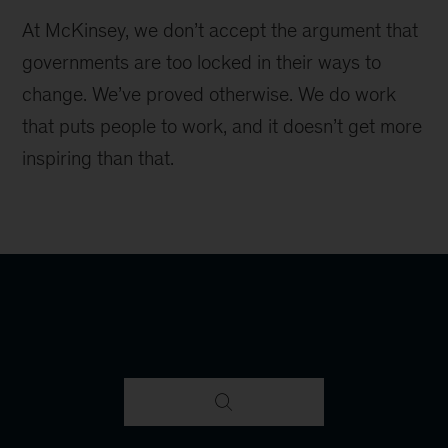
At McKinsey, we don’t accept the argument that
governments are too locked in their ways to
change. We’ve proved otherwise. We do work
that puts people to work, and it doesn’t get more
inspiring than that.