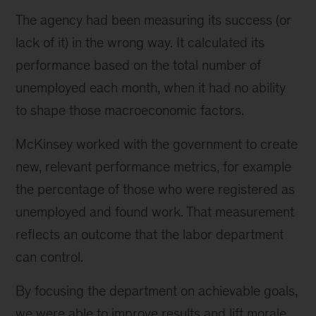
The agency had been measuring its success (or
lack of it) in the wrong way. It calculated its
performance based on the total number of
unemployed each month, when it had no ability
to shape those macroeconomic factors.
McKinsey worked with the government to create
new, relevant performance metrics, for example
the percentage of those who were registered as
unemployed and found work. That measurement
reflects an outcome that the labor department
can control.
By focusing the department on achievable goals,
we were able to improve results and lift morale.