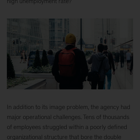
high unemployment rate?
McKinsey
work
In addition to its image problem, the agency had
helps
major operational challenges. Tens of thousands
put
of employees struggled within a poorly defined
people
organizational structure that bore the double