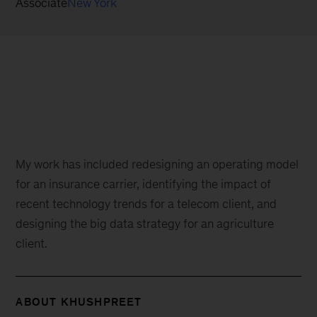
Associate
New York
My work has included redesigning an operating model
for an insurance carrier, identifying the impact of
recent technology trends for a telecom client, and
designing the big data strategy for an agriculture
client.
ABOUT KHUSHPREET