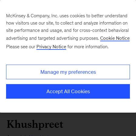
McKinsey & Company, Inc. uses cookies to better understand
how visitors use our site, to collect and analyze information on
site performance and usage, and for cross-context behavioral
advertising and targeted advertising purposes.
Cookie Notice
Please see our
Privacy Notice
for more information.
Manage my preferences
Accept All Cookies
Khushpreet