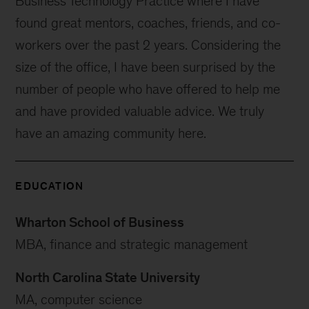
Business Technology Practice where I have
found great mentors, coaches, friends, and co-
workers over the past 2 years. Considering the
size of the office, I have been surprised by the
number of people who have offered to help me
and have provided valuable advice. We truly
have an amazing community here.
EDUCATION
Wharton School of Business
MBA, finance and strategic management
North Carolina State University
MA, computer science