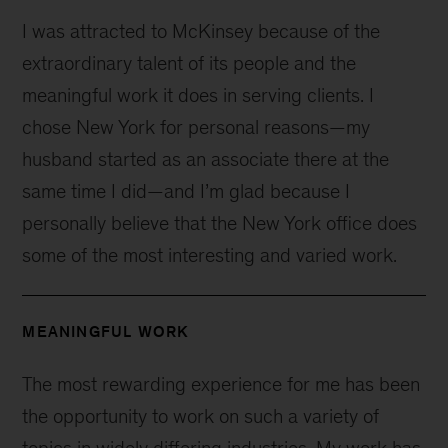
I was attracted to McKinsey because of the
extraordinary talent of its people and the
meaningful work it does in serving clients. I
chose New York for personal reasons—my
husband started as an associate there at the
same time I did—and I’m glad because I
personally believe that the New York office does
some of the most interesting and varied work.
MEANINGFUL WORK
The most rewarding experience for me has been
the opportunity to work on such a variety of