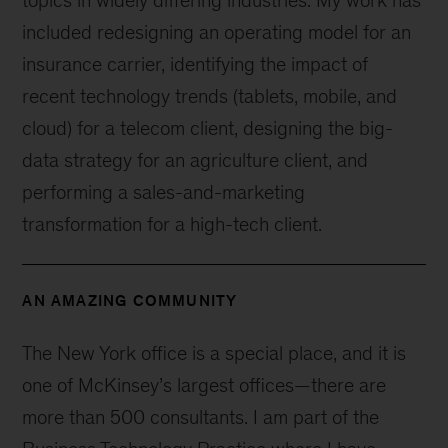
topics in widely differing industries. My work has
included redesigning an operating model for an
insurance carrier, identifying the impact of
recent technology trends (tablets, mobile, and
cloud) for a telecom client, designing the big-
data strategy for an agriculture client, and
performing a sales-and-marketing
transformation for a high-tech client.
AN AMAZING COMMUNITY
The New York office is a special place, and it is
one of McKinsey’s largest offices—there are
more than 500 consultants. I am part of the