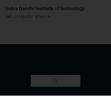
Indira Gandhi Institute of Technology
BA, computer science