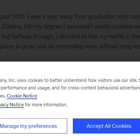
ust 2015. I was a year away from graduation and cons
. Coming into my degree I assumed I would continue wo
ut halfway through, I decided to test my mettle in the
 place to grow and do interesting work without tying m
ss McKinsey when a friend from the UK mentioned it mi
, Inc. uses cookies to better understand how visitors use our site, t
ad an Addis office. A few clicks later I discovered that
e performance and usage, and for cross-context behavioral advertisi
or assigning unique codes to every product sold in the
ses.
Cookie Notice
duct Code or as it’s more commonly known, the barcod
vacy Notice
for more information.
r I was sold. In September 2016, after the recruiting pr
Manage my preferences
Accept All Cookies
In three years, I have grown in ways I would 