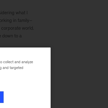
idering what I
rking in family–
 corporate world.
e down to a
ght be worth a
o collect and analyze
 in 1970 McKinsey
ng and targeted
 United States,
e. A few LinkedIn
ocess, I joined
not have thought