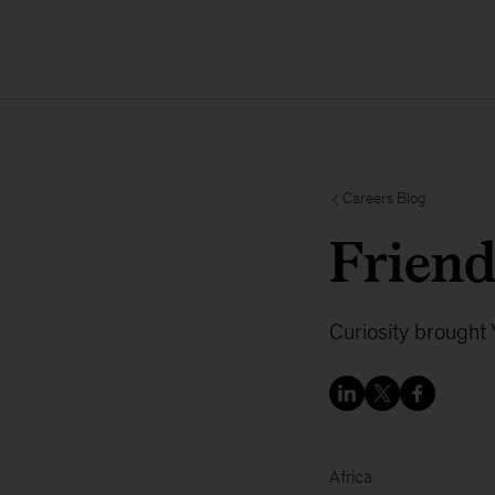
Careers Blog
Friends
Curiosity brought
Africa