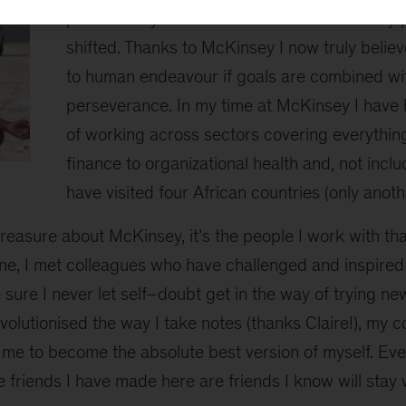
possible. My entire view of the world and my p
shifted. Thanks to McKinsey I now truly believe
to human endeavour if goals are combined w
perseverance. In my time at McKinsey I have 
of working across sectors covering everythin
finance to organizational health and, not includ
have visited four African countries (only anothe
I treasure about McKinsey, it’s the people I work with t
ne, I met colleagues who have challenged and inspired
ure I never let self–doubt get in the way of trying ne
volutionised the way I take notes (thanks Claire!), my
 me to become the absolute best version of myself. Eve
he friends I have made here are friends I know will stay w