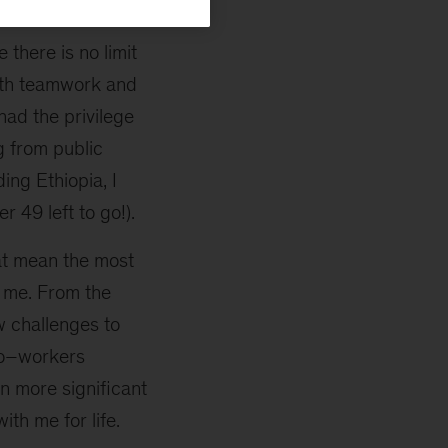
lace in it has
 there is no limit
ith teamwork and
had the privilege
g from public
ing Ethiopia, I
r 49 left to go!).
hat mean the most
 me. From the
w challenges to
 co–workers
n more significant
ith me for life.