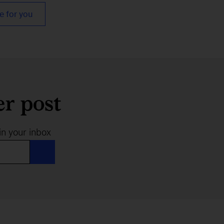
e for you
er post
in your inbox