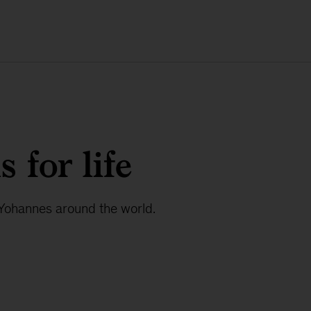
 for life
 Yohannes around the world.