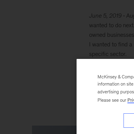
June 5, 2019
Aug
wanted to do next
owned businesses b
I wanted to find a
specific sector.
I first came acro
McKinsey & Company
look, given they h
information on sit
devised a system f
advertising purpo
the Universal Pro
Please see our
Pri
conversations late
McKinsey.