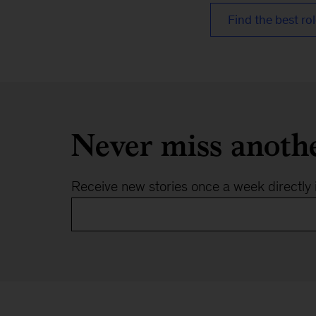
Find the best rol
Never miss anoth
Receive new stories once a week directly 