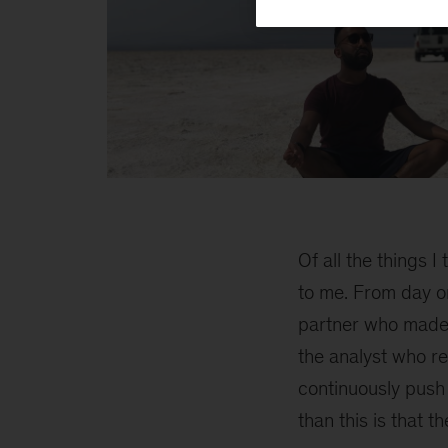
Yohannes
2
Of all the things 
to me. From day o
partner who made s
the analyst who re
continuously push
than this is that t