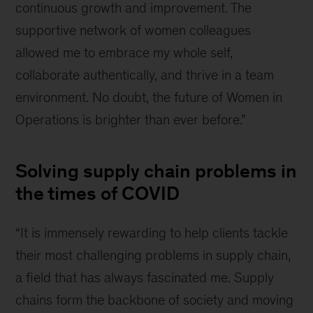
continuous growth and improvement. The
supportive network of women colleagues
allowed me to embrace my whole self,
collaborate authentically, and thrive in a team
environment. No doubt, the future of Women in
Operations is brighter than ever before.”
Solving supply chain problems in
the times of COVID
“It is immensely rewarding to help clients tackle
their most challenging problems in supply chain,
a field that has always fascinated me. Supply
chains form the backbone of society and moving