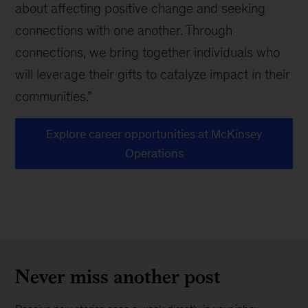
about affecting positive change and seeking
connections with one another. Through
connections, we bring together individuals who
will leverage their gifts to catalyze impact in their
communities.”
Explore career opportunities at McKinsey
Operations
Never miss another post