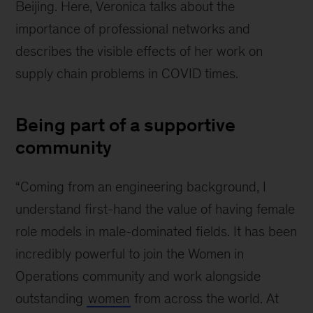
Beijing. Here, Veronica talks about the
importance of professional networks and
describes the visible effects of her work on
supply chain problems in COVID times.
Being part of a supportive
community
“Coming from an engineering background, I
understand first-hand the value of having female
role models in male-dominated fields. It has been
incredibly powerful to join the Women in
Operations community and work alongside
outstanding
women
from across the world. At