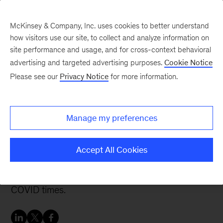
McKinsey & Company, Inc. uses cookies to better understand
how visitors use our site, to collect and analyze information on
site performance and usage, and for cross-context behavioral
advertising and targeted advertising purposes.
Cookie Notice
Careers Blog
Please see our
Privacy Notice
for more information.
Supporting clients while
feeling supported
Manage my preferences
Veronica talks about the importance of
Accept All Cookies
professional networks and describes the visible
effects of her work on supply chain problems in
COVID times.