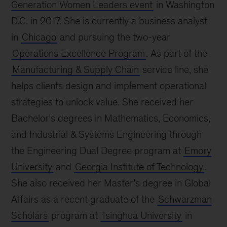
Generation Women Leaders event
in Washington
D.C. in 2017. She is currently a business analyst
in
Chicago
and pursuing the two-year
Operations Excellence Program
. As part of the
Manufacturing & Supply Chain
service line, she
helps clients design and implement operational
strategies to unlock value. She received her
Bachelor’s degrees in Mathematics, Economics,
and Industrial & Systems Engineering through
the Engineering Dual Degree program at
Emory
University
and
Georgia Institute of Technology
.
She also received her Master’s degree in Global
Affairs as a recent graduate of the
Schwarzman
Scholars
program at
Tsinghua University
in