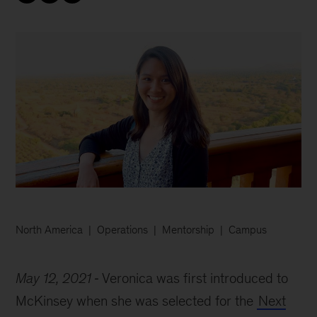
North America
Operations
Mentorship
Campus
May 12, 2021
Veronica was first introduced to
McKinsey when she was selected for the
Next