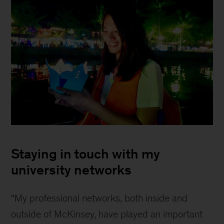
Veronica
Chua
Staying in touch with my
university networks
“My professional networks, both inside and
outside of McKinsey, have played an important