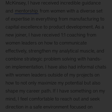
McKinsey, I have received incredible guidance
and
mentorship
from women with a diverse set
of expertise in everything from manufacturing to
capital excellence to product development. As a
new joiner, I have received 1:1 coaching from
women leaders on how to communicate
effectively, strengthen my analytical muscle, and
combine strategic problem solving with hands-
on implementation. I have also had informal chats
with women leaders outside of my projects on
how to not only maximize my potential but also
shape my career path. If I have something on my
mind, I feel comfortable to reach out and seek
direction in a safe environment focused on