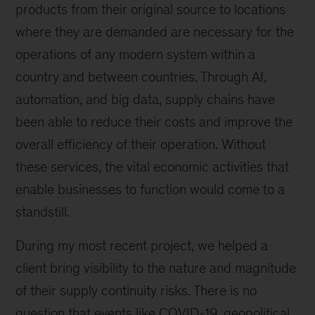
products from their original source to locations
where they are demanded are necessary for the
operations of any modern system within a
country and between countries. Through AI,
automation, and big data, supply chains have
been able to reduce their costs and improve the
overall efficiency of their operation. Without
these services, the vital economic activities that
enable businesses to function would come to a
standstill.
During my most recent project, we helped a
client bring visibility to the nature and magnitude
of their supply continuity risks. There is no
question that events like COVID-19, geopolitical