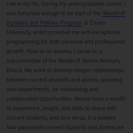
role in my life. During my undergraduate career, I
was fortunate enough to be part of the
Woodruff
Scholars and Fellows Program
at Emory
University, which provided me with exceptional
programming for both personal and professional
growth. Now as an alumna, I serve on a
subcommittee of the Woodruff Alumni Advisory
Board. We work to develop deeper relationships
between current students and alumni, spanning
nine departments, for networking and
collaboration opportunities. Alumni have a wealth
of experience, insight, and skills to share with
current students, and vice versa. It is evident
how passionate current students and alumni are