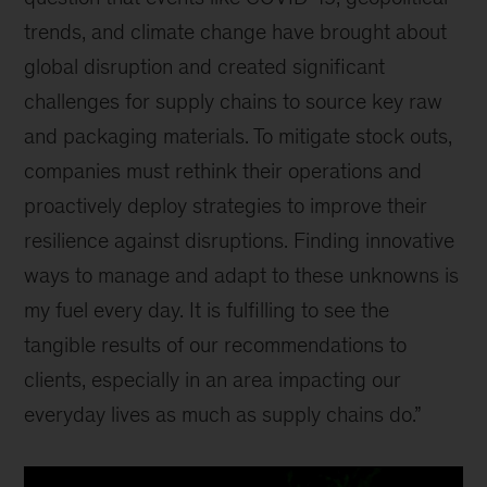
trends, and climate change have brought about
global disruption and created significant
challenges for supply chains to source key raw
and packaging materials. To mitigate stock outs,
companies must rethink their operations and
proactively deploy strategies to improve their
resilience against disruptions. Finding innovative
ways to manage and adapt to these unknowns is
my fuel every day. It is fulfilling to see the
tangible results of our recommendations to
clients, especially in an area impacting our
everyday lives as much as supply chains do.”