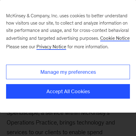
McKinsey & Company, Inc. uses cookies to better understand
how visitors use our site, to collect and analyze information on
site performance and usage, and for cross-context behavioral
advertising and targeted advertising purposes.
Cookie Notice
Careers Blog
Please see our
Privacy Notice
for more information.
Why joining McKinsey
as a part of our
Manage my preferences
Spendscape team could
be your next career move
Accept All Cookies
Spendscape, a service within McKinsey’s
Operations Practice, brings technology and
services to our clients to enable spend