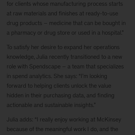
for clients whose manufacturing process starts
part
at raw materials and finishes at ready-to-use
of
our
drug products – medicine that can be bought in
Orpheus
a pharmacy or drug store or used in a hospital.”
team
could
To satisfy her desire to expand her operations
be
knowledge, Julia recently transitioned to a new
your
next
role with Spendscape – a team that specializes
career
in spend analytics. She says: “I’m looking
move
forward to helping clients unlock the value
hidden in their purchasing data, and finding
actionable and sustainable insights.”
Julia adds: “I really enjoy working at McKinsey
because of the meaningful work I do, and the