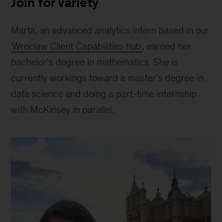
Join for variety
Marta, an advanced analytics intern based in our
Wroclaw Client Capabilities hub
, earned her
bachelor’s degree in mathematics. She is
currently workings toward a master’s degree in
data science and doing a part-time internship
with McKinsey in parallel.