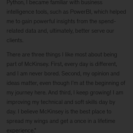
Python, I became familiar with business
intelligence tools, such as PowerBI, which helped
me to gain powerful insights from the spend-
related data and, ultimately, better serve our
clients.
There are three things I like most about being
part of McKinsey. First, every day is different,
and I am never bored. Second, my opinion and
ideas matter, even though I’m at the beginning of
my journey here. And third, I keep growing! I am
improving my technical and soft skills day by
day. I believe McKinsey is the best place to
spread my wings and get a once in a lifetime
experience.”