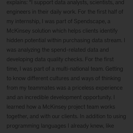
as
explains: “I support data analysts, scientists, and
a
engineers in their daily work. For the first half of
part
my internship, I was part of Spendscape, a
of
our
McKinsey solution which helps clients identify
Orpheus
hidden potential within purchasing data stream. I
team
was analyzing the spend-related data and
could
be
developing data quality checks. For the first
your
time, I was part of a multi-national team. Getting
next
to know different cultures and ways of thinking
career
move
from my teammates was a priceless experience
and an incredible development opportunity. I
learned how a McKinsey project team works
together, and with our clients. In addition to using
programming languages I already knew, like