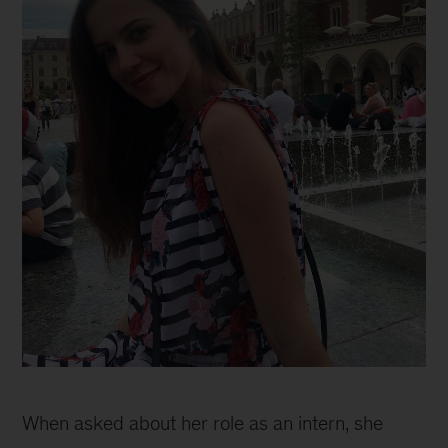
Why
joining
When asked about her role as an intern, she
McKinsey