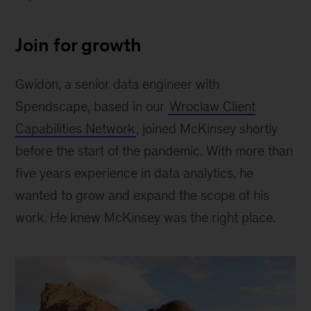
Join for growth
Gwidon, a senior data engineer with
Spendscape, based in our
Wroclaw Client
Capabilities Network
, joined McKinsey shortly
before the start of the pandemic. With more than
five years experience in data analytics, he
wanted to grow and expand the scope of his
work. He knew McKinsey was the right place.