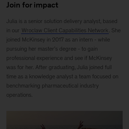
Join for impact
Julia is a senior solution delivery analyst, based
in our
Wroclaw Client Capabilities Network
. She
joined McKinsey in 2017 as an intern - while
pursuing her master’s degree - to gain
professional experience and see if McKinsey
was for her. After graduating, Julia joined full
time as a knowledge analyst a team focused on
benchmarking pharmaceutical industry
operations.