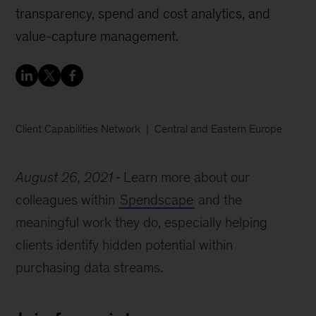
transparency, spend and cost analytics, and
value-capture management.
Client Capabilities Network
Central and Eastern Europe
August 26, 2021
Learn more about our
colleagues within
Spendscape
and the
meaningful work they do, especially helping
clients identify hidden potential within
purchasing data streams.