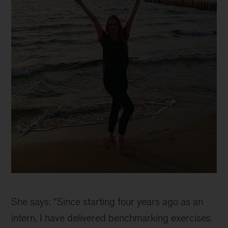
Why
joining
She says: “Since starting four years ago as an
McKinsey
as
intern, I have delivered benchmarking exercises
a