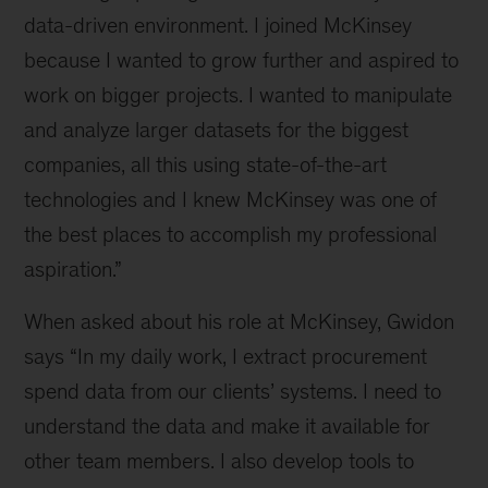
team
data-driven environment. I joined McKinsey
could
be
because I wanted to grow further and aspired to
your
work on bigger projects. I wanted to manipulate
next
and analyze larger datasets for the biggest
career
move
companies, all this using state-of-the-art
technologies and I knew McKinsey was one of
the best places to accomplish my professional
aspiration.”
When asked about his role at McKinsey, Gwidon
says “In my daily work, I extract procurement
spend data from our clients’ systems. I need to
understand the data and make it available for
other team members. I also develop tools to