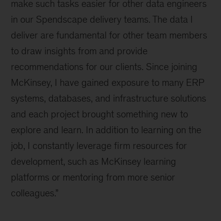
make such tasks easier for other data engineers
in our Spendscape delivery teams. The data I
deliver are fundamental for other team members
to draw insights from and provide
recommendations for our clients. Since joining
McKinsey, I have gained exposure to many ERP
systems, databases, and infrastructure solutions
and each project brought something new to
explore and learn. In addition to learning on the
job, I constantly leverage firm resources for
development, such as McKinsey learning
platforms or mentoring from more senior
colleagues.”