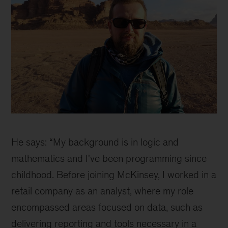
Why
joining
He says: “My background is in logic and
McKinsey
as
mathematics and I've been programming since
a
childhood. Before joining McKinsey, I worked in a
part
retail company as an analyst, where my role
of
our
encompassed areas focused on data, such as
Orpheus
delivering reporting and tools necessary in a