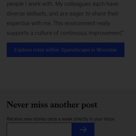
people I work with. My colleagues each have
diverse skillsets, and are eager to share their
expertise with me. This environment really
supports a culture of continuous improvement.”
Explore roles within Spendscape in Wroclaw
Never miss another post
Receive new stories once a week directly in your inbox