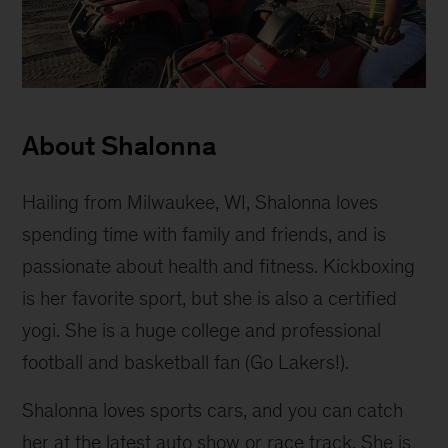
Shalonna
Melton
About Shalonna
Hailing from Milwaukee, WI, Shalonna loves
spending time with family and friends, and is
passionate about health and fitness. Kickboxing
is her favorite sport, but she is also a certified
yogi. She is a huge college and professional
football and basketball fan (Go Lakers!).
Shalonna loves sports cars, and you can catch
her at the latest auto show or race track. She is