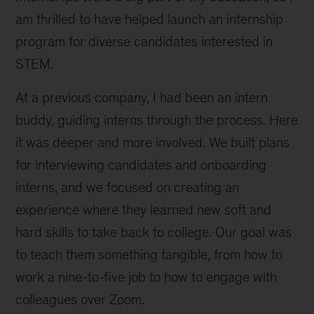
am thrilled to have helped launch an internship
program for diverse candidates interested in
STEM.
At a previous company, I had been an intern
buddy, guiding interns through the process. Here
it was deeper and more involved. We built plans
for interviewing candidates and onboarding
interns, and we focused on creating an
experience where they learned new soft and
hard skills to take back to college. Our goal was
to teach them something tangible, from how to
work a nine-to-five job to how to engage with
colleagues over Zoom.