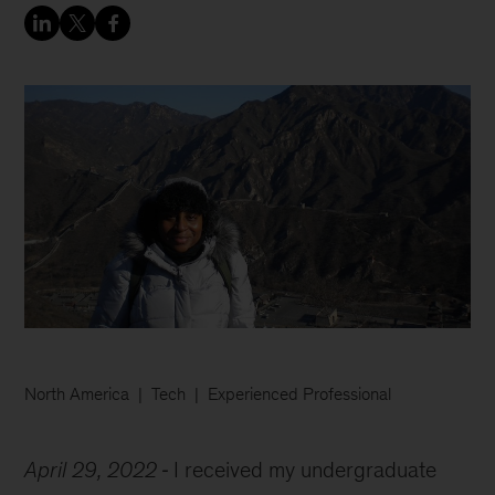
North America
Tech
Experienced Professional
April 29, 2022
I received my undergraduate