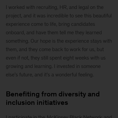
I worked with recruiting, HR, and legal on the
project, and it was incredible to see this beautiful
experience come to life, bring candidates
onboard, and have them tell me they learned
something. Our hope is the experience stays with
them, and they come back to work for us, but
even if not, they still spent eight weeks with us
growing and learning. I invested in someone
else’s future, and it’s a wonderful feeling.
Benefiting from diversity and
inclusion initiatives
I participate in the
McKinsey Black Network
and