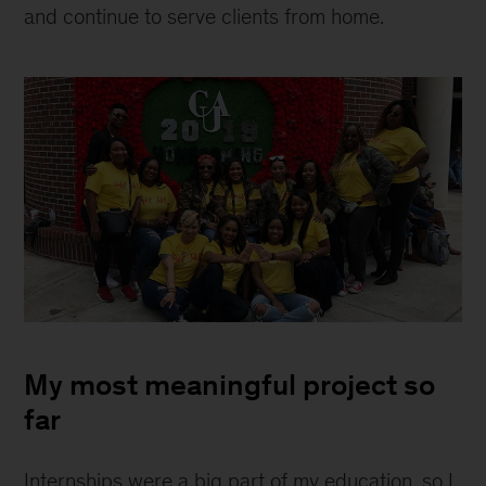
and continue to serve clients from home.
Shalonna
Melton
My most meaningful project so
far
Internships were a big part of my education, so I