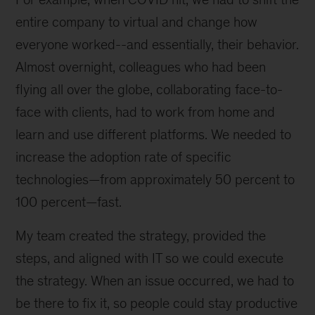
entire company to virtual and change how
everyone worked--and essentially, their behavior.
Almost overnight, colleagues who had been
flying all over the globe, collaborating face-to-
face with clients, had to work from home and
learn and use different platforms. We needed to
increase the adoption rate of specific
technologies—from approximately 50 percent to
100 percent—fast.
My team created the strategy, provided the
steps, and aligned with IT so we could execute
the strategy. When an issue occurred, we had to
be there to fix it, so people could stay productive