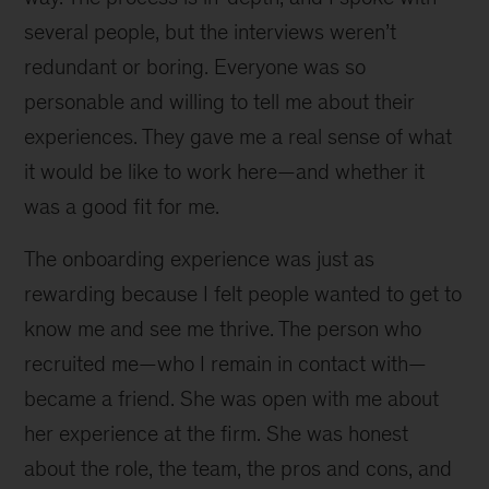
several people, but the interviews weren’t
redundant or boring. Everyone was so
personable and willing to tell me about their
experiences. They gave me a real sense of what
it would be like to work here—and whether it
was a good fit for me.
The onboarding experience was just as
rewarding because I felt people wanted to get to
know me and see me thrive. The person who
recruited me—who I remain in contact with—
became a friend. She was open with me about
her experience at the firm. She was honest
about the role, the team, the pros and cons, and