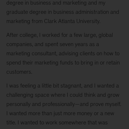
degree in business and marketing and my
graduate degree in business administration and
marketing from Clark Atlanta University.
After college, I worked for a few large, global
companies, and spent seven years as a
marketing consultant, advising clients on how to
spend their marketing funds to bring in or retain
customers.
I was feeling a little bit stagnant, and I wanted a
challenging space where I could think and grow
personally and professionally—and prove myself.
I wanted more than just more money or a new
title. I wanted to work somewhere that was