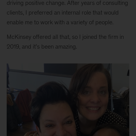
driving positive change. After years of consulting
clients, I preferred an internal role that would
enable me to work with a variety of people.
McKinsey offered all that, so I joined the firm in
2019, and it’s been amazing.