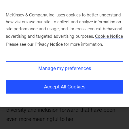
McKinsey & Company, Inc. uses cookies to better understand
how visitors use our site, to collect and analyze information on
site performance and usage, and for cross-context behavioral
advertising and targeted advertising purposes.
Cookie Notice
Careers Blog
Please see our
Privacy Notice
for more information.
Discovering my purpose
at McKinsey
Manage my preferences
McKinsey offered a new role in product design
Accept All Cookies
to challenge and motivate Shalonna
professionally, and opportunities to push
diversity and inclusion forward that have been
even more meaningful to her.