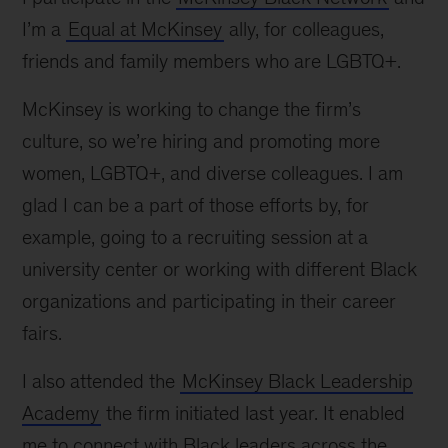
I’m a
Equal at McKinsey
ally, for colleagues,
friends and family members who are LGBTQ+.
McKinsey is working to change the firm’s
culture, so we’re hiring and promoting more
women, LGBTQ+, and diverse colleagues. I am
glad I can be a part of those efforts by, for
example, going to a recruiting session at a
university center or working with different Black
organizations and participating in their career
fairs.
I also attended the
McKinsey Black Leadership
Academy
the firm initiated last year. It enabled
me to connect with Black leaders across the