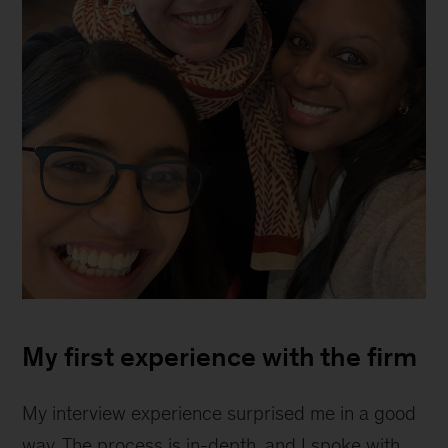
Shalonna
Melton
My first experience with the firm
My interview experience surprised me in a good
way. The process is in-depth, and I spoke with