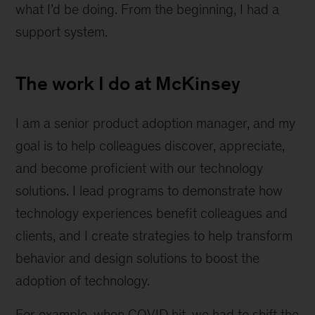
what I’d be doing. From the beginning, I had a
support system.
The work I do at McKinsey
I am a senior product adoption manager, and my
goal is to help colleagues discover, appreciate,
and become proficient with our technology
solutions. I lead programs to demonstrate how
technology experiences benefit colleagues and
clients, and I create strategies to help transform
behavior and design solutions to boost the
adoption of technology.
For example, when COVID hit, we had to shift the