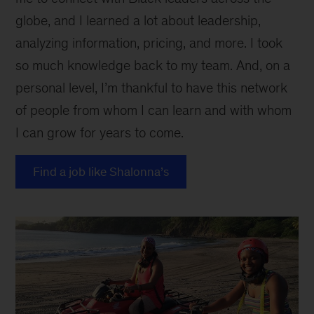
globe, and I learned a lot about leadership,
analyzing information, pricing, and more. I took
so much knowledge back to my team. And, on a
personal level, I’m thankful to have this network
of people from whom I can learn and with whom
I can grow for years to come.
Find a job like Shalonna’s