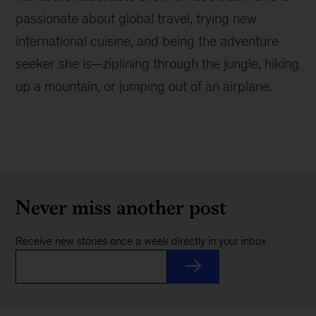
passionate about global travel, trying new
international cuisine, and being the adventure
seeker she is—ziplining through the jungle, hiking
up a mountain, or jumping out of an airplane.
Never miss another post
Receive new stories once a week directly in your inbox