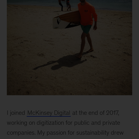
I joined
McKinsey Digital
at the end of 2017,
working on digitization for public and private
companies. My passion for sustainability drew