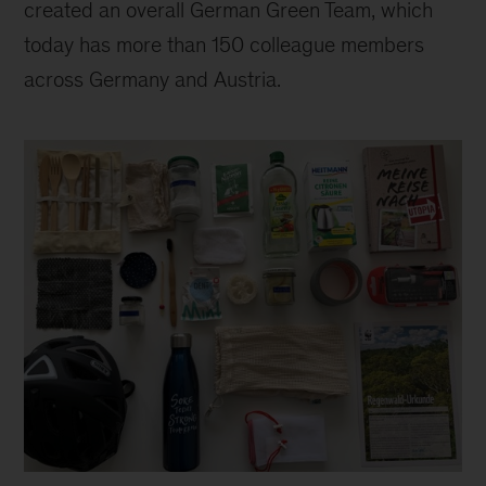
created an overall German Green Team, which
today has more than 150 colleague members
across Germany and Austria.