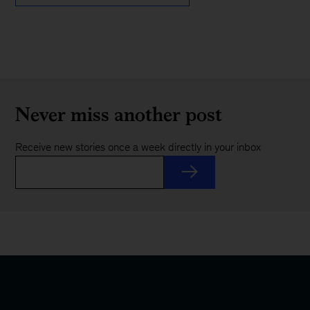
Never miss another post
Receive new stories once a week directly in your inbox