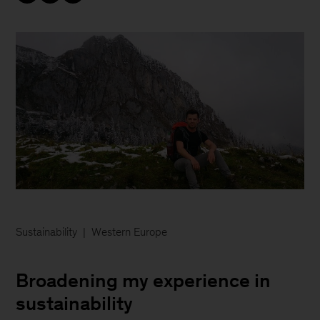
Sustainability
Western Europe
Broadening my experience in
sustainability