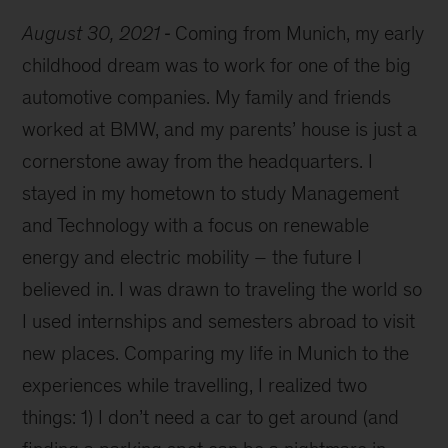
August 30, 2021
Coming from Munich, my early
childhood dream was to work for one of the big
automotive companies. My family and friends
worked at BMW, and my parents’ house is just a
cornerstone away from the headquarters. I
stayed in my hometown to study Management
and Technology with a focus on renewable
energy and electric mobility – the future I
believed in. I was drawn to traveling the world so
I used internships and semesters abroad to visit
new places. Comparing my life in Munich to the
experiences while travelling, I realized two
things: 1) I don’t need a car to get around (and