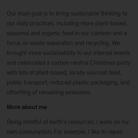
Our main goal is to bring sustainable thinking to
our daily practices, including more plant-based,
seasonal and organic food in our canteen and a
focus on waste separation and recycling. We
brought more sustainability to our internal events
and celebrated a carbon neutral Christmas party
with lots of plant-based, locally sourced food,
public transport, reduced plastic packaging, and
offsetting of remaining emissions.
More about me
Being mindful of earth’s resources, I work on my
own consumption. For example, I like to repair