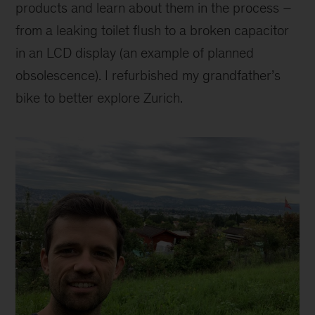
products and learn about them in the process –
from a leaking toilet flush to a broken capacitor
in an LCD display (an example of planned
obsolescence). I refurbished my grandfather’s
bike to better explore Zurich.