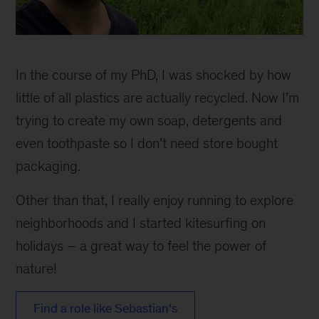
In the course of my PhD, I was shocked by how
little of all plastics are actually recycled. Now I’m
trying to create my own soap, detergents and
even toothpaste so I don’t need store bought
packaging.
Other than that, I really enjoy running to explore
neighborhoods and I started kitesurfing on
holidays – a great way to feel the power of
nature!
Find a role like Sebastian's