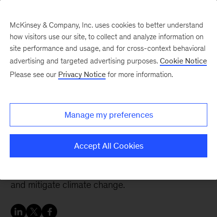
McKinsey & Company, Inc. uses cookies to better understand
how visitors use our site, to collect and analyze information on
site performance and usage, and for cross-context behavioral
advertising and targeted advertising purposes.
Cookie Notice
Careers Blog
Please see our
Privacy Notice
for more information.
Broadening my impact to
fight climate change
Manage my preferences
Sebastian grew up looking forward to joining the
Accept All Cookies
automotive industry but was drawn to McKinsey
to use technology to improve resource efficiency
and mitigate climate change.