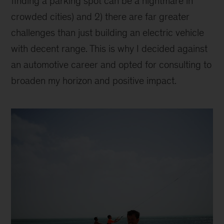
finding a parking spot can be a nightmare in
crowded cities) and 2) there are far greater
challenges than just building an electric vehicle
with decent range. This is why I decided against
an automotive career and opted for consulting to
broaden my horizon and positive impact.