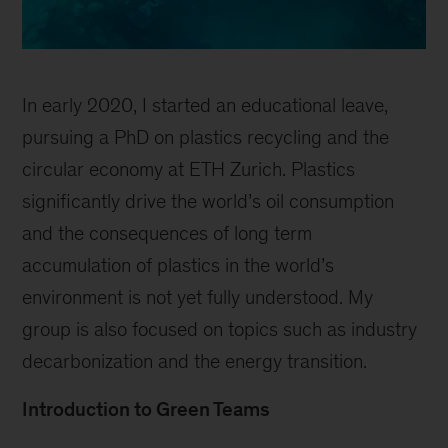
In early 2020, I started an educational leave,
pursuing a PhD on plastics recycling and the
circular economy at ETH Zurich. Plastics
significantly drive the world’s oil consumption
and the consequences of long term
accumulation of plastics in the world’s
environment is not yet fully understood. My
group is also focused on topics such as industry
decarbonization and the energy transition.
Introduction to Green Teams