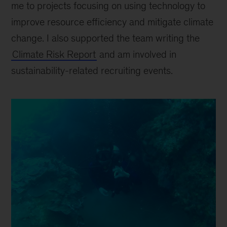
me to projects focusing on using technology to
improve resource efficiency and mitigate climate
change. I also supported the team writing the
Climate Risk Report
and am involved in
sustainability-related recruiting events.