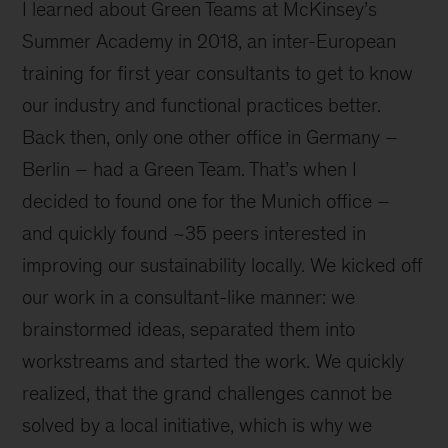
I learned about Green Teams at McKinsey’s
Summer Academy in 2018, an inter-European
training for first year consultants to get to know
our industry and functional practices better.
Back then, only one other office in Germany –
Berlin – had a Green Team. That’s when I
decided to found one for the Munich office –
and quickly found ~35 peers interested in
improving our sustainability locally. We kicked off
our work in a consultant-like manner: we
brainstormed ideas, separated them into
workstreams and started the work. We quickly
realized, that the grand challenges cannot be
solved by a local initiative, which is why we