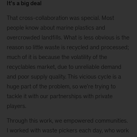
It’s a big deal
That cross-collaboration was special. Most
people know about marine plastics and
overcrowded landfills. What is less obvious is the
reason so little waste is recycled and processed;
much of it is because the volatility of the
recyclables market, due to unreliable demand
and poor supply quality. This vicious cycle is a
huge part of the problem, so we’re trying to
tackle it with our partnerships with private
players.
Through this work, we empowered communities.
I worked with waste pickers each day, who work