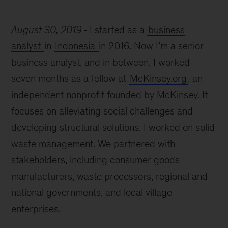
August 30, 2019
I started as a
business
analyst
in
Indonesia
in 2016. Now I’m a senior
business analyst, and in between, I worked
seven months as a fellow at
McKinsey.org
, an
independent nonprofit founded by McKinsey. It
focuses on alleviating social challenges and
developing structural solutions. I worked on solid
waste management. We partnered with
stakeholders, including consumer goods
manufacturers, waste processors, regional and
national governments, and local village
enterprises.