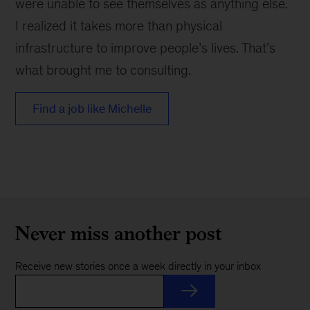
were unable to see themselves as anything else.
I realized it takes more than physical
infrastructure to improve people’s lives. That’s
what brought me to consulting.
Find a job like Michelle
Never miss another post
Receive new stories once a week directly in your inbox