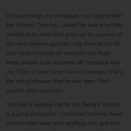
1
In the evenings, my colleagues and I played with
the children. One day, I asked the kids what they
wanted to be when they grew up. In response to
this very common question, only three of the 50
kids could articulate an ambition, and those
three wanted to be teachers. My translator told
me, ”They all want to be teachers because that’s
the only profession they’ve ever seen. Their
parents don’t have jobs.“
That was a wakeup call for me. Being a teacher
is a great profession -- but it hurt to know these
children had never seen anything else, and thus