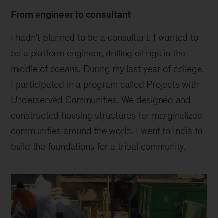
From engineer to consultant
I hadn’t planned to be a consultant. I wanted to
be a platform engineer, drilling oil rigs in the
middle of oceans. During my last year of college,
I participated in a program called Projects with
Underserved Communities. We designed and
constructed housing structures for marginalized
communities around the world. I went to India to
build the foundations for a tribal community.