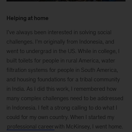
2
Helping at home
I’ve always been interested in solving social
challenges. I’m originally from Indonesia, and
went to undergrad in the US. While in college, I
built toilets for people in rural America, water
filtration systems for people in South America,
and housing foundations for a tribal community
in India. As I did this work, I remembered how
many complex challenges need to be addressed
in Indonesia. I felt a strong calling to do what I
could for my own country. When I started my
professional career
with McKinsey, I went home.