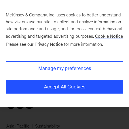
McKinsey & Company, Inc. uses cookies to better understand
how visitors use our site, to collect and analyze information on
site performance and usage, and for cross-context behavioral
advertising and targeted advertising purposes.
Cookie Notice
Careers Blog
Please see our
Privacy Notice
for more information.
Do what matters
Manage my preferences
Michelle wanted to change her home country of
Indonesia for the better, so she became a
Accept All Cookies
consultant.
Asia-Pacific
Sustainability