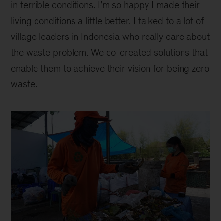
in terrible conditions. I’m so happy I made their
living conditions a little better. I talked to a lot of
village leaders in Indonesia who really care about
the waste problem. We co-created solutions that
enable them to achieve their vision for being zero
waste.