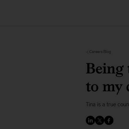
Careers Blog
Being 
to my 
Tina is a true coun