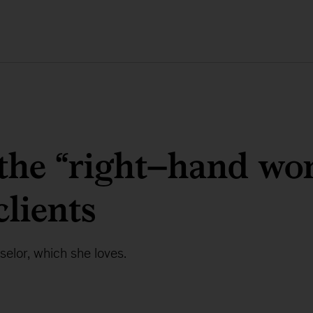
the “right–hand w
clients
selor, which she loves.