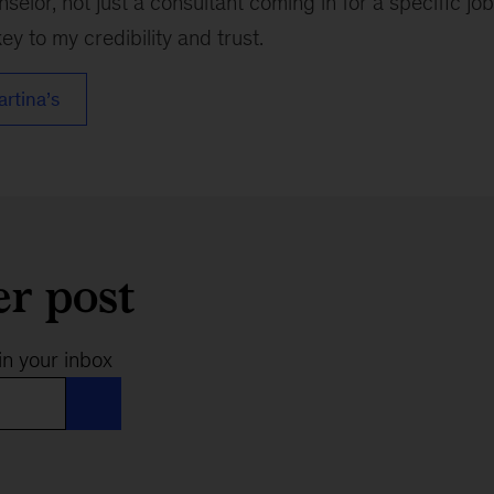
nselor, not just a consultant coming in for a specific j
ey to my credibility and trust.
artina’s
er post
in your inbox