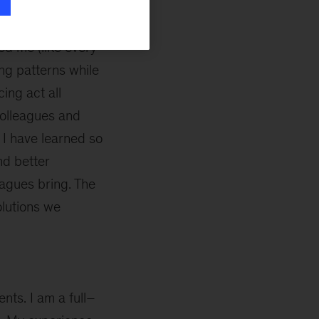
ed me (like every
ing patterns while
cing act all
 colleagues and
 I have learned so
nd better
agues bring. The
lutions we
ents. I am a full–