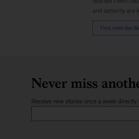
hearted client cou
and seniority are k
Find roles like M
Never miss anoth
Receive new stories once a week directly 