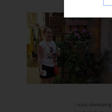
#ThingsYouDidNo
1
I enjoy developing 