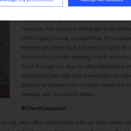
tKnowAboutConsulting #DiversityMatters
At the beginning, there were things that worri
new hire). For instance, letting go of old think
still bringing to bear my expertise. It’s a balan
experienced hires face. I learned to listen to
mentors first, before jumping in with answers.
much through our day–to–day interactions a
understand the skills and knowledge my colle
breadth of experiences we have makes the so
develop with our clients better.
#ClientCounselor
strong, peer–like relationships with our most senior cli