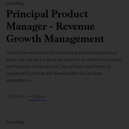
Consulting
Principal Product
Manager - Revenue
Growth Management
You will be responsible for developing and steering product
plans. You will have a good perspective on where the product
and features should go next. You will lead your teams to
specify and prioritize the development of a product
supported by...
Atlanta
+ 3 More
Consulting