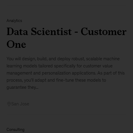
Analytics
Data Scientist - Customer
One
You will design, build, and deploy robust, scalable machine
learning models tailored specifically for customer value
management and personalization applications. As part of this
process, you'll adapt and fine-tune these models to
guarantee they...
San Jose
Consulting