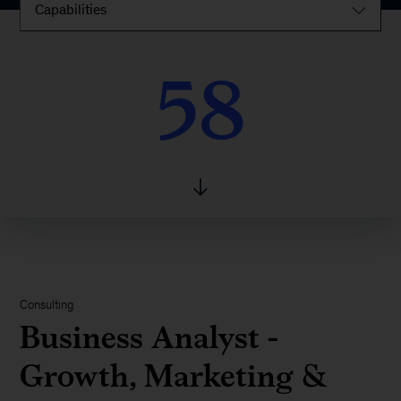
Capabilities
58
58
Consulting
Business Analyst -
Growth, Marketing &