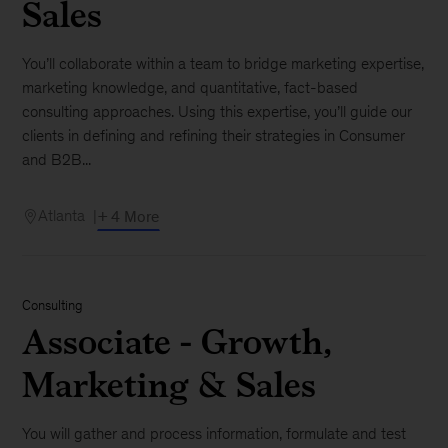
Sales
You’ll collaborate within a team to bridge marketing expertise,
marketing knowledge, and quantitative, fact-based
consulting approaches. Using this expertise, you’ll guide our
clients in defining and refining their strategies in Consumer
and B2B...
Atlanta
+ 4 More
Consulting
Associate - Growth,
Marketing & Sales
You will gather and process information, formulate and test