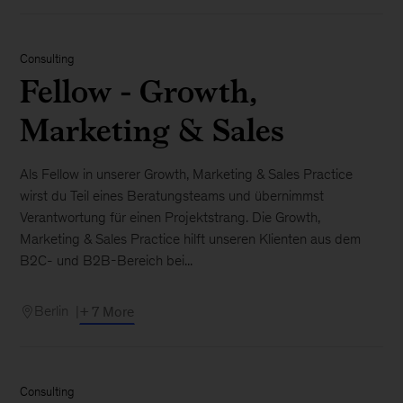
Consulting
Fellow - Growth,
Marketing & Sales
Als Fellow in unserer Growth, Marketing & Sales Practice
wirst du Teil eines Beratungsteams und übernimmst
Verantwortung für einen Projektstrang. Die Growth,
Marketing & Sales Practice hilft unseren Klienten aus dem
B2C- und B2B-Bereich bei...
Berlin
+ 7 More
Consulting