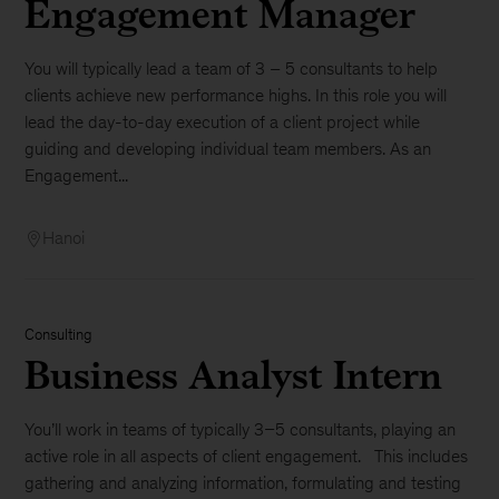
Engagement Manager
You will typically lead a team of 3 – 5 consultants to help
clients achieve new performance highs. In this role you will
lead the day-to-day execution of a client project while
guiding and developing individual team members. As an
Engagement...
Hanoi
Consulting
Business Analyst Intern
You’ll work in teams of typically 3–5 consultants, playing an
active role in all aspects of client engagement. This includes
gathering and analyzing information, formulating and testing