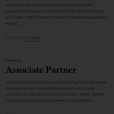
take ownership of a workstream to solve some of the
toughest challenges our clients face. Your clients aren’t just
any clients—they're some of the most influential organizations
around,...
Beijing
+ 2 More
Consulting
Associate Partner
You will consult to existing client service teams as well as top
managers at client organizations, and with your sound
expertise, provide leadership and direction. Within the firm,
you'll play the role of an entrepreneur who reinvents...