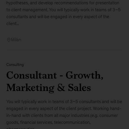
hypotheses, and develop recommendations for presentation
to client management. You will typically work in teams of 3–5
consultants and will be engaged in every aspect of the
client...
Milan
Consulting
Consultant - Growth,
Marketing & Sales
You will typically work in teams of 3–5 consultants and will be
engaged in every aspect of the client project. Working hand-
in-hand with clients from all major industries (e.g. consumer
goods, financial services, telecommunication,