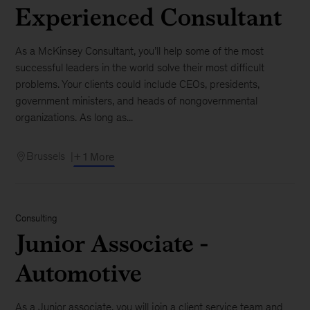
Experienced Consultant
As a McKinsey Consultant, you’ll help some of the most
successful leaders in the world solve their most difficult
problems. Your clients could include CEOs, presidents,
government ministers, and heads of nongovernmental
organizations. As long as...
Brussels
+ 1 More
Consulting
Junior Associate -
Automotive
As a Junior associate, you will join a client service team and