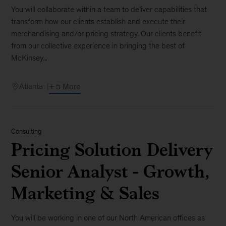
You will collaborate within a team to deliver capabilities that
transform how our clients establish and execute their
merchandising and/or pricing strategy. Our clients benefit
from our collective experience in bringing the best of
McKinsey...
Atlanta
+ 5 More
Consulting
Pricing Solution Delivery
Senior Analyst - Growth,
Marketing & Sales
You will be working in one of our North American offices as