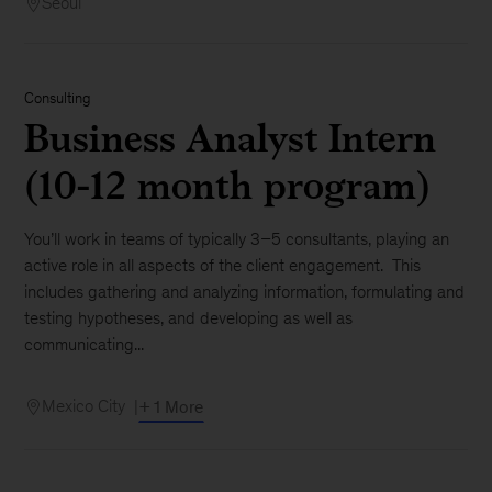
Seoul
Consulting
Business Analyst Intern
(10-12 month program)
You’ll work in teams of typically 3–5 consultants, playing an
active role in all aspects of the client engagement. This
includes gathering and analyzing information, formulating and
testing hypotheses, and developing as well as
communicating...
Mexico City
+ 1 More