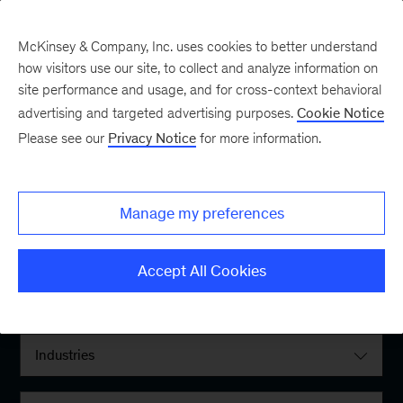
McKinsey & Company, Inc. uses cookies to better understand
how visitors use our site, to collect and analyze information on
site performance and usage, and for cross-context behavioral
advertising and targeted advertising purposes.
Cookie Notice
Please see our
Privacy Notice
for more information.
Filter By:
Manage my preferences
Locations
Accept All Cookies
Interests
Industries