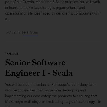
part of our Growth, Marketing & Sales practice. You will: work
in teams to tackle key strategic, organizational, and
operational challenges faced by our clients; collaborate within
a...
Atlanta
+ 3 More
Tech & AI
Senior Software
Engineer I - Scala
You will be a core member of Periscope’s technology team
with responsibilities that range from developing and
implementing our core enterprise products to ensuring that
McKinsey’s craft stays on the leading edge of technology. In