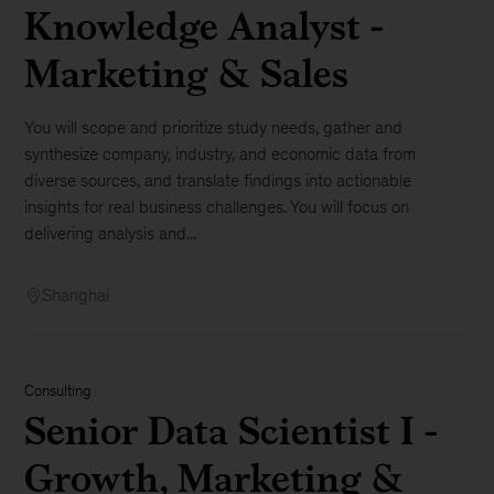
Knowledge Analyst -
Marketing & Sales
You will scope and prioritize study needs, gather and
synthesize company, industry, and economic data from
diverse sources, and translate findings into actionable
insights for real business challenges. You will focus on
delivering analysis and...
Shanghai
Consulting
Senior Data Scientist I -
Growth, Marketing &