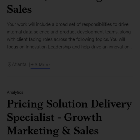
Sales
Your work will include a broad set of responsibilities to drive
internal data science and product development teams, along
with client facing roles across the following topics. You will
focus on Innovation Leadership and help drive an innovation...
Atlanta
+ 3 More
Analytics
Pricing Solution Delivery
Specialist - Growth
Marketing & Sales