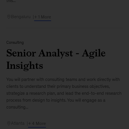
this...
Bengaluru
+ 1 More
Consulting
Senior Analyst - Agile
Insights
You will partner with consulting teams and work directly with
clients to understand their primary business objectives,
strategize a research plan, and lead the end-to-end research
process from design to insights. You will engage as a
consulting...
Atlanta
+ 4 More