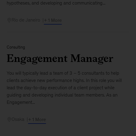
hypotheses, and developing and communicating...
Rio de Janeiro
+ 1 More
Consulting
Engagement Manager
You will typically lead a team of 3 – 5 consultants to help
clients achieve new performance highs. In this role you will
lead the day-to-day execution of a client project while
guiding and developing individual team members. As an
Engagement...
Osaka
+ 1 More