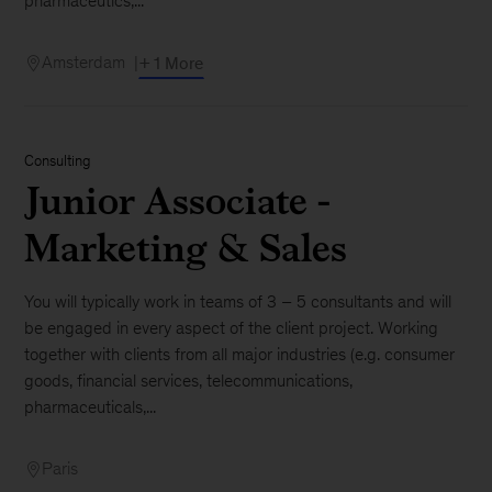
pharmaceutics,...
Amsterdam
+ 1 More
Consulting
Junior Associate -
Marketing & Sales
You will typically work in teams of 3 – 5 consultants and will
be engaged in every aspect of the client project. Working
together with clients from all major industries (e.g. consumer
goods, financial services, telecommunications,
pharmaceuticals,...
Paris