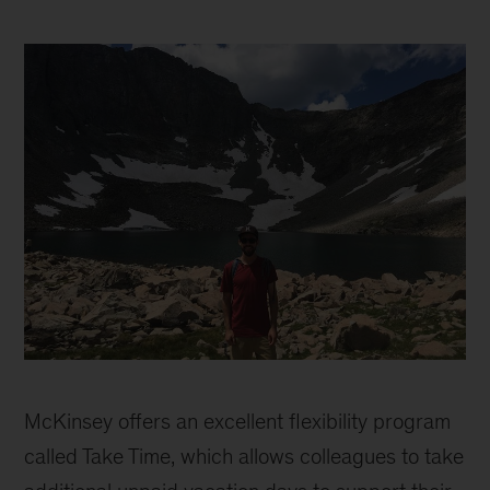
Marcelo
Bassalo
McKinsey offers an excellent flexibility program
called Take Time, which allows colleagues to take