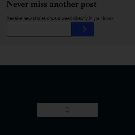
Never miss another post
Receive new stories once a week directly in your inbox