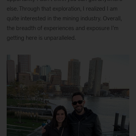
else. Through that exploration, I realized I am
quite interested in the mining industry. Overall,
the breadth of experiences and exposure I’m
getting here is unparalleled.