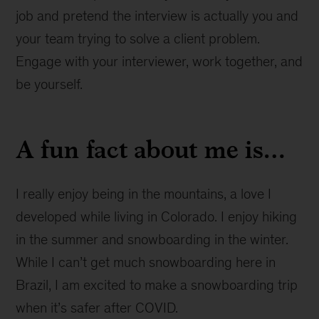
job and pretend the interview is actually you and
your team trying to solve a client problem.
Engage with your interviewer, work together, and
be yourself.
A fun fact about me is…
I really enjoy being in the mountains, a love I
developed while living in Colorado. I enjoy hiking
in the summer and snowboarding in the winter.
While I can’t get much snowboarding here in
Brazil, I am excited to make a snowboarding trip
when it’s safer after COVID.