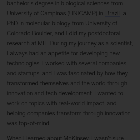
bachelor’s degree in biological sciences from
University of Campinas (UNICAMP) in
Brazil
, a
PhD in molecular biology from University of
Colorado Boulder, and I did my postdoctoral
research at MIT. During my journey as a scientist,
I always had an appetite for developing new
technologies. I worked with several companies
and startups, and I was fascinated by how they
transformed themselves and the world through
innovation and tech development. I wanted to
work on topics with real-world impact, and
helping companies transform through innovation
was top-of-mind.
When I learned about McKinsey, I wasn’t sure