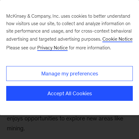
McKinsey & Company, Inc. uses cookies to better understand
how visitors use our site, to collect and analyze information on
site performance and usage, and for cross-context behavioral
advertising and targeted advertising purposes.
Cookie Notice
Careers Blog
Please see our
Privacy Notice
for more information.
PhD propelled
exploration
Manage my preferences
From molecular biology PhD to consulting at
Accept All Cookies
McKinsey, Marcelo realized his scientific
research skills are valued at McKinsey and he
enjoys opportunities to explore new areas like
mining.