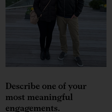
Marcelo
Bassalo
Describe one of your
most meaningful
engagements.