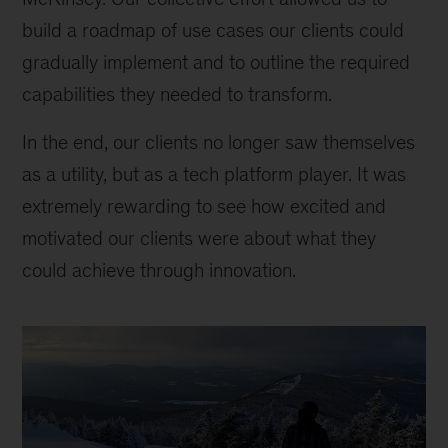
build a roadmap of use cases our clients could
gradually implement and to outline the required
capabilities they needed to transform.
In the end, our clients no longer saw themselves
as a utility, but as a tech platform player. It was
extremely rewarding to see how excited and
motivated our clients were about what they
could achieve through innovation.