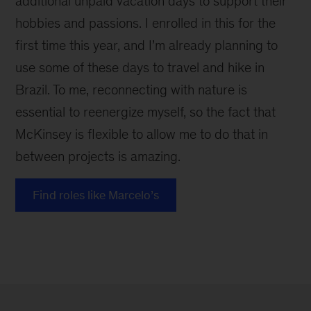
additional unpaid vacation days to support their
hobbies and passions. I enrolled in this for the
first time this year, and I’m already planning to
use some of these days to travel and hike in
Brazil. To me, reconnecting with nature is
essential to reenergize myself, so the fact that
McKinsey is flexible to allow me to do that in
between projects is amazing.
Find roles like Marcelo’s