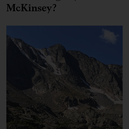
McKinsey?