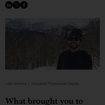
Latin America
Advanced Professional Degree
What brought you to