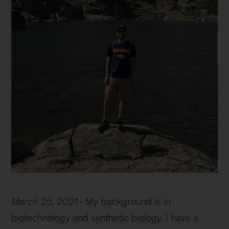
Marcelo
Bassalo
March 25, 2021
My background is in
biotechnology and synthetic biology. I have a