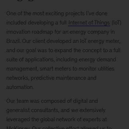
One of the most exciting projects I’ve done
included developing a full
Internet of Things
(IoT)
innovation roadmap for an energy company in
Brazil. Our client developed an IoT energy meter,
and our goal was to expand the concept to a full
suite of applications, including energy demand
management, smart meters to monitor utilities
networks, predictive maintenance and
automation.
Our team was composed of digital and
generalist consultants, and we extensively
leveraged the global network of experts at
McKinsey. Our collective effort allowed us to