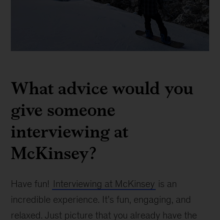
Marcelo
Bassalo
What advice would you
give someone
interviewing at
McKinsey?
Have fun!
Interviewing at McKinsey
is an
incredible experience. It’s fun, engaging, and
relaxed. Just picture that you already have the