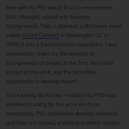
how well my PhD would fit in an environment
that, I thought, valued only business
backgrounds. Then, I attended a McKinsey event
called
Global Connect
in Washington DC in
2019. It was a transformative experience. I was
immediately drawn by the diversity of
backgrounds of people at the firm, the broad
impact of the work, and the incredible
opportunity to develop myself.
Since joining McKinsey, I realized my PhD was
excellent training for the work we do as
consultants. PhD candidates develop resilience
and they are curious, analytical problem-solvers.