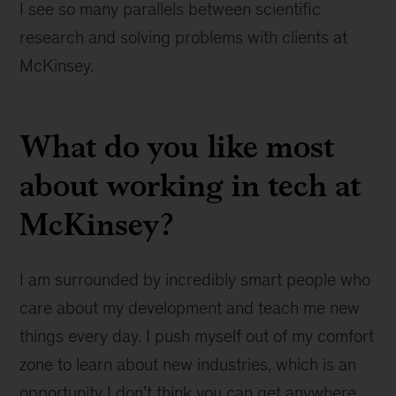
I see so many parallels between scientific
research and solving problems with clients at
McKinsey.
What do you like most
about working in tech at
McKinsey?
I am surrounded by incredibly smart people who
care about my development and teach me new
things every day. I push myself out of my comfort
zone to learn about new industries, which is an
opportunity I don’t think you can get anywhere