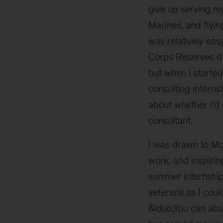
give up serving my
Marines, and flying
was relatively eas
Corps Reserves du
but when I started
consulting interns
about whether I’d 
consultant.
I was drawn to Mc
work, and inspiri
summer internship,
veterans as I coul
&lduo;You can absol