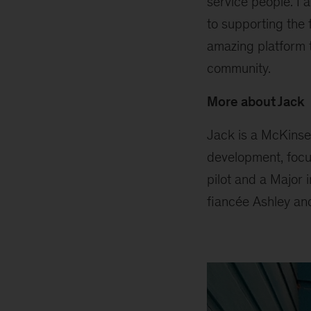
service people. I 
to supporting the 
amazing platform t
community.
More about Jack
Jack is a McKinse
development, focus
pilot and a Major 
fiancée Ashley an