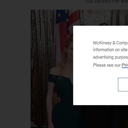
has served me well 
McKinsey & Company
information on sit
advertising purpo
Please see our
Pri