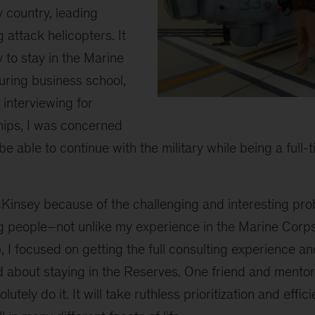
 country, leading
 attack helicopters. It
y to stay in the Marine
ring business school,
 interviewing for
2
hips, I was concerned
be able to continue with the military while being a ful
Kinsey because of the challenging and interesting pro
ng people–not unlike my experience in the Marine Corp
 I focused on getting the full consulting experience a
d about staying in the Reserves. One friend and mentor
utely do it. It will take ruthless prioritization and effic