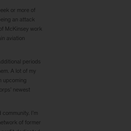
eek or more of
being an attack
y of McKinsey work
in aviation
additional periods
em. A lot of my
 an upcoming
 Corps’ newest
nd community. I’m
 network of former