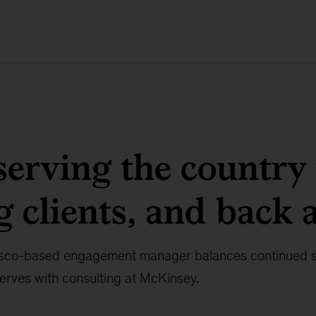
erving the country 
g clients, and back 
sco-based engagement manager balances continued se
rves with consulting at McKinsey.