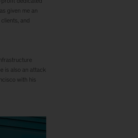
-profit dedicated
has given me an
clients, and
nfrastructure
e is also an attack
ncisco with his