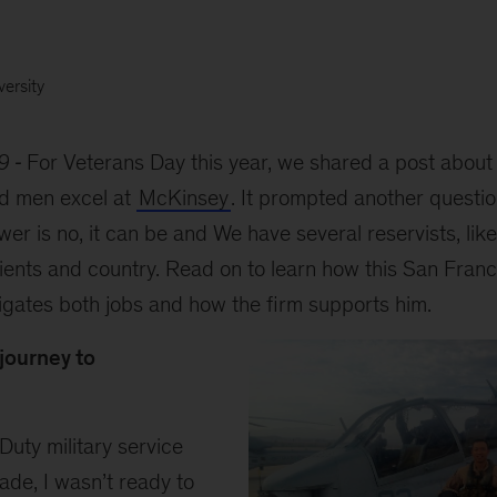
versity
9
For Veterans Day this year, we shared a post abou
d men excel at
McKinsey
. It prompted another question
wer is no, it can be and We have several reservists, lik
ients and country. Read on to learn how this San Franc
igates both jobs and how the firm supports him.
 journey to
Duty military service
ade, I wasn’t ready to