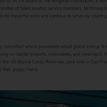
also sit on the board of The Wingman Foundation, a non
families of fallen aviation service members. McKinsey 
o do impactful work and continue to serve my country, 
y consultant who is passionate about global energy & i
ing on capital projects, renewables, and clean tech. H
in the US Marine Corps Reserves. Jack lives in San Fra
d their puppy Harry.