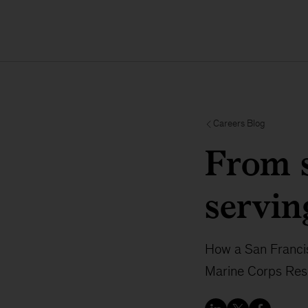
Careers Blog
From s
servin
How a San Franci
Marine Corps Rese