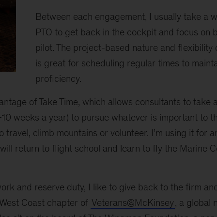
Between each engagement, I usually take a w
PTO to get back in the cockpit and focus on 
pilot. The project-based nature and flexibilit
is great for scheduling regular times to mainta
proficiency.
dvantage of Take Time, which allows consultants to take 
-10 weeks a year) to pursue whatever is important to th
to travel, climb mountains or volunteer. I’m using it for
will return to flight school and learn to fly the Marine
work and reserve duty, I like to give back to the firm a
r West Coast chapter of
Veterans@McKinsey
, a global