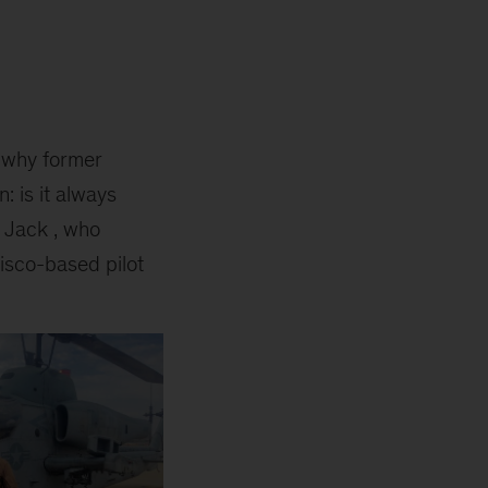
t why former
: is it always
e Jack , who
isco-based pilot