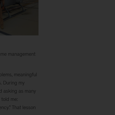
l-time management
blems, meaningful
s. During my
nd asking as many
 told me:
iency.” That lesson