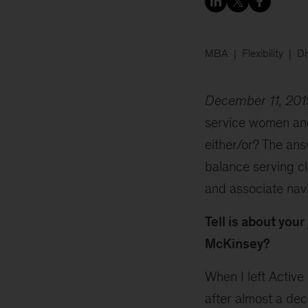
MBA
Flexibility
Di
December 11, 201
service women an
either/or? The ans
balance serving cl
and associate nav
Tell is about your
McKinsey?
When I left Active 
after almost a dec