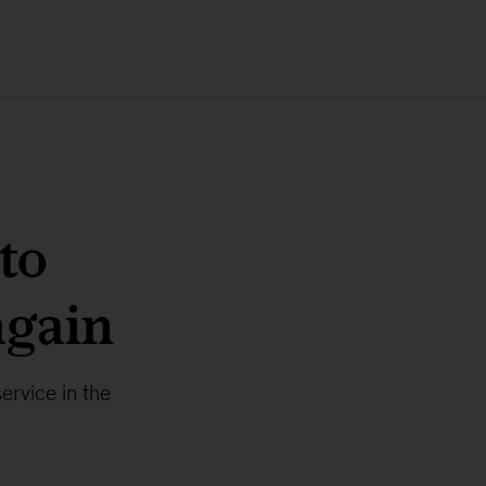
to
again
rvice in the