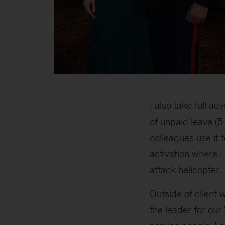
3
I also take full a
of unpaid leave (5
colleagues use it 
activation where I 
attack helicopter.
Outside of client 
the leader for ou