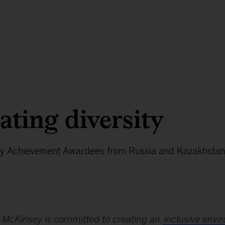
ating diversity
y Achievement Awardees from Russia and Kazakhstan
McKinsey is committed to creating an
inclusive env