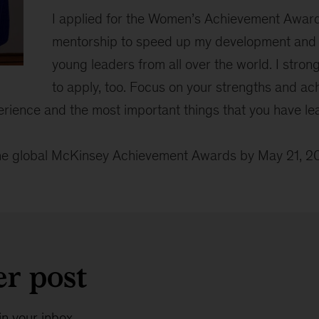
I applied for the Women’s Achievement Award
mentorship to speed up my development and f
young leaders from all over the world. I stro
to apply, too. Focus on your strengths and ac
erience and the most important things that you have lea
the global McKinsey Achievement Awards by May 21, 
er post
in your inbox