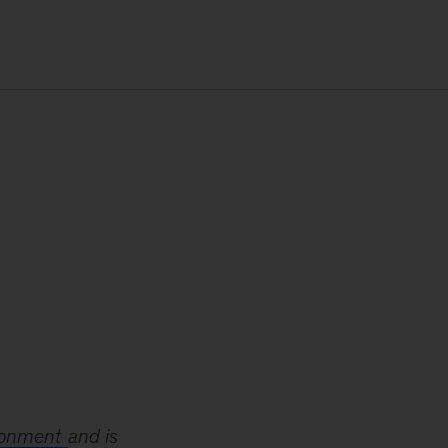
ironment
and is