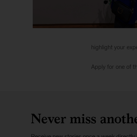
Diana
in
matching
highlight your exp
the
painting
Apply for one of 
in
blue
coat
Never miss anoth
Receive new stories once a week directly 