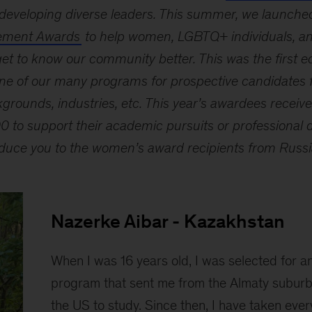
developing diverse leaders. This summer, we launched
ement Awards
to help women, LGBTQ+ individuals, and
et to know our community better. This was the first ed
ne of our many programs for prospective candidates f
grounds, industries, etc. This year’s awardees receiv
 to support their academic pursuits or professional 
roduce you to the women’s award recipients from Russ
Nazerke Aibar - Kazakhstan
When I was 16 years old, I was selected for 
program that sent me from the Almaty suburb
the US to study. Since then, I have taken ever