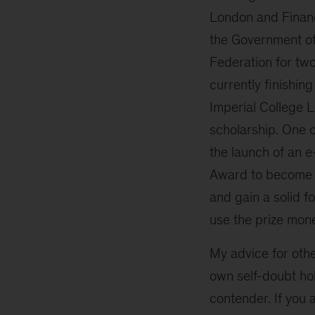
London and Financ
the Government of
Federation for tw
currently finishin
Imperial College 
scholarship. One 
the launch of an 
Award to become p
and gain a solid f
use the prize mone
My advice for othe
own self-doubt hol
contender. If you a