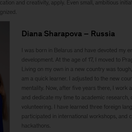
ation and creativity, apply. Even small, ambitious initia
gnized.
Diana Sharapova – Russia
I was born in Belarus and have devoted my en
development. At the age of 17, I moved to Prag
Living on my own in a new country was tough, 
am a quick learner. I adjusted to the new coun
mentality. Now, after five years there, I work 
and dedicate my time to academic research, 
volunteering. I have learned three foreign lan
participated in international workshops, and
hackathons.