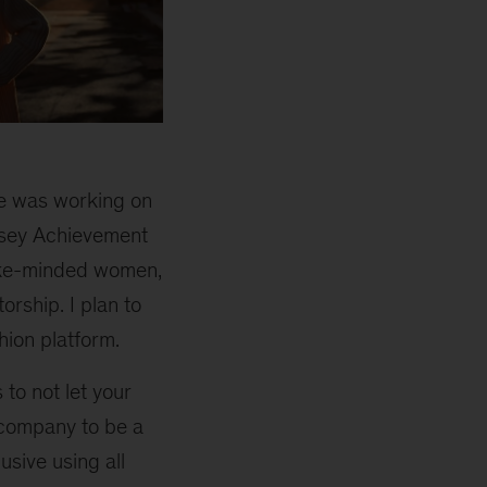
me was working on
insey Achievement
ike-minded women,
orship. I plan to
hion platform.
to not let your
r company to be a
usive using all