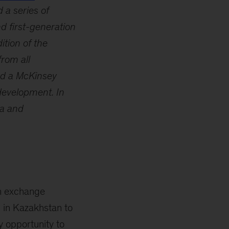
 a series of
 first-generation
ition of the
rom all
ed a McKinsey
development. In
ia and
an exchange
 in Kazakhstan to
y opportunity to