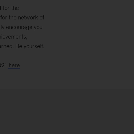
 for the
or the network of
ngly encourage you
hievements,
rned. Be yourself.
2021
here
.