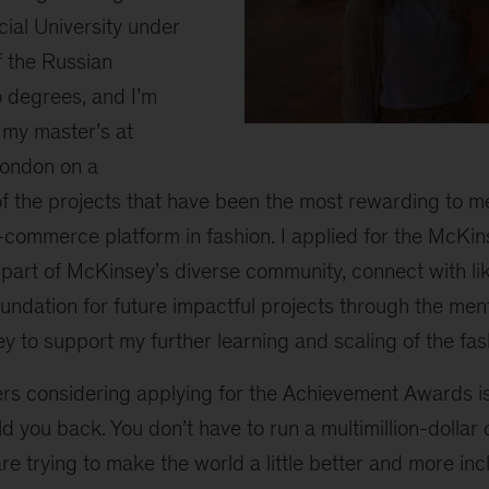
ial University under
 the Russian
o degrees, and I’m
g my master’s at
Maria
at
London on a
sunset
of the projects that have been the most rewarding to 
on
e-commerce platform in fashion. I applied for the McK
the
street
art of McKinsey’s diverse community, connect with l
oundation for future impactful projects through the ment
y to support my further learning and scaling of the fas
rs considering applying for the Achievement Awards is 
d you back. You don’t have to run a multimillion-dolla
re trying to make the world a little better and more incl