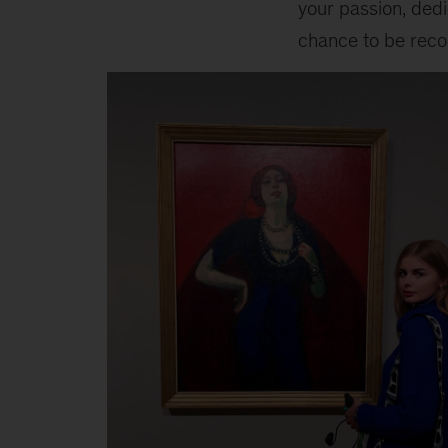
your passion, dedic
chance to be reco