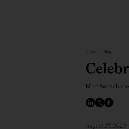
Careers Blog
Celebr
Meet the McKinse
August 27, 2020