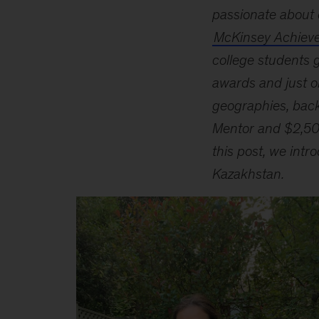
passionate about 
McKinsey Achiev
college students g
awards and just o
geographies, back
Mentor and $2,500
this post, we int
Kazakhstan.