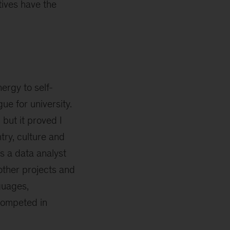
tives have the
ergy to self-
ue for university.
but it proved I
try, culture and
as a data analyst
other projects and
guages,
 competed in