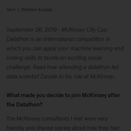
Tech
Western Europe
September 26, 2019
McKinsey City Cup
Datathon is an international competition in
which you can apply your machine learning and
coding skills to tackle an exciting social
challenge. Read how attending a datathon led
data scientist Davide to his role at McKinsey.
What made you decide to join McKinsey after
the Datathon?
The McKinsey consultants I met were very
friendly and shared stories about how they had