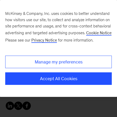
McKinsey & Company, Inc. uses cookies to better understand
how visitors use our site, to collect and analyze information on
site performance and usage, and for cross-context behavioral
advertising and targeted advertising purposes.
Cookie Notice
Careers Blog
Please see our
Privacy Notice
for more information.
How to go from physics
to data science
Manage my preferences
Stockholm-based Davide tells how he went from
Accept All Cookies
being a physicist to becoming a data scientist at
McKinsey.