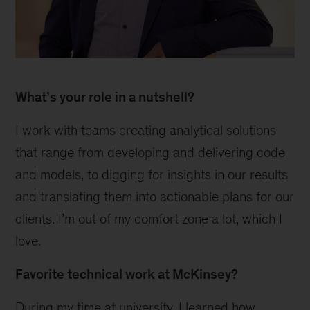
1
What’s your role in a nutshell?
I work with teams creating analytical solutions
that range from developing and delivering code
and models, to digging for insights in our results
and translating them into actionable plans for our
clients. I’m out of my comfort zone a lot, which I
love.
Favorite technical work at McKinsey?
During my time at university, I learned how