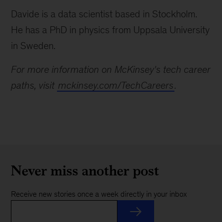
Davide is a data scientist based in Stockholm.
He has a PhD in physics from Uppsala University
in Sweden.
For more information on McKinsey's tech career
paths, visit
mckinsey.com/TechCareers
.
Never miss another post
Receive new stories once a week directly in your inbox