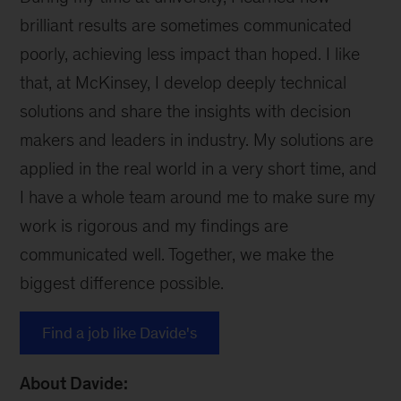
brilliant results are sometimes communicated
poorly, achieving less impact than hoped. I like
that, at McKinsey, I develop deeply technical
solutions and share the insights with decision
makers and leaders in industry. My solutions are
applied in the real world in a very short time, and
I have a whole team around me to make sure my
work is rigorous and my findings are
communicated well. Together, we make the
biggest difference possible.
Find a job like Davide's
About Davide: