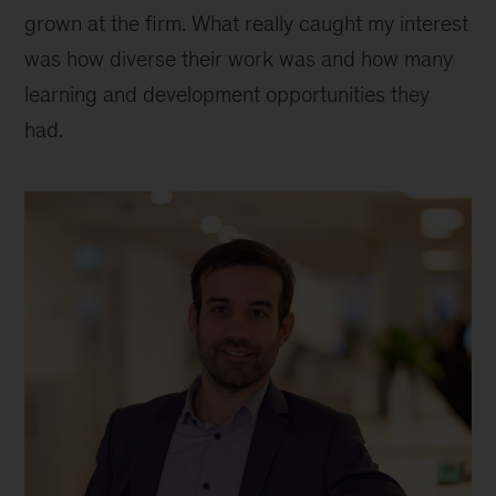
grown at the firm. What really caught my interest
was how diverse their work was and how many
learning and development opportunities they
had.