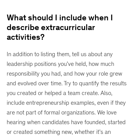
What should I include when I
describe extracurricular
activities?
In addition to listing them, tell us about any
leadership positions you’ve held, how much
responsibility you had, and how your role grew
and evolved over time. Try to quantify the results
you created or helped a team create. Also,
include entrepreneurship examples, even if they
are not part of formal organizations. We love
hearing when candidates have founded, started
or created something new, whether it’s an