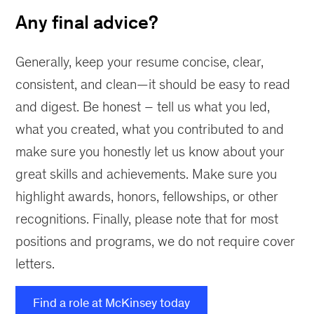
Any final advice?
Generally, keep your resume concise, clear,
consistent, and clean—it should be easy to read
and digest. Be honest – tell us what you led,
what you created, what you contributed to and
make sure you honestly let us know about your
great skills and achievements. Make sure you
highlight awards, honors, fellowships, or other
recognitions. Finally, please note that for most
positions and programs, we do not require cover
letters.
Find a role at McKinsey today