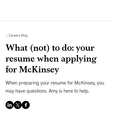
Careers Blog
What (not) to do: your
resume when applying
for McKinsey
When preparing your resume for McKinsey, you
may have questions. Amy is here to help.