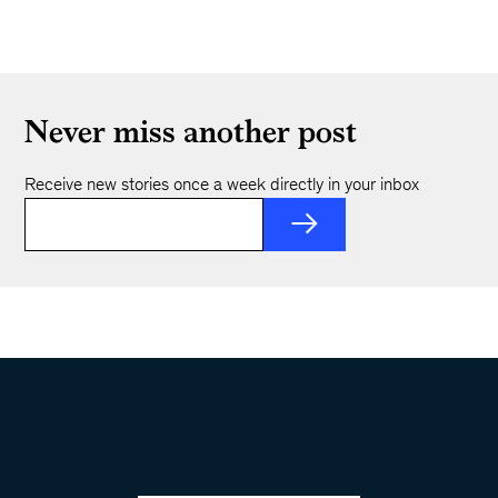
Never miss another post
Receive new stories once a week directly in your inbox