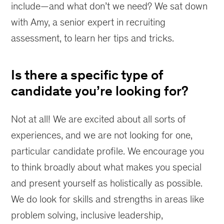
include—and what don’t we need? We sat down
with Amy, a senior expert in recruiting
assessment, to learn her tips and tricks.
Is there a specific type of
candidate you’re looking for?
Not at all! We are excited about all sorts of
experiences, and we are not looking for one,
particular candidate profile. We encourage you
to think broadly about what makes you special
and present yourself as holistically as possible.
We do look for skills and strengths in areas like
problem solving, inclusive leadership,