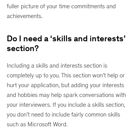
fuller picture of your time commitments and
achievements.
Do I need a ‘skills and interests’
section?
Including a skills and interests section is
completely up to you. This section won’t help or
hurt your application, but adding your interests
and hobbies may help spark conversations with
your interviewers. If you include a skills section,
you don’t need to include fairly common skills
such as Microsoft Word.