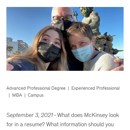
Advanced Professional Degree
Experienced Professional
MBA
Campus
September 3, 2021
What does McKinsey look
for in a resume? What information should you