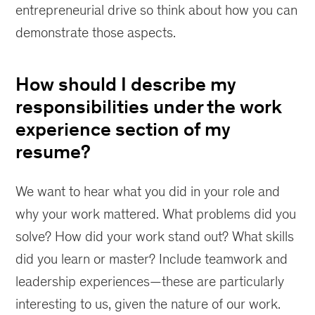
entrepreneurial drive so think about how you can
demonstrate those aspects.
How should I describe my
responsibilities under the work
experience section of my
resume?
We want to hear what you did in your role and
why your work mattered. What problems did you
solve? How did your work stand out? What skills
did you learn or master? Include teamwork and
leadership experiences—these are particularly
interesting to us, given the nature of our work.