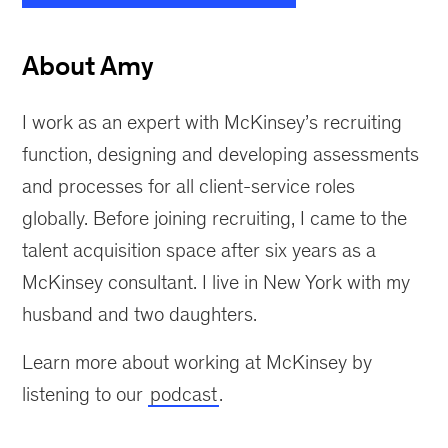
About Amy
I work as an expert with McKinsey’s recruiting
function, designing and developing assessments
and processes for all client-service roles
globally. Before joining recruiting, I came to the
talent acquisition space after six years as a
McKinsey consultant. I live in New York with my
husband and two daughters.
Learn more about working at McKinsey by
listening to our
podcast
.