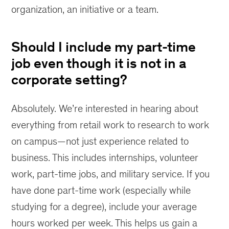
organization, an initiative or a team.
Should I include my part-time
job even though it is not in a
corporate setting?
Absolutely. We’re interested in hearing about
everything from retail work to research to work
on campus—not just experience related to
business. This includes internships, volunteer
work, part-time jobs, and military service. If you
have done part-time work (especially while
studying for a degree), include your average
hours worked per week. This helps us gain a