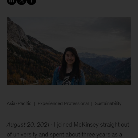
Asia-Pacific
Experienced Professional
Sustainability
August 20, 2021
I joined McKinsey straight out
of university and spent about three years as a