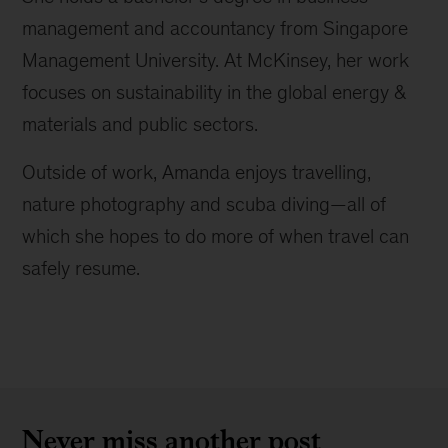
management and accountancy from Singapore
Management University. At McKinsey, her work
focuses on sustainability in the global energy &
materials and public sectors.
Outside of work, Amanda enjoys travelling,
nature photography and scuba diving—all of
which she hopes to do more of when travel can
safely resume.
Never miss another post