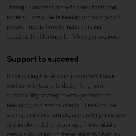
Through conversations with consultants and
experts, I knew the fellowship program would
provide the platform to make a lasting,
sustainable difference for future generations.
Support to succeed
Since joining the fellowship program, I have
worked with teams to design long-term
sustainability strategies with governments,
electricity, and energy clients. These include
setting emissions targets, and crafting initiatives
and implementation roadmaps. I was initially
nervous about joining these projects given my