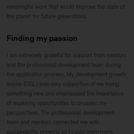
meaningful work that would improve the state of
the planet for future generations.
Finding my passion
I am extremely grateful for support from mentors
and the professional development team during
the application process. My development growth
leader (DGL) was very supportive of me trying
something new and emphasized the importance
of exploring opportunities to broaden my
perspectives. The professional development
team and mentors connected me with
sustainability projects so I could learn more.