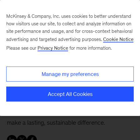
McKinsey & Company, Inc. uses cookies to better understand
how visitors use our site, to collect and analyze information on
site performance and usage, and for cross-context behavioral
advertising and targeted advertising purposes.
Cookie Notice
Careers Blog
Please see our
Privacy Notice
for more information.
Finding your passion for
sustainability and
Manage my preferences
greener businesses
Accept All Cookies
Support gave Amanda the confidence to try new
things and work on projects where she can
make a lasting, sustainable difference.