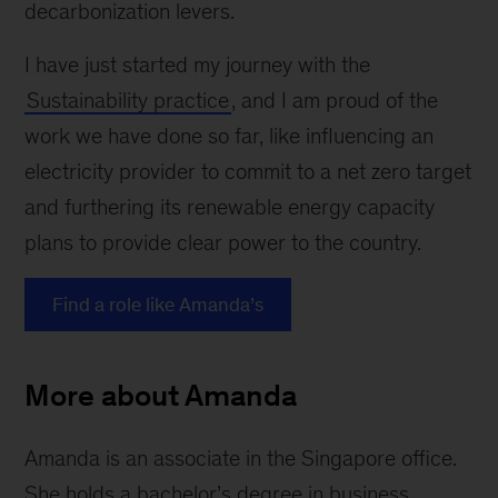
decarbonization levers.
I have just started my journey with the
Sustainability practice
, and I am proud of the
work we have done so far, like influencing an
electricity provider to commit to a net zero target
and furthering its renewable energy capacity
plans to provide clear power to the country.
Find a role like Amanda’s
More about Amanda
Amanda is an associate in the Singapore office.
She holds a bachelor’s degree in business