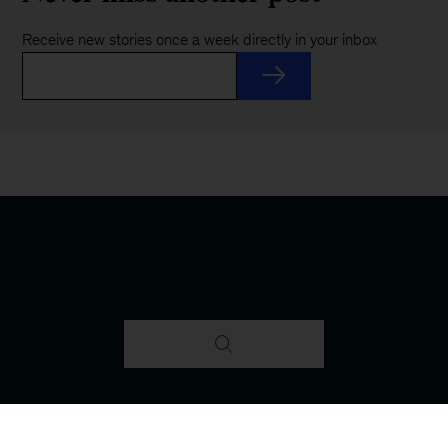
Receive new stories once a week directly in your inbox