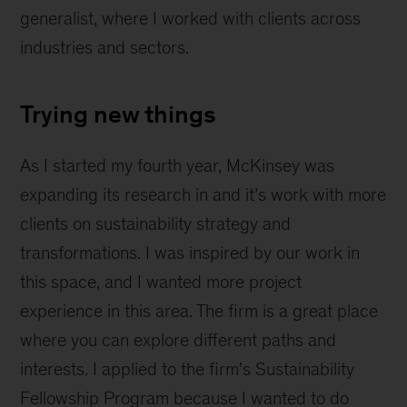
generalist, where I worked with clients across
industries and sectors.
Trying new things
As I started my fourth year, McKinsey was
expanding its research in and it’s work with more
clients on sustainability strategy and
transformations. I was inspired by our work in
this space, and I wanted more project
experience in this area. The firm is a great place
where you can explore different paths and
interests. I applied to the firm's Sustainability
Fellowship Program because I wanted to do