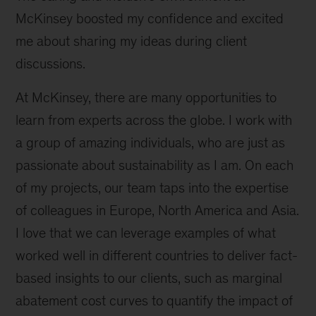
McKinsey boosted my confidence and excited
me about sharing my ideas during client
discussions.
At McKinsey, there are many opportunities to
learn from experts across the globe. I work with
a group of amazing individuals, who are just as
passionate about sustainability as I am. On each
of my projects, our team taps into the expertise
of colleagues in Europe, North America and Asia.
I love that we can leverage examples of what
worked well in different countries to deliver fact-
based insights to our clients, such as marginal
abatement cost curves to quantify the impact of