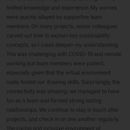
limited knowledge and experience. My worries
were quickly allayed by supportive team
members. On many projects, senior colleagues
carved out time to explain key sustainability
concepts, so I could deepen my understanding.
This was challenging with COVID-19 and remote
working but team members were patient,
especially given that the virtual environment
really tested our drawing skills. Surprisingly, the
connectivity was amazing; we managed to have
fun as a team and formed strong lasting
relationships. We continue to stay in touch after
projects, and check in on one another regularly.
The caring and inclusive environment at