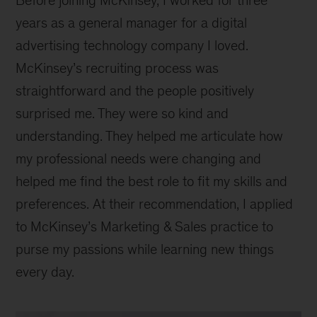
Before joining McKinsey, I worked for three
years as a general manager for a digital
advertising technology company I loved.
McKinsey’s recruiting process was
straightforward and the people positively
surprised me. They were so kind and
understanding. They helped me articulate how
my professional needs were changing and
helped me find the best role to fit my skills and
preferences. At their recommendation, I applied
to McKinsey’s Marketing & Sales practice to
purse my passions while learning new things
every day.