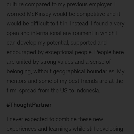
culture compared to my previous employer. I
worried McKinsey would be competitive and it
would be difficult to fit in. Instead, I found a very
open and international environment in which I
can develop my potential, supported and
encouraged by exceptional people. People here
are united by strong values and a sense of
belonging, without geographical boundaries. My
mentors and some of my best friends are at the
firm, spread from the US to Indonesia.
#ThoughtPartner
I never expected to combine these new
experiences and learnings while still developing