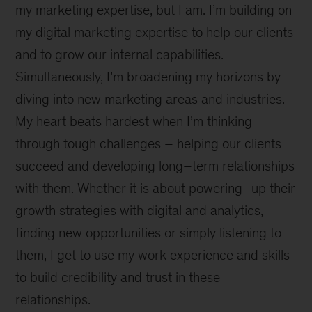
my marketing expertise, but I am. I’m building on
my digital marketing expertise to help our clients
and to grow our internal capabilities.
Simultaneously, I’m broadening my horizons by
diving into new marketing areas and industries.
My heart beats hardest when I’m thinking
through tough challenges – helping our clients
succeed and developing long–term relationships
with them. Whether it is about powering–up their
growth strategies with digital and analytics,
finding new opportunities or simply listening to
them, I get to use my work experience and skills
to build credibility and trust in these
relationships.