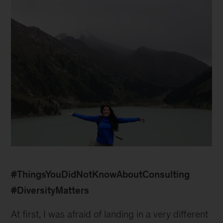
1
#ThingsYouDidNotKnowAboutConsulting
#DiversityMatters
At first, I was afraid of landing in a very different