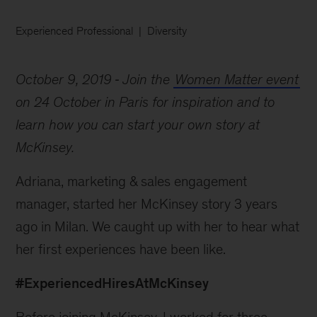
Experienced Professional
Diversity
October 9, 2019
Join the
Women Matter event
on 24 October in Paris for inspiration and to
learn how you can start your own story at
McKinsey.
Adriana, marketing & sales engagement
manager, started her McKinsey story 3 years
ago in Milan. We caught up with her to hear what
her first experiences have been like.
#ExperiencedHiresAtMcKinsey