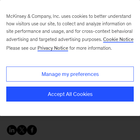
McKinsey & Company, Inc. uses cookies to better understand
how visitors use our site, to collect and analyze information on
site performance and usage, and for cross-context behavioral
advertising and targeted advertising purposes.
Cookie Notice
Careers Blog
Please see our
Privacy Notice
for more information.
Bring in credibility and
trust through your past
Manage my preferences
experience
Accept All Cookies
Adriana joined our Marketing & Sales practice to
deepen and broaden her skills.