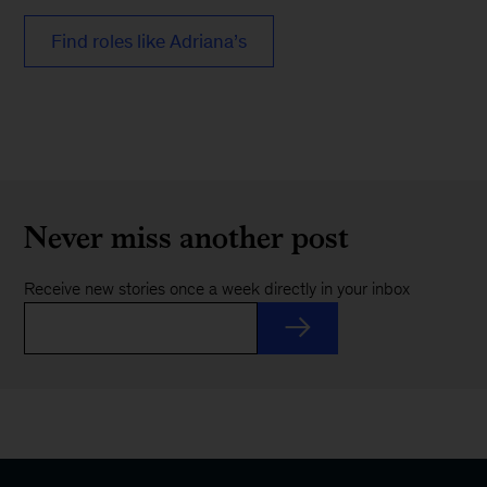
Find roles like Adriana’s
Never miss another post
Receive new stories once a week directly in your inbox