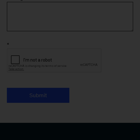
*
Submit