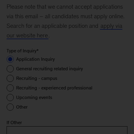
Please note that we cannot accept applications
via this email – all candidates must apply online.
Search for an applicable position and
apply via
our website here
.
Type of Inquiry
*
Application Inquiry
General recruiting related inquiry
Recruiting - campus
Recruiting - experienced professional
Upcoming events
Other
If Other