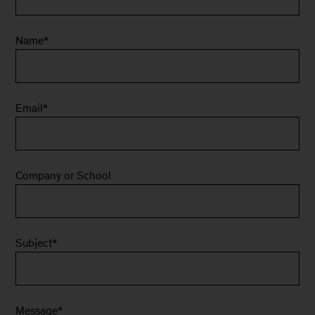
Name
*
Email
*
Company or School
Subject
*
Message
*