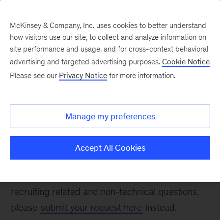
McKinsey & Company, Inc. uses cookies to better understand
how visitors use our site, to collect and analyze information on
site performance and usage, and for cross-context behavioral
advertising and targeted advertising purposes.
Cookie Notice
Contact Us
Please see our
Privacy Notice
for more information.
Manage my preferences
Thank you for your interest in McKinsey. Please
fill out the form below to ask a recruiting-related
Accept All Cookies
question. To report a technical problem, please
email
apps_help@mckinsey.com
. For non-
recruiting related and non-technical questions,
please
submit your request here
instead.