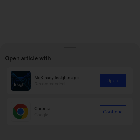
Open article with
McKinsey Insights app
Open
Recommended
Chrome
Continue
Google