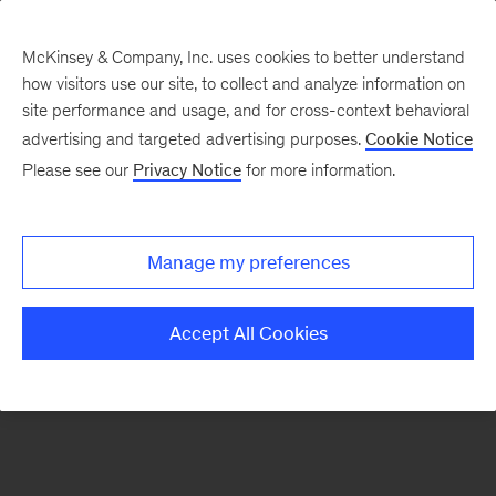
McKinsey & Company, Inc. uses cookies to better understand
how visitors use our site, to collect and analyze information on
There was a problem loading this section.
site performance and usage, and for cross-context behavioral
advertising and targeted advertising purposes.
Cookie Notice
Please see our
Privacy Notice
for more information.
Sign
up
for
Manage my preferences
emails
on
Accept All Cookies
new
Digital
articles