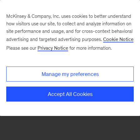
McKinsey & Company, Inc. uses cookies to better understand
how visitors use our site, to collect and analyze information on
There was a problem loading this section.
site performance and usage, and for cross-context behavioral
advertising and targeted advertising purposes.
Cookie Notice
Please see our
Privacy Notice
for more information.
Sign
up
for
Manage my preferences
emails
on
Accept All Cookies
new
Digital
articles