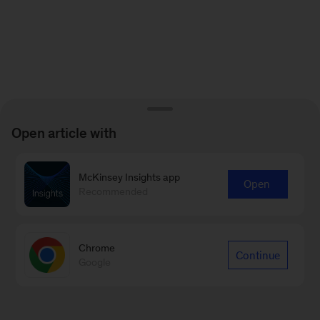
Open article with
McKinsey Insights app
Open
Recommended
Chrome
Continue
Google