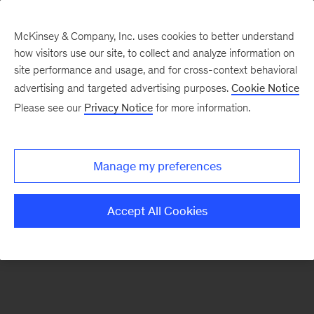
McKinsey & Company, Inc. uses cookies to better understand
how visitors use our site, to collect and analyze information on
There was a problem loading this section.
site performance and usage, and for cross-context behavioral
advertising and targeted advertising purposes.
Cookie Notice
Please see our
Privacy Notice
for more information.
Sign
up
for
Manage my preferences
emails
on
Accept All Cookies
new
Digital
articles