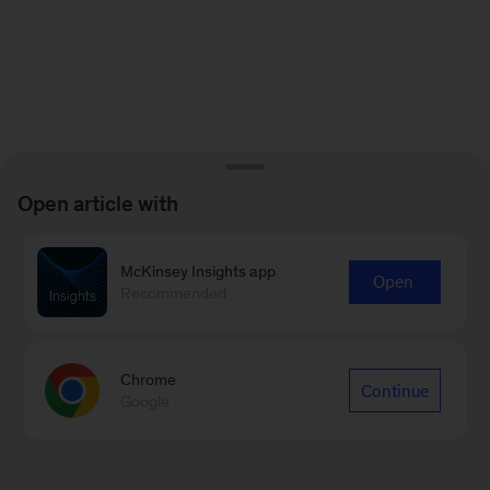
Open article with
McKinsey Insights app
Open
Recommended
Chrome
Continue
Google