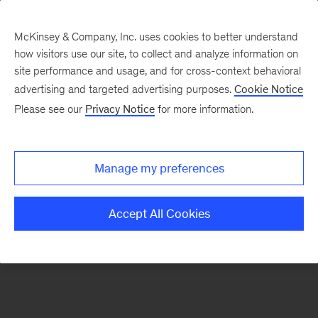
McKinsey & Company, Inc. uses cookies to better understand
how visitors use our site, to collect and analyze information on
There was a problem loading this section.
site performance and usage, and for cross-context behavioral
advertising and targeted advertising purposes.
Cookie Notice
Please see our
Privacy Notice
for more information.
Sign
up
for
Manage my preferences
emails
on
Accept All Cookies
new
Digital
articles