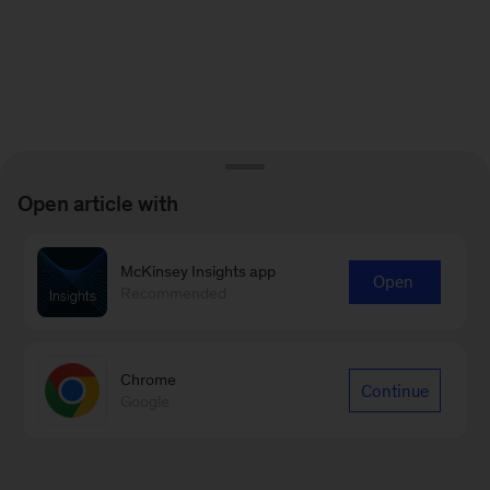
Open article with
McKinsey Insights app
Open
Recommended
Chrome
Continue
Google