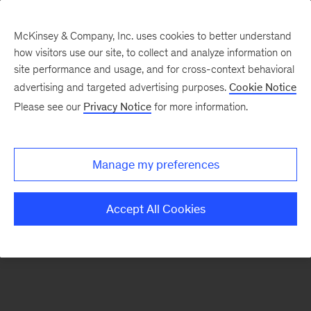
McKinsey & Company, Inc. uses cookies to better understand
how visitors use our site, to collect and analyze information on
There was a problem loading this section.
site performance and usage, and for cross-context behavioral
advertising and targeted advertising purposes.
Cookie Notice
Please see our
Privacy Notice
for more information.
Sign
up
for
Manage my preferences
emails
on
Accept All Cookies
new
Digital
articles