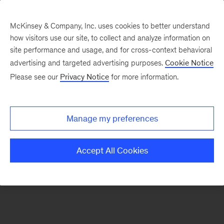
McKinsey & Company, Inc. uses cookies to better understand
how visitors use our site, to collect and analyze information on
There was a problem loading this section.
site performance and usage, and for cross-context behavioral
advertising and targeted advertising purposes.
Cookie Notice
Please see our
Privacy Notice
for more information.
Sign
up
for
Manage my preferences
emails
on
Accept All Cookies
new
Digital
articles