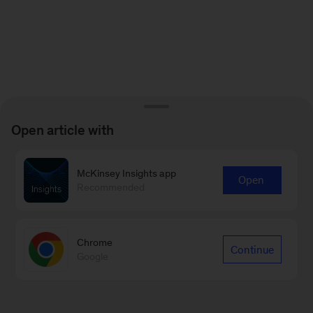
Open article with
McKinsey Insights app
Open
Recommended
Chrome
Continue
Google