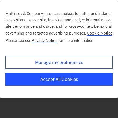
McKinsey & Company, Inc. uses cookies to better understand
how visitors use our site, to collect and analyze information on
There was a problem loading this section.
site performance and usage, and for cross-context behavioral
advertising and targeted advertising purposes.
Cookie Notice
Please see our
Privacy Notice
for more information.
Sign
up
for
Manage my preferences
emails
on
Accept All Cookies
new
Digital
articles