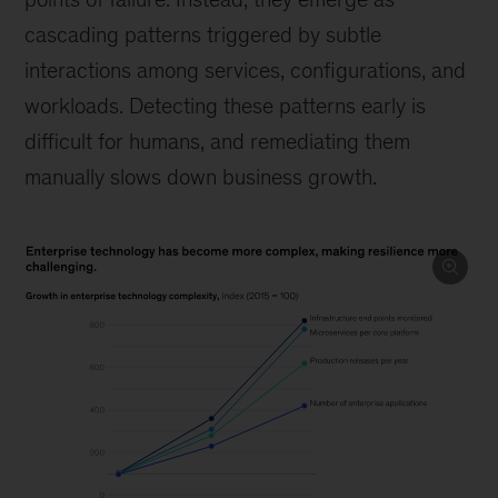
cascading patterns triggered by subtle
interactions among services, configurations, and
workloads. Detecting these patterns early is
difficult for humans, and remediating them
manually slows down business growth.