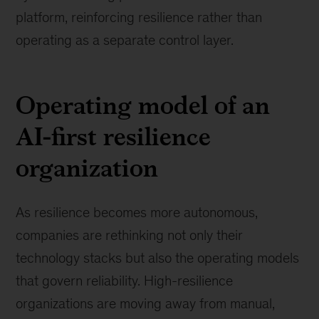
platform, reinforcing resilience rather than
operating as a separate control layer.
Operating model of an
AI-first resilience
organization
As resilience becomes more autonomous,
companies are rethinking not only their
technology stacks but also the operating models
that govern reliability. High-resilience
organizations are moving away from manual,