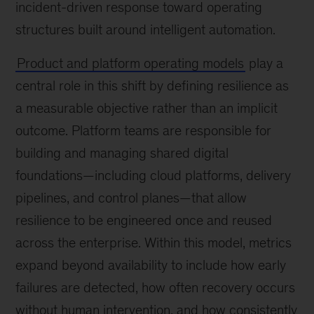
incident-driven response toward operating
structures built around intelligent automation.
Product and platform operating models
play a
central role in this shift by defining resilience as
a measurable objective rather than an implicit
outcome. Platform teams are responsible for
building and managing shared digital
foundations—including cloud platforms, delivery
pipelines, and control planes—that allow
resilience to be engineered once and reused
across the enterprise. Within this model, metrics
expand beyond availability to include how early
failures are detected, how often recovery occurs
without human intervention, and how consistently