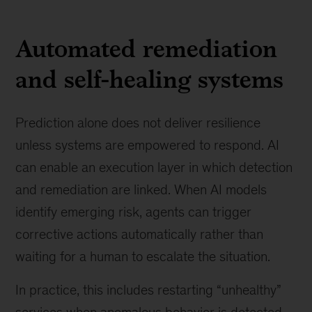
Automated remediation
and self-healing systems
Prediction alone does not deliver resilience
unless systems are empowered to respond. AI
can enable an execution layer in which detection
and remediation are linked. When AI models
identify emerging risk, agents can trigger
corrective actions automatically rather than
waiting for a human to escalate the situation.
In practice, this includes restarting “unhealthy”
services when anomalous behavior is detected,