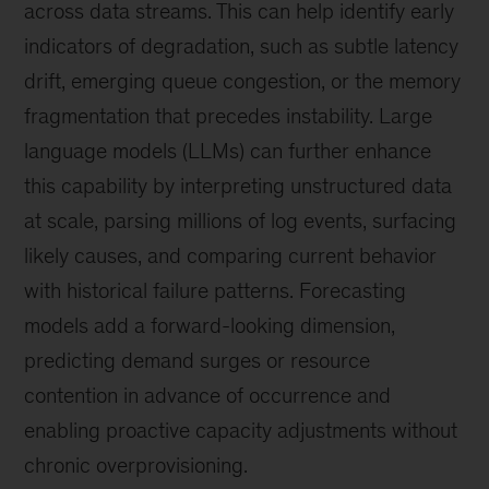
across data streams. This can help identify early
indicators of degradation, such as subtle latency
drift, emerging queue congestion, or the memory
fragmentation that precedes instability. Large
language models (LLMs) can further enhance
this capability by interpreting unstructured data
at scale, parsing millions of log events, surfacing
likely causes, and comparing current behavior
with historical failure patterns. Forecasting
models add a forward-looking dimension,
predicting demand surges or resource
contention in advance of occurrence and
enabling proactive capacity adjustments without
chronic overprovisioning.