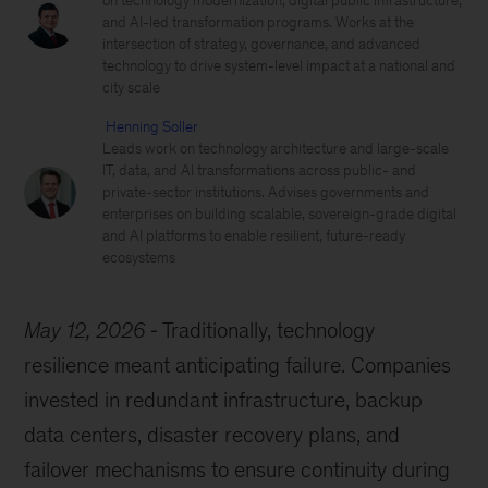
on technology modernization, digital public infrastructure,
and AI-led transformation programs. Works at the
intersection of strategy, governance, and advanced
technology to drive system-level impact at a national and
city scale
Henning Soller
Leads work on technology architecture and large-scale
IT, data, and AI transformations across public- and
private-sector institutions. Advises governments and
enterprises on building scalable, sovereign-grade digital
and AI platforms to enable resilient, future-ready
ecosystems
May 12, 2026
Traditionally, technology
resilience meant anticipating failure. Companies
invested in redundant infrastructure, backup
data centers, disaster recovery plans, and
failover mechanisms to ensure continuity during