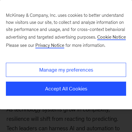
McKinsey & Company, Inc. uses cookies to better understand
how visitors use our site, to collect and analyze information on
site performance and usage, and for cross-context behavioral
advertising and targeted advertising purposes.
Cookie Notice
Tech: Forward
Please see our
Privacy Notice
for more information.
Stable, secure, and
scalable: How AI is
Manage my preferences
redefining technology
resilience
Accept All Cookies
As technology systems grow in complexity,
resilience will shift from reacting to predicting.
Tech leaders can harness AI and automation to