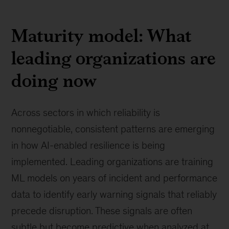
Maturity model: What
leading organizations are
doing now
Across sectors in which reliability is
nonnegotiable, consistent patterns are emerging
in how AI-enabled resilience is being
implemented. Leading organizations are training
ML models on years of incident and performance
data to identify early warning signals that reliably
precede disruption. These signals are often
subtle but become predictive when analyzed at