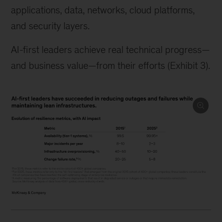
applications, data, networks, cloud platforms,
and security layers.
AI-first leaders achieve real technical progress—
and business value—from their efforts (Exhibit 3).