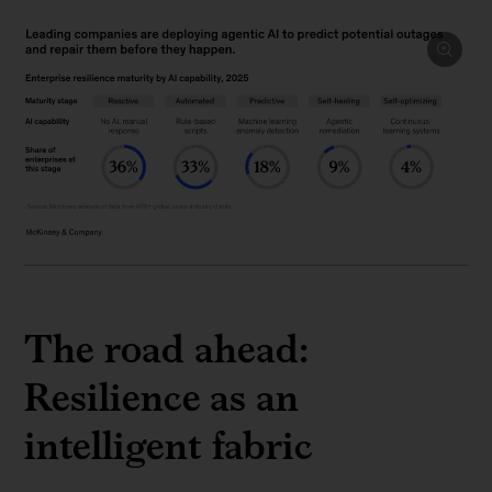
The road ahead:
Resilience as an
intelligent fabric