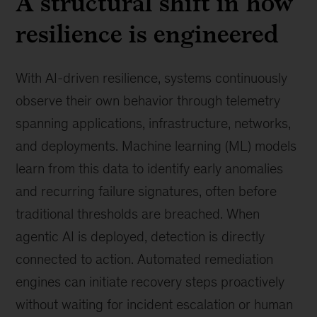
A structural shift in how
resilience is engineered
With AI-driven resilience, systems continuously
observe their own behavior through telemetry
spanning applications, infrastructure, networks,
and deployments. Machine learning (ML) models
learn from this data to identify early anomalies
and recurring failure signatures, often before
traditional thresholds are breached. When
agentic AI is deployed, detection is directly
connected to action. Automated remediation
engines can initiate recovery steps proactively
without waiting for incident escalation or human