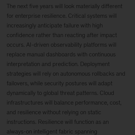
The next five years will look materially different
for enterprise resilience. Critical systems will
increasingly anticipate failure with high
confidence rather than reacting after impact
occurs. AI-driven observability platforms will
replace manual dashboards with continuous
interpretation and prediction. Deployment
strategies will rely on autonomous rollbacks and
failovers, while security postures will adapt
dynamically to global threat patterns. Cloud
infrastructures will balance performance, cost,
and resilience without relying on static
instructions. Resilience will function as an
always-on intelligent fabric spanning