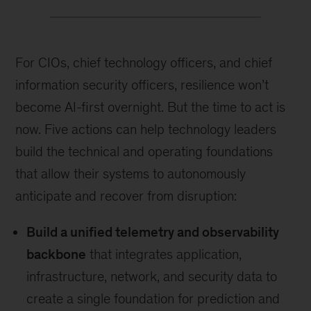
For CIOs, chief technology officers, and chief
information security officers, resilience won’t
become AI-first overnight. But the time to act is
now. Five actions can help technology leaders
build the technical and operating foundations
that allow their systems to autonomously
anticipate and recover from disruption:
Build a unified telemetry and observability
backbone
that integrates application,
infrastructure, network, and security data to
create a single foundation for prediction and