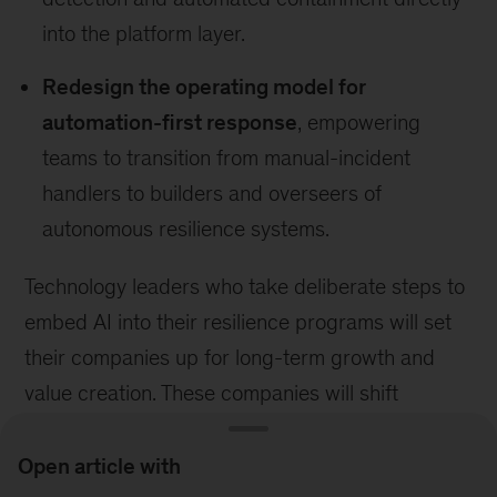
into the platform layer.
Redesign the operating model for
automation-first response
, empowering
teams to transition from manual-incident
handlers to builders and overseers of
autonomous resilience systems.
Technology leaders who take deliberate steps to
embed AI into their resilience programs will set
their companies up for long-term growth and
value creation. These companies will shift
resilience practices from preventing downtime to
sustaining continuity—becoming proactive
Open article with