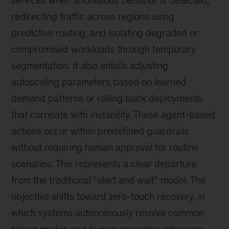
redirecting traffic across regions using
predictive routing, and isolating degraded or
compromised workloads through temporary
segmentation. It also entails adjusting
autoscaling parameters based on learned
demand patterns or rolling back deployments
that correlate with instability. These agent-based
actions occur within predefined guardrails
without requiring human approval for routine
scenarios. This represents a clear departure
from the traditional “alert and wait” model. The
objective shifts toward zero-touch recovery, in
which systems autonomously resolve common
failure modes and human operators intervene