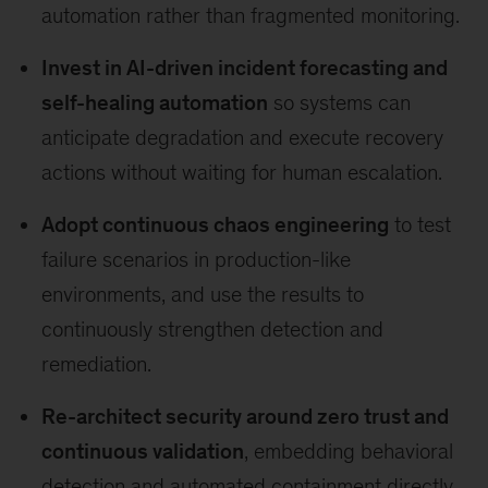
automation rather than fragmented monitoring.
Invest in AI-driven incident forecasting and
self-healing automation
so systems can
anticipate degradation and execute recovery
actions without waiting for human escalation.
Adopt continuous chaos engineering
to test
failure scenarios in production-like
environments, and use the results to
continuously strengthen detection and
remediation.
Re-architect security around zero trust and
continuous validation
, embedding behavioral
detection and automated containment directly