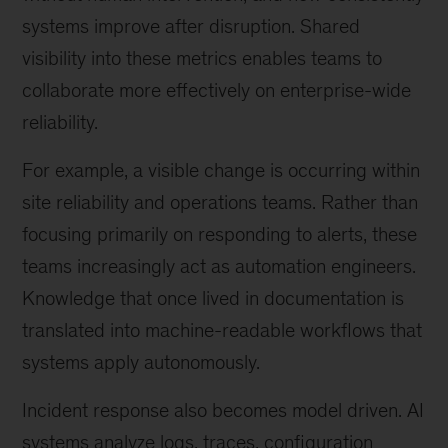
systems improve after disruption. Shared
visibility into these metrics enables teams to
collaborate more effectively on enterprise-wide
reliability.
For example, a visible change is occurring within
site reliability and operations teams. Rather than
focusing primarily on responding to alerts, these
teams increasingly act as automation engineers.
Knowledge that once lived in documentation is
translated into machine-readable workflows that
systems apply autonomously.
Incident response also becomes model driven. AI
systems analyze logs, traces, configuration