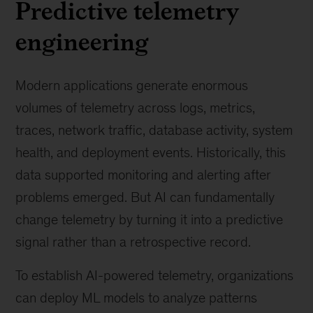
Predictive telemetry
engineering
Modern applications generate enormous
volumes of telemetry across logs, metrics,
traces, network traffic, database activity, system
health, and deployment events. Historically, this
data supported monitoring and alerting after
problems emerged. But AI can fundamentally
change telemetry by turning it into a predictive
signal rather than a retrospective record.
To establish AI-powered telemetry, organizations
can deploy ML models to analyze patterns