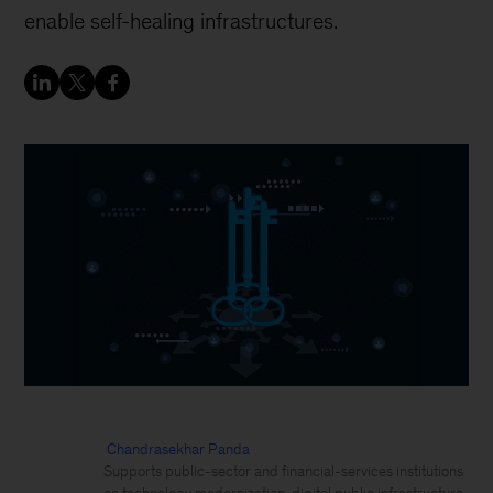
enable self-healing infrastructures.
Chandrasekhar Panda
Supports public-sector and financial-services institutions