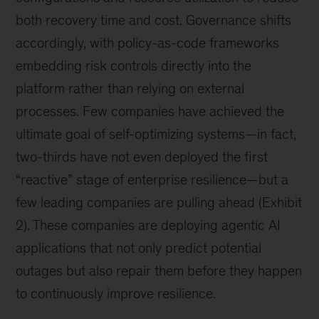
both recovery time and cost. Governance shifts
accordingly, with policy-as-code frameworks
embedding risk controls directly into the
platform rather than relying on external
processes. Few companies have achieved the
ultimate goal of self-optimizing systems—in fact,
two-thirds have not even deployed the first
“reactive” stage of enterprise resilience—but a
few leading companies are pulling ahead (Exhibit
2). These companies are deploying agentic AI
applications that not only predict potential
outages but also repair them before they happen
to continuously improve resilience.