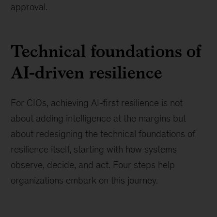
approval.
Technical foundations of
AI-driven resilience
For CIOs, achieving AI-first resilience is not
about adding intelligence at the margins but
about redesigning the technical foundations of
resilience itself, starting with how systems
observe, decide, and act. Four steps help
organizations embark on this journey.