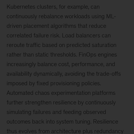
Kubernetes clusters, for example, can
continuously rebalance workloads using ML-
driven placement algorithms that reduce
correlated failure risk. Load balancers can
reroute traffic based on predicted saturation
rather than static thresholds. FinOps engines
increasingly balance cost, performance, and
availability dynamically, avoiding the trade-offs
imposed by fixed provisioning policies.
Automated chaos experimentation platforms
further strengthen resilience by continuously
simulating failures and feeding observed
outcomes back into system tuning. Resilience
thus evolves from architecture plus redundancy