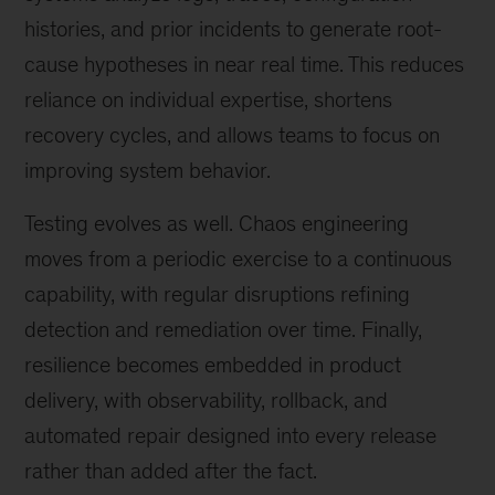
histories, and prior incidents to generate root-
cause hypotheses in near real time. This reduces
reliance on individual expertise, shortens
recovery cycles, and allows teams to focus on
improving system behavior.
Testing evolves as well. Chaos engineering
moves from a periodic exercise to a continuous
capability, with regular disruptions refining
detection and remediation over time. Finally,
resilience becomes embedded in product
delivery, with observability, rollback, and
automated repair designed into every release
rather than added after the fact.