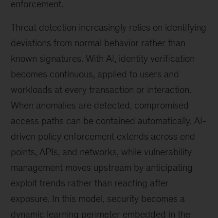
enforcement.
Threat detection increasingly relies on identifying
deviations from normal behavior rather than
known signatures. With AI, identity verification
becomes continuous, applied to users and
workloads at every transaction or interaction.
When anomalies are detected, compromised
access paths can be contained automatically. AI-
driven policy enforcement extends across end
points, APIs, and networks, while vulnerability
management moves upstream by anticipating
exploit trends rather than reacting after
exposure. In this model, security becomes a
dynamic learning perimeter embedded in the