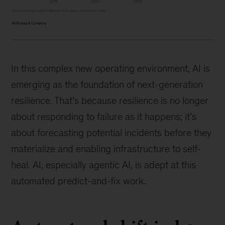
In this complex new operating environment, AI is
emerging as the foundation of next-generation
resilience. That’s because resilience is no longer
about responding to failure as it happens; it’s
about forecasting potential incidents before they
materialize and enabling infrastructure to self-
heal. AI, especially agentic AI, is adept at this
automated predict-and-fix work.