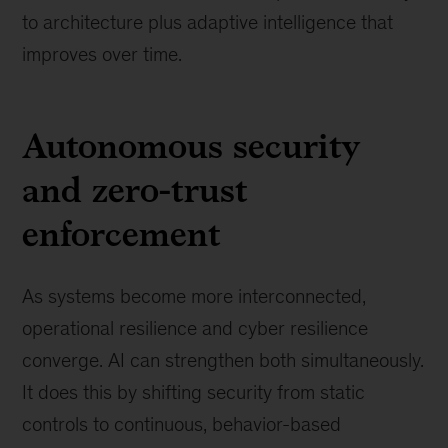
to architecture plus adaptive intelligence that
improves over time.
Autonomous security
and zero-trust
enforcement
As systems become more interconnected,
operational resilience and cyber resilience
converge. AI can strengthen both simultaneously.
It does this by shifting security from static
controls to continuous, behavior-based