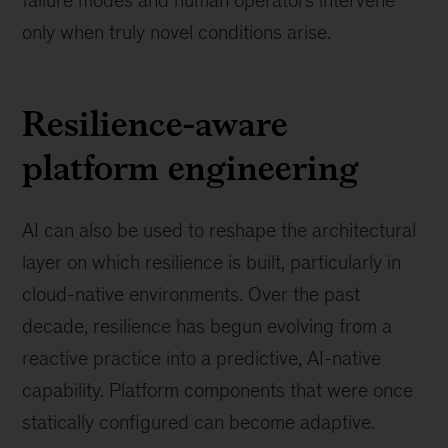
only when truly novel conditions arise.
Resilience-aware
platform engineering
AI can also be used to reshape the architectural
layer on which resilience is built, particularly in
cloud-native environments. Over the past
decade, resilience has begun evolving from a
reactive practice into a predictive, AI-native
capability. Platform components that were once
statically configured can become adaptive.