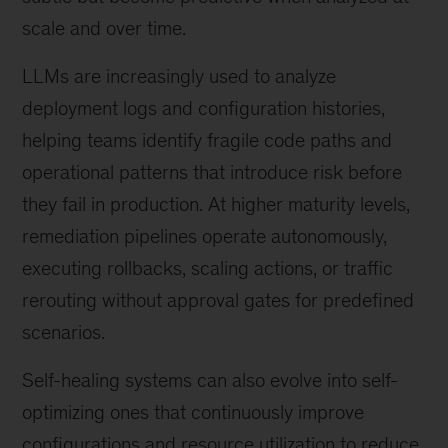
scale and over time.
LLMs are increasingly used to analyze
deployment logs and configuration histories,
helping teams identify fragile code paths and
operational patterns that introduce risk before
they fail in production. At higher maturity levels,
remediation pipelines operate autonomously,
executing rollbacks, scaling actions, or traffic
rerouting without approval gates for predefined
scenarios.
Self-healing systems can also evolve into self-
optimizing ones that continuously improve
configurations and resource utilization to reduce