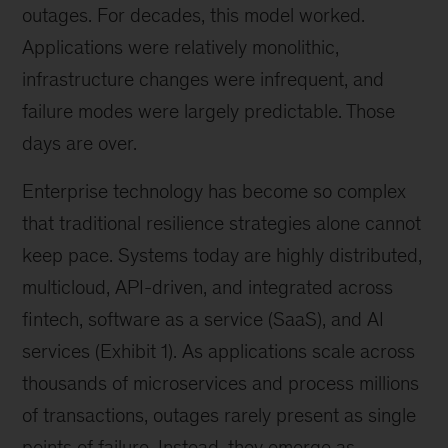
outages. For decades, this model worked.
Applications were relatively monolithic,
infrastructure changes were infrequent, and
failure modes were largely predictable. Those
days are over.
Enterprise technology has become so complex
that traditional resilience strategies alone cannot
keep pace. Systems today are highly distributed,
multicloud, API-driven, and integrated across
fintech, software as a service (SaaS), and AI
services (Exhibit 1). As applications scale across
thousands of microservices and process millions
of transactions, outages rarely present as single
points of failure. Instead, they emerge as