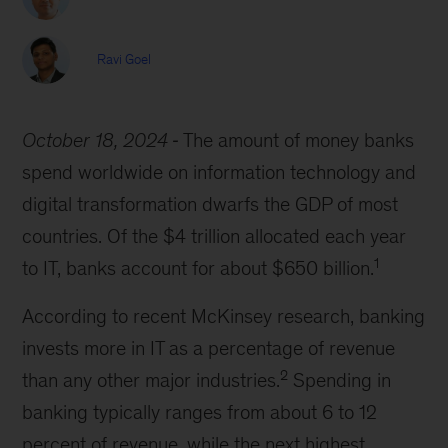
Ravi Goel
October 18, 2024
The amount of money banks
spend worldwide on information technology and
digital transformation dwarfs the GDP of most
countries. Of the $4 trillion allocated each year
1
to IT, banks account for about $650 billion.
According to recent McKinsey research, banking
invests more in IT as a percentage of revenue
2
than any other major industries.
Spending in
banking typically ranges from about 6 to 12
percent of revenue, while the next highest