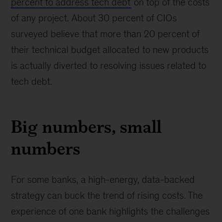
percent to address tech debt
on top of the costs
of any project. About 30 percent of CIOs
surveyed believe that more than 20 percent of
their technical budget allocated to new products
is actually diverted to resolving issues related to
tech debt.
Big numbers, small
numbers
For some banks, a high-energy, data-backed
strategy can buck the trend of rising costs. The
experience of one bank highlights the challenges