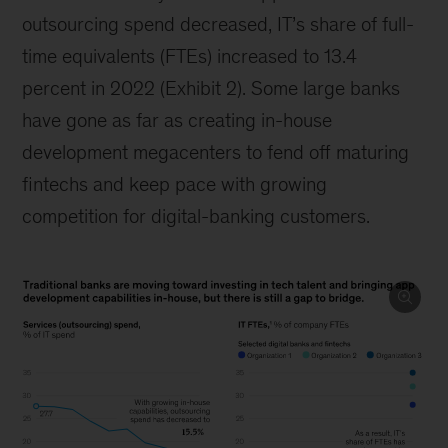
outsourcing spend decreased, IT’s share of full-
time equivalents (FTEs) increased to 13.4
percent in 2022 (Exhibit 2). Some large banks
have gone as far as creating in-house
development megacenters to fend off maturing
fintechs and keep pace with growing
competition for digital-banking customers.