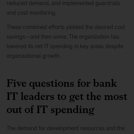
reduced demand, and implemented guardrails
and cost monitoring.
These combined efforts yielded the desired cost
savings—and then some. The organization has
lowered its net IT spending in key areas despite
organizational growth.
Five questions for bank
IT leaders to get the most
out of IT spending
The demand for development resources and the