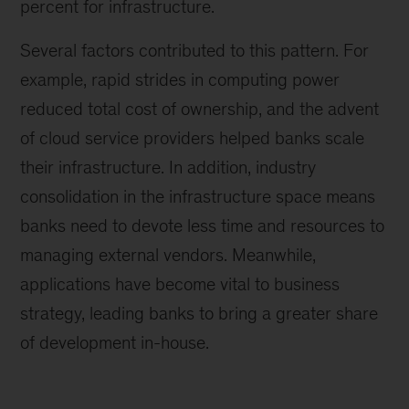
percent for infrastructure.
Several factors contributed to this pattern. For
example, rapid strides in computing power
reduced total cost of ownership, and the advent
of cloud service providers helped banks scale
their infrastructure. In addition, industry
consolidation in the infrastructure space means
banks need to devote less time and resources to
managing external vendors. Meanwhile,
applications have become vital to business
strategy, leading banks to bring a greater share
of development in-house.