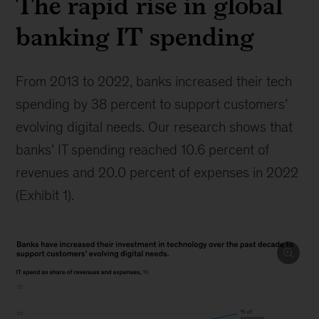
The rapid rise in global
banking IT spending
From 2013 to 2022, banks increased their tech
spending by 38 percent to support customers’
evolving digital needs. Our research shows that
banks’ IT spending reached 10.6 percent of
revenues and 20.0 percent of expenses in 2022
(Exhibit 1).