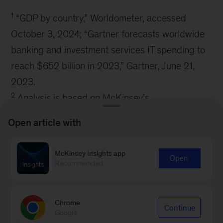
1
“GDP by country,” Worldometer, accessed
October 3, 2024; “Gartner forecasts worldwide
banking and investment services IT spending to
reach $652 billion in 2023,” Gartner, June 21,
2023.
2
Analysis is based on McKinsey’s
Tech:Performance benchmarking product across
Open article with
seven industries: advanced industries, banking,
consumer, global energy and materials,
McKinsey Insights app
Open
insurance, pharmaceuticals and medical
Recommended
products, and telecommunications, media, and
technology.
Chrome
Continue
Google