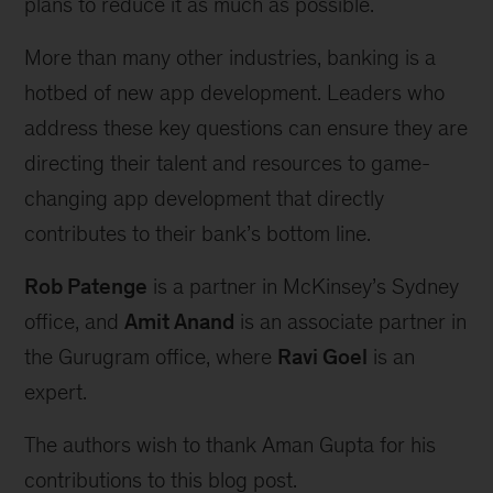
plans to reduce it as much as possible.
More than many other industries, banking is a
hotbed of new app development. Leaders who
address these key questions can ensure they are
directing their talent and resources to game-
changing app development that directly
contributes to their bank’s bottom line.
Rob Patenge
is a partner in McKinsey’s Sydney
office, and
Amit Anand
is an associate partner in
the Gurugram office, where
Ravi Goel
is an
expert.
The authors wish to thank Aman Gupta for his
contributions to this blog post.