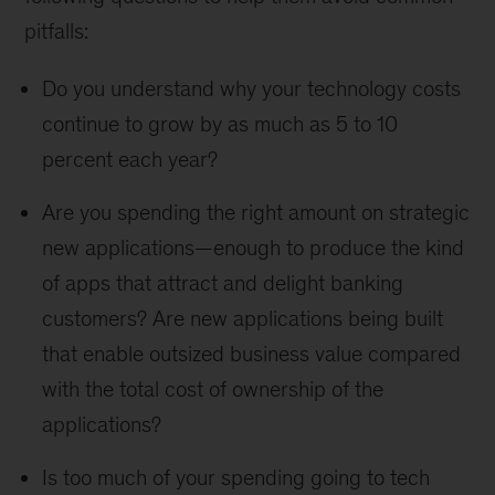
pitfalls:
Do you understand why your technology costs
continue to grow by as much as 5 to 10
percent each year?
Are you spending the right amount on strategic
new applications—enough to produce the kind
of apps that attract and delight banking
customers? Are new applications being built
that enable outsized business value compared
with the total cost of ownership of the
applications?
Is too much of your spending going to tech