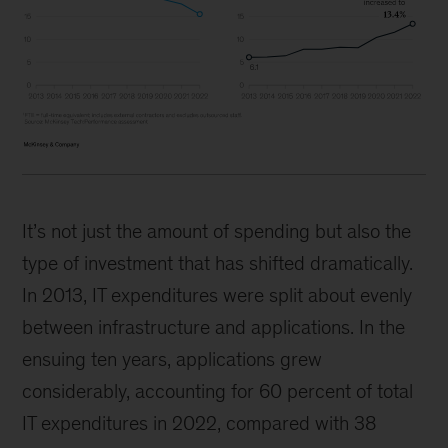
It’s not just the amount of spending but also the
type of investment that has shifted dramatically.
In 2013, IT expenditures were split about evenly
between infrastructure and applications. In the
ensuing ten years, applications grew
considerably, accounting for 60 percent of total
IT expenditures in 2022, compared with 38