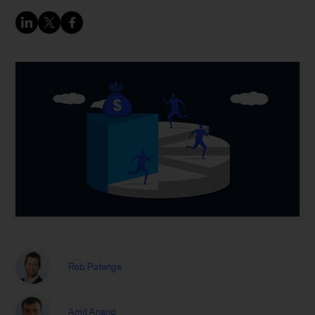
Rob Patenge
Amit Anand