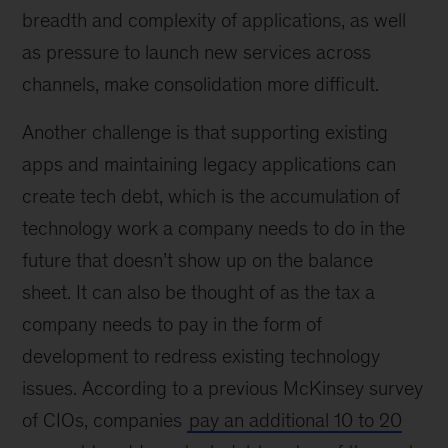
breadth and complexity of applications, as well
as pressure to launch new services across
channels, make consolidation more difficult.
Another challenge is that supporting existing
apps and maintaining legacy applications can
create tech debt, which is the accumulation of
technology work a company needs to do in the
future that doesn’t show up on the balance
sheet. It can also be thought of as the tax a
company needs to pay in the form of
development to redress existing technology
issues. According to a previous McKinsey survey
of CIOs, companies
pay an additional 10 to 20