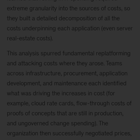
extreme granularity into the sources of costs, so
they built a detailed decomposition of all the
costs underpinning each application (even server
real-estate costs).
This analysis spurred fundamental replatforming
and attacking costs where they arose. Teams
across infrastructure, procurement, application
development, and maintenance each identified
what was driving the increases in cost (for
example, cloud rate cards, flow-through costs of
proofs of concepts that are still in production,
and ungoverned change spending). The
organization then successfully negotiated prices,