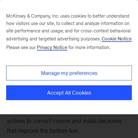
McKinsey & Company, Inc. uses cookies to better understand
how visitors use our site, to collect and analyze information on
site performance and usage, and for cross-context behavioral
advertising and targeted advertising purposes.
Cookie Notice
Tech: Forward
Please see our
Privacy Notice
for more information.
Managing bank IT
spending: Five questions
Manage my preferences
for tech leaders
Accept All Cookies
By better understanding their IT spending and its
implications, banking tech leaders can take
actions to correct course and make decisions
that improve the bottom line.