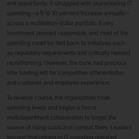
and opportunity. It struggled with skyrocketing IT
spending—a 5 to 10 percent increase annually—
across a multibillion-dollar portfolio. Every
investment seemed reasonable, and most of the
spending could be tied back to initiatives such
as regulatory requirements and critically needed
replatforming. However, the bank had precious
little funding left for competitive differentiation
and customer and employee experience.
To reverse course, the organization froze
spending levels and began a fierce
multidepartment collaboration to target the
source of rising costs and combat them. Leaders
learned that reining in IT spending required