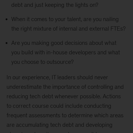
debt and just keeping the lights on?
When it comes to your talent, are you nailing
the right mixture of internal and external FTEs?
Are you making good decisions about what
you build with in-house developers and what
you choose to outsource?
In our experience, IT leaders should never
underestimate the importance of controlling and
reducing tech debt whenever possible. Actions
to correct course could include conducting
frequent assessments to determine which areas
are accumulating tech debt and developing