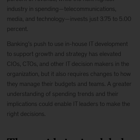
industry in spending—telecommunications,
media, and technology—invests just 3.75 to 5.00
percent.
Banking’s push to use in-house IT development
to support growth and strategy has elevated
CIOs, CTOs, and other IT decision makers in the
organization, but it also requires changes to how
they manage their budgets and teams. A greater
understanding of spending trends and their
implications could enable IT leaders to make the
right decisions.