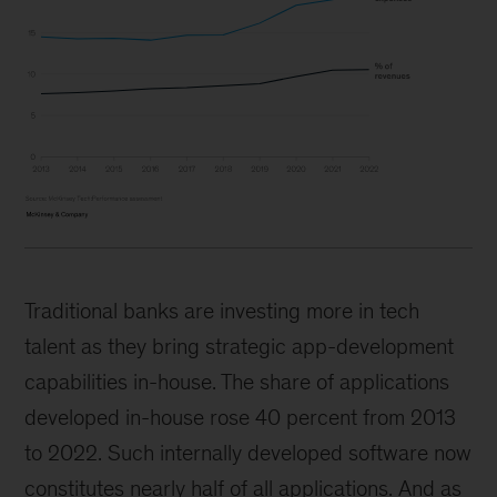
Traditional banks are investing more in tech
talent as they bring strategic app-development
capabilities in-house. The share of applications
developed in-house rose 40 percent from 2013
to 2022. Such internally developed software now
constitutes nearly half of all applications. And as