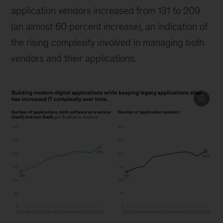
application vendors increased from 131 to 209
(an almost 60 percent increase), an indication of
the rising complexity involved in managing both
vendors and their applications.