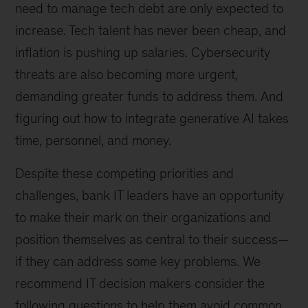
need to manage tech debt are only expected to
increase. Tech talent has never been cheap, and
inflation is pushing up salaries. Cybersecurity
threats are also becoming more urgent,
demanding greater funds to address them. And
figuring out how to integrate generative AI takes
time, personnel, and money.
Despite these competing priorities and
challenges, bank IT leaders have an opportunity
to make their mark on their organizations and
position themselves as central to their success—
if they can address some key problems. We
recommend IT decision makers consider the
following questions to help them avoid common