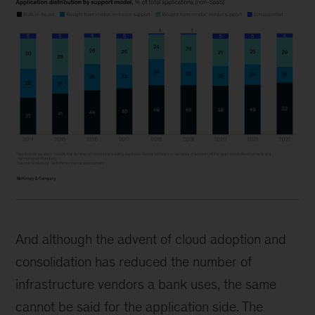
And although the advent of cloud adoption and
consolidation has reduced the number of
infrastructure vendors a bank uses, the same
cannot be said for the application side. The