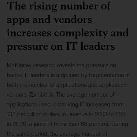
The rising number of
apps and vendors
increases complexity and
pressure on IT leaders
McKinsey research reveals the pressure on
banks’ IT leaders is amplified by fragmentation in
both the number of applications and application
vendors (Exhibit 3). The average number of
applications used in banking IT increased from
133 per billion dollars in revenue in 2013 to 224
in 2022, a jump of more than 68 percent. During
the same period, the average number of