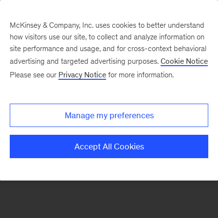
McKinsey & Company, Inc. uses cookies to better understand
how visitors use our site, to collect and analyze information on
There was a problem loading this section.
site performance and usage, and for cross-context behavioral
advertising and targeted advertising purposes.
Cookie Notice
Please see our
Privacy Notice
for more information.
Sign
up
for
Manage my preferences
emails
on
Accept All Cookies
new
Digital
articles