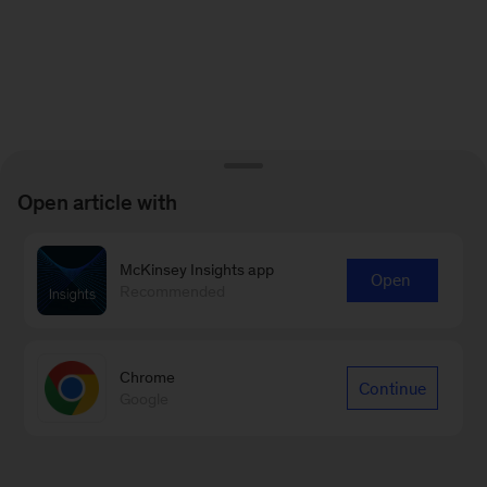
Open article with
McKinsey Insights app
Open
Recommended
Chrome
Continue
Google