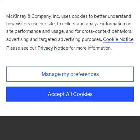
McKinsey & Company, Inc. uses cookies to better understand
how visitors use our site, to collect and analyze information on
There was a problem loading this section.
site performance and usage, and for cross-context behavioral
advertising and targeted advertising purposes.
Cookie Notice
Please see our
Privacy Notice
for more information.
Sign
up
for
Manage my preferences
emails
on
Accept All Cookies
new
Digital
articles