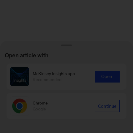
Open article with
McKinsey Insights app
Open
Recommended
Chrome
Continue
Google