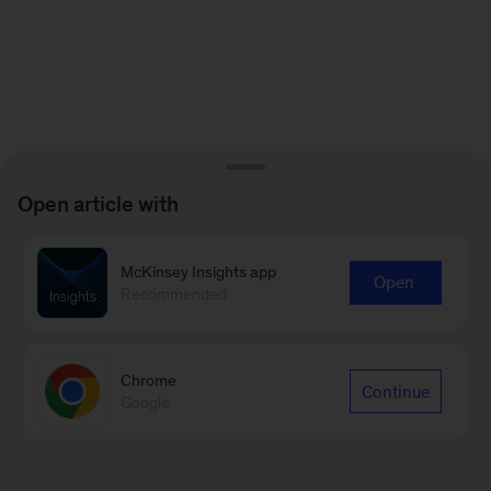
Open article with
McKinsey Insights app
Open
Recommended
Chrome
Continue
Google