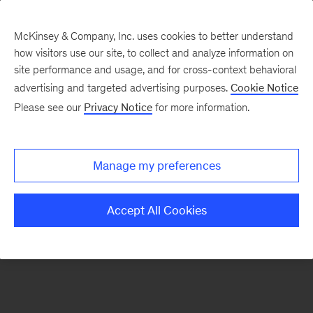
McKinsey & Company, Inc. uses cookies to better understand
how visitors use our site, to collect and analyze information on
There was a problem loading this section.
site performance and usage, and for cross-context behavioral
advertising and targeted advertising purposes.
Cookie Notice
Please see our
Privacy Notice
for more information.
Sign
up
for
Manage my preferences
emails
on
Accept All Cookies
new
Digital
articles