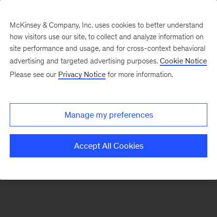
McKinsey & Company, Inc. uses cookies to better understand
how visitors use our site, to collect and analyze information on
There was a problem loading this section.
site performance and usage, and for cross-context behavioral
advertising and targeted advertising purposes.
Cookie Notice
Please see our
Privacy Notice
for more information.
Sign
up
for
Manage my preferences
emails
on
Accept All Cookies
new
Digital
articles