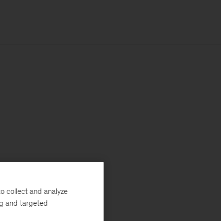
o collect and analyze
ng and targeted