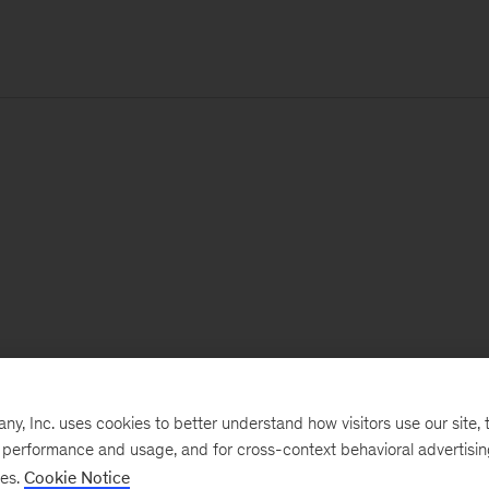
, Inc. uses cookies to better understand how visitors use our site, t
e performance and usage, and for cross-context behavioral advertisi
ses.
Cookie Notice