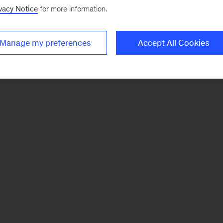
vacy Notice
for more information.
Manage my preferences
Accept All Cookies