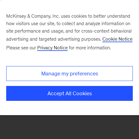
McKinsey & Company, Inc. uses cookies to better understand
how visitors use our site, to collect and analyze information on
There was a problem loading this section.
site performance and usage, and for cross-context behavioral
advertising and targeted advertising purposes.
Cookie Notice
Please see our
Privacy Notice
for more information.
Sign
up
for
Manage my preferences
emails
on
Accept All Cookies
new
Tech,
Media
&
Telecom
articles