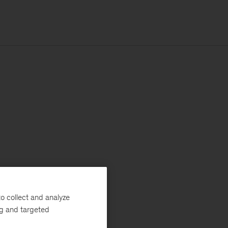
o collect and analyze
ng and targeted