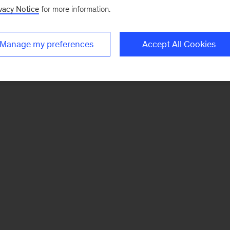
vacy Notice
for more information.
Manage my preferences
Accept All Cookies