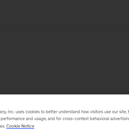
, Inc. uses cookies to better understand how visitors use our site, t
e performance and usage, and for cross-context behavioral advertisi
ses.
Cookie Notice