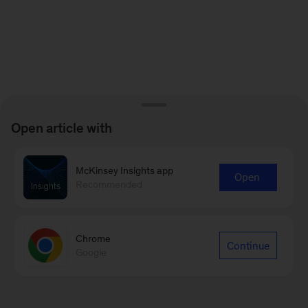
Open article with
McKinsey Insights app
Open
Recommended
Chrome
Continue
Google