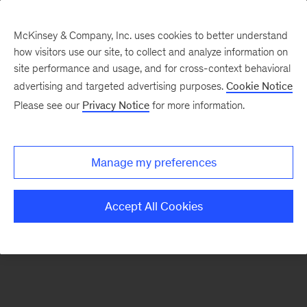
McKinsey & Company, Inc. uses cookies to better understand
how visitors use our site, to collect and analyze information on
There was a problem loading this section.
site performance and usage, and for cross-context behavioral
advertising and targeted advertising purposes.
Cookie Notice
Please see our
Privacy Notice
for more information.
Sign
up
for
Manage my preferences
emails
on
Accept All Cookies
new
Digital
articles