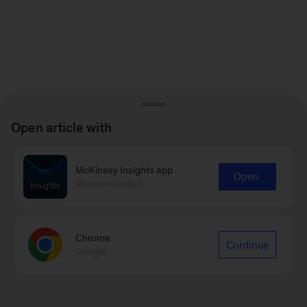
Open article with
McKinsey Insights app
Open
Recommended
Chrome
Continue
Google