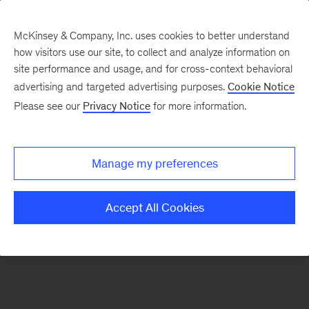
McKinsey & Company, Inc. uses cookies to better understand
how visitors use our site, to collect and analyze information on
There was a problem loading this section.
site performance and usage, and for cross-context behavioral
advertising and targeted advertising purposes.
Cookie Notice
Please see our
Privacy Notice
for more information.
Sign
up
for
Manage my preferences
emails
on
Accept All Cookies
new
Digital
articles