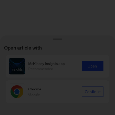
Open article with
McKinsey Insights app
Open
Recommended
Chrome
Continue
Google