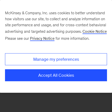
McKinsey & Company, Inc. uses cookies to better understand
how visitors use our site, to collect and analyze information on
There was a problem loading this section.
site performance and usage, and for cross-context behavioral
advertising and targeted advertising purposes.
Cookie Notice
Please see our
Privacy Notice
for more information.
Sign
up
for
Manage my preferences
emails
on
Accept All Cookies
new
Digital
articles