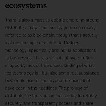
ecosystems
There is also a massive debate emerging around
distributed ledger technology (more commonly
referred to as blockchain, though that’s actually
just one example of distributed ledger
technology) specifically around its applications
to businesses. There’s still lots of hype—often
shaped by lack of true understanding of what
the technology is—but also some real substance
beyond its use for the cryptocurrencies that
have been in the headlines. The promise of
distributed ledgers lies in their ability to reliably,
securely, and transparently access and share