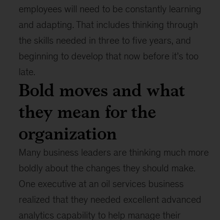
employees will need to be constantly learning
and adapting. That includes thinking through
the skills needed in three to five years, and
beginning to develop that now before it’s too
late.
Bold moves and what
they mean for the
organization
Many business leaders are thinking much more
boldly about the changes they should make.
One executive at an oil services business
realized that they needed excellent advanced
analytics capability to help manage their