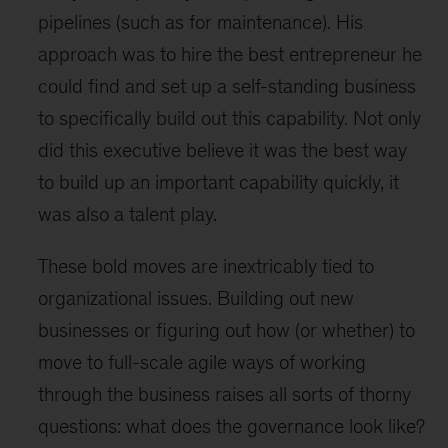
pipelines (such as for maintenance). His
approach was to hire the best entrepreneur he
could find and set up a self-standing business
to specifically build out this capability. Not only
did this executive believe it was the best way
to build up an important capability quickly, it
was also a talent play.
These bold moves are inextricably tied to
organizational issues. Building out new
businesses or figuring out how (or whether) to
move to full-scale agile ways of working
through the business raises all sorts of thorny
questions: what does the governance look like?