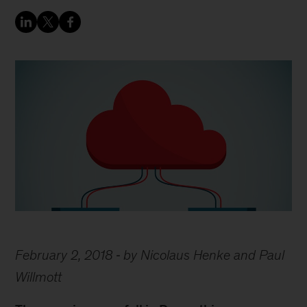
February 2, 2018
by Nicolaus Henke and Paul
Willmott