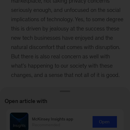
marketplace, not taking privacy concerns
seriously enough, and unfocused on the social
implications of technology. Yes, to some degree
this is driven by jealousy at the success these
new tech businesses have enjoyed and the
natural discomfort that comes with disruption.
But there is also real concern as well with
what’s happening to our society with these
changes, and a sense that not all of it is good.
Despite the complexity of some of these issues
and concerns, we were encouraged to see the
Open article with
discussion about them. Dialog is an indication
of innovation to come.
McKinsey Insights app
Open
Recommended