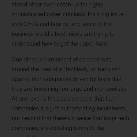
ahead of (or even catch up to) highly
sophisticated cyber criminals. It’s a big issue
with CEOs and boards, and some of the
business world’s best minds are trying to
understand how to get the upper hand.
One other undercurrent of concern was
around the idea of a “techlash,” or backlash
against tech companies driven by fears that
they are becoming too large and monopolistic.
At one level is the basic concern that tech
companies are just outcompeting incumbents,
but beyond that there’s a sense that large tech
companies are dictating terms to the