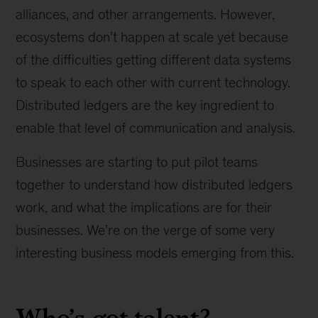
alliances, and other arrangements. However,
ecosystems don’t happen at scale yet because
of the difficulties getting different data systems
to speak to each other with current technology.
Distributed ledgers are the key ingredient to
enable that level of communication and analysis.
Businesses are starting to put pilot teams
together to understand how distributed ledgers
work, and what the implications are for their
businesses. We’re on the verge of some very
interesting business models emerging from this.
Who’s got talent?