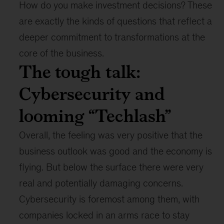
How do you make investment decisions? These
are exactly the kinds of questions that reflect a
deeper commitment to transformations at the
core of the business.
The tough talk:
Cybersecurity and
looming “Techlash”
Overall, the feeling was very positive that the
business outlook was good and the economy is
flying. But below the surface there were very
real and potentially damaging concerns.
Cybersecurity is foremost among them, with
companies locked in an arms race to stay