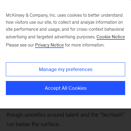
McKinsey & Company, Inc. uses cookies to better understand
how visitors use our site, to collect and analyze information on
site performance and usage, and for cross-context behavioral
advertising and targeted advertising purposes.
Cookie Notice
Digital blog
Please see our
Privacy Notice
for more information.
Digital trends and
observations from Davos
Manage my preferences
2018
Accept All Cookies
A wave of innovations points towards new
business models and ways of doing business,
though anxieties around talent and the “techlash”
run below the surface.