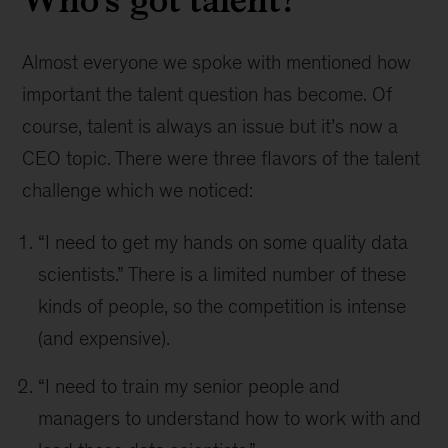
Almost everyone we spoke with mentioned how
important the talent question has become. Of
course, talent is always an issue but it’s now a
CEO topic. There were three flavors of the talent
challenge which we noticed:
“I need to get my hands on some quality data
scientists.” There is a limited number of these
kinds of people, so the competition is intense
(and expensive).
“I need to train my senior people and
managers to understand how to work with and