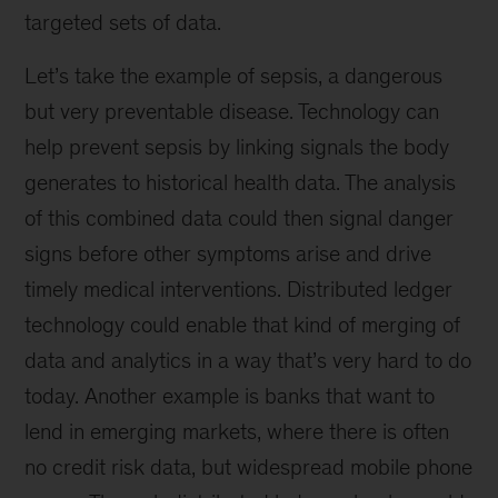
targeted sets of data.
Let’s take the example of sepsis, a dangerous
but very preventable disease. Technology can
help prevent sepsis by linking signals the body
generates to historical health data. The analysis
of this combined data could then signal danger
signs before other symptoms arise and drive
timely medical interventions. Distributed ledger
technology could enable that kind of merging of
data and analytics in a way that’s very hard to do
today. Another example is banks that want to
lend in emerging markets, where there is often
no credit risk data, but widespread mobile phone