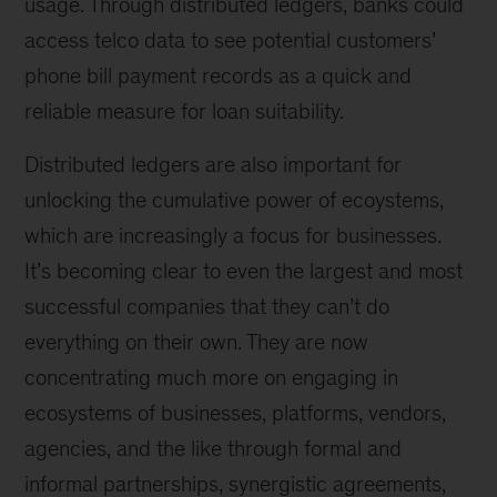
usage. Through distributed ledgers, banks could
access telco data to see potential customers’
phone bill payment records as a quick and
reliable measure for loan suitability.
Distributed ledgers are also important for
unlocking the cumulative power of ecoystems,
which are increasingly a focus for businesses.
It’s becoming clear to even the largest and most
successful companies that they can’t do
everything on their own. They are now
concentrating much more on engaging in
ecosystems of businesses, platforms, vendors,
agencies, and the like through formal and
informal partnerships, synergistic agreements,