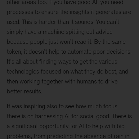
other areas too. If you have good AI, you need
processes to ensure the insights it generates are
used. This is harder than it sounds. You can’t
simply have a machine spitting out advice
because people just won’t read it. By the same
token, it doesn’t help to automate poor decisions.
It’s all about finding ways to get the various
technologies focused on what they do best, and
then working together with humans to drive
better results.
It was inspiring also to see how much focus
there is on harnessing AI for social good. There is
a significant opportunity for AI to help with big
problems, from predicting the absence of rain in