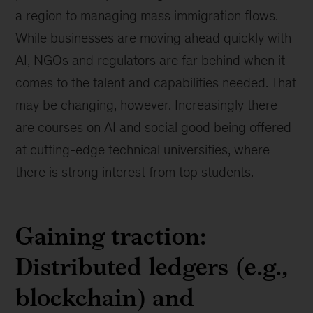
a region to managing mass immigration flows.
While businesses are moving ahead quickly with
AI, NGOs and regulators are far behind when it
comes to the talent and capabilities needed. That
may be changing, however. Increasingly there
are courses on AI and social good being offered
at cutting-edge technical universities, where
there is strong interest from top students.
Gaining traction:
Distributed ledgers (e.g.,
blockchain) and