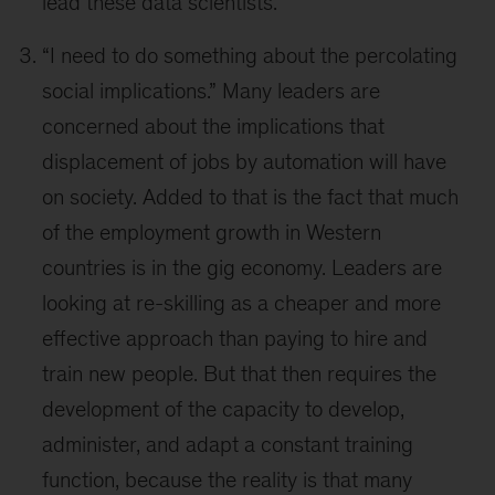
lead these data scientists.”
“I need to do something about the percolating
social implications.” Many leaders are
concerned about the implications that
displacement of jobs by automation will have
on society. Added to that is the fact that much
of the employment growth in Western
countries is in the gig economy. Leaders are
looking at re-skilling as a cheaper and more
effective approach than paying to hire and
train new people. But that then requires the
development of the capacity to develop,
administer, and adapt a constant training
function, because the reality is that many