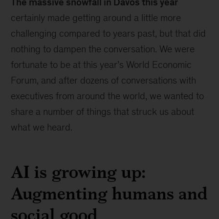
The massive snowfall in Davos this year
certainly made getting around a little more
challenging compared to years past, but that did
nothing to dampen the conversation. We were
fortunate to be at this year’s World Economic
Forum, and after dozens of conversations with
executives from around the world, we wanted to
share a number of things that struck us about
what we heard.
AI is growing up:
Augmenting humans and
social good