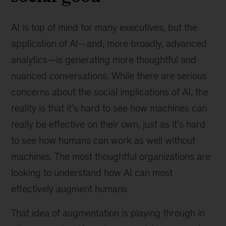
AI is top of mind for many executives, but the
application of AI—and, more broadly, advanced
analytics—is generating more thoughtful and
nuanced conversations. While there are serious
concerns about the social implications of AI, the
reality is that it’s hard to see how machines can
really be effective on their own, just as it’s hard
to see how humans can work as well without
machines. The most thoughtful organizations are
looking to understand how AI can most
effectively augment humans.
That idea of augmentation is playing through in