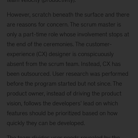
However, scratch beneath the surface and there
are reasons for concern. The scrum master is
only a part-time role whose involvement stops at
the end of the ceremonies. The customer-
experience (CX) designer is conspicuously
absent from the scrum team. Instead, CX has
been outsourced. User research was performed
before the program started but not since. The
product owner, instead of driving the product
vision, follows the developers’ lead on which
features should be prioritized based on how
quickly they can be developed.
The team divides user needs revealed by the