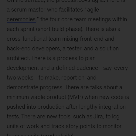
a scrum master who facilitates “
agile
ceremonies
,” the four core team meetings within
each sprint (short build phase). There is also a
cross-functional team mixing front-end and
back-end developers, a tester, and a solution
architect. There is a process to plan
development and a defined cadence—say, every
two weeks—to make, report on, and
demonstrate progress. There are talks about a
minimum viable product (MVP) when new code is
pushed into production after lengthy integration
tests. There are new tools, such as Jira, to log
units of work and track story points to monitor
team velocity (productivity).