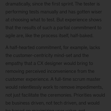
dramatically, since the first sprint. The tester is
performing tests manually and has gotten wiser
at choosing what to test. But experience shows
that the results of such a partial commitment to
agile are, like the process itself, half-baked.
A half-hearted commitment, for example, lacks
the customer-centricity mind-set and the
empathy that a CX designer would bring to
removing perceived inconvenience from the
customer experience. A full-time scrum master
would relentlessly work to remove impediments,
not just facilitate the ceremonies. Priorities would
be business driven, not tech driven, and would
be based on maximizing user value, not