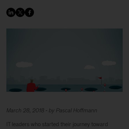
March 28, 2018
by Pascal Hoffmann
IT leaders who started their journey toward