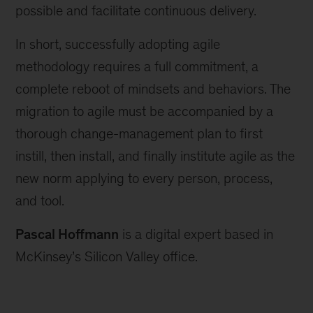
possible and facilitate continuous delivery.
In short, successfully adopting agile
methodology requires a full commitment, a
complete reboot of mindsets and behaviors. The
migration to agile must be accompanied by a
thorough change-management plan to first
instill, then install, and finally institute agile as the
new norm applying to every person, process,
and tool.
Pascal Hoffmann
is a digital expert based in
McKinsey’s Silicon Valley office.