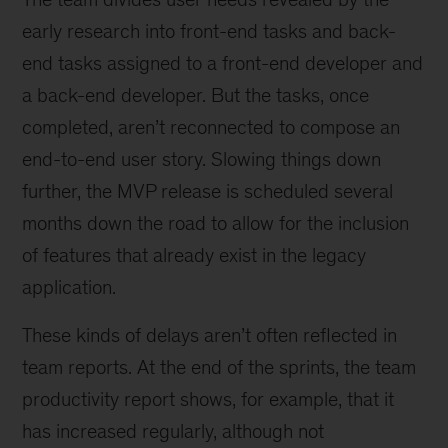
early research into front-end tasks and back-
end tasks assigned to a front-end developer and
a back-end developer. But the tasks, once
completed, aren’t reconnected to compose an
end-to-end user story. Slowing things down
further, the MVP release is scheduled several
months down the road to allow for the inclusion
of features that already exist in the legacy
application.
These kinds of delays aren’t often reflected in
team reports. At the end of the sprints, the team
productivity report shows, for example, that it
has increased regularly, although not