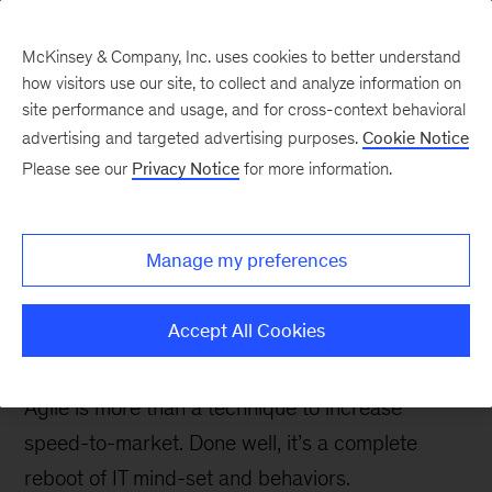
McKinsey & Company, Inc. uses cookies to better understand
how visitors use our site, to collect and analyze information on
site performance and usage, and for cross-context behavioral
advertising and targeted advertising purposes.
Cookie Notice
Digital blog
Please see our
Privacy Notice
for more information.
How to avoid the trap of
‘doing agile’ without
Manage my preferences
‘being agile’ in an IT
organization
Accept All Cookies
Agile is more than a technique to increase
speed-to-market. Done well, it’s a complete
reboot of IT mind-set and behaviors.