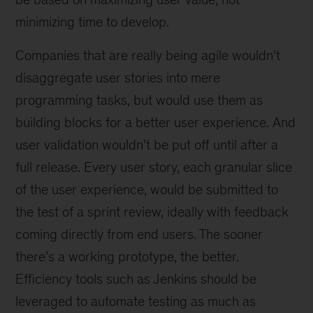
minimizing time to develop.
Companies that are really being agile wouldn’t
disaggregate user stories into mere
programming tasks, but would use them as
building blocks for a better user experience. And
user validation wouldn’t be put off until after a
full release. Every user story, each granular slice
of the user experience, would be submitted to
the test of a sprint review, ideally with feedback
coming directly from end users. The sooner
there’s a working prototype, the better.
Efficiency tools such as Jenkins should be
leveraged to automate testing as much as