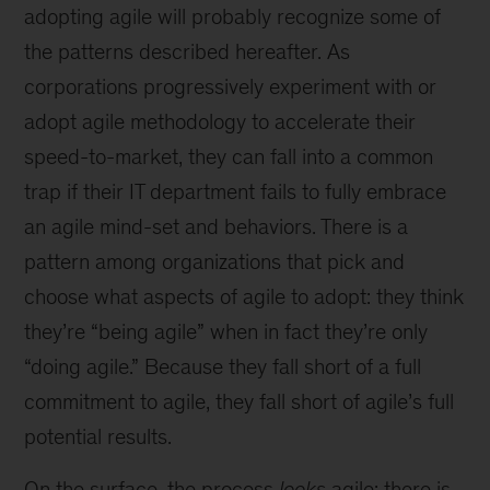
adopting agile will probably recognize some of
the patterns described hereafter. As
corporations progressively experiment with or
adopt agile methodology to accelerate their
speed-to-market, they can fall into a common
trap if their IT department fails to fully embrace
an agile mind-set and behaviors. There is a
pattern among organizations that pick and
choose what aspects of agile to adopt: they think
they’re “being agile” when in fact they’re only
“doing agile.” Because they fall short of a full
commitment to agile, they fall short of agile’s full
potential results.
On the surface, the process
looks
agile: there is