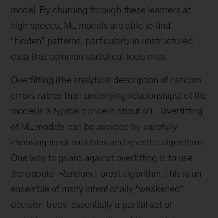
model. By churning through these learners at
high speeds, ML models are able to find
“hidden” patterns, particularly in unstructured
data that common statistical tools miss.
Overfitting (the analytical description of random
errors rather than underlying relationships) of the
model is a typical concern about ML. Overfitting
of ML models can be avoided by carefully
choosing input variables and specific algorithms.
One way to guard against overfitting is to use
the popular Random Forest algorithm. This is an
ensemble of many intentionally “weakened”
decision trees, essentially a partial set of