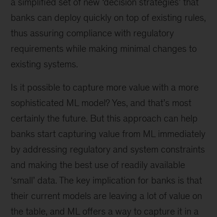
a simplified set of new ‘decision strategies’ that
banks can deploy quickly on top of existing rules,
thus assuring compliance with regulatory
requirements while making minimal changes to
existing systems.
Is it possible to capture more value with a more
sophisticated ML model? Yes, and that’s most
certainly the future. But this approach can help
banks start capturing value from ML immediately
by addressing regulatory and system constraints
and making the best use of readily available
‘small’ data. The key implication for banks is that
their current models are leaving a lot of value on
the table, and ML offers a way to capture it in a