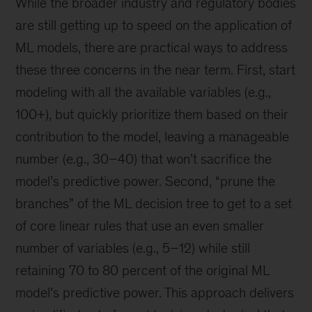
While the broader industry and regulatory bodies
are still getting up to speed on the application of
ML models, there are practical ways to address
these three concerns in the near term. First, start
modeling with all the available variables (e.g.,
100+), but quickly prioritize them based on their
contribution to the model, leaving a manageable
number (e.g., 30–40) that won’t sacrifice the
model’s predictive power. Second, “prune the
branches” of the ML decision tree to get to a set
of core linear rules that use an even smaller
number of variables (e.g., 5–12) while still
retaining 70 to 80 percent of the original ML
model’s predictive power. This approach delivers