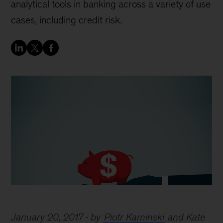
analytical tools in banking across a variety of use
cases, including credit risk.
January 20, 2017
by
Piotr Kaminski
and Kate