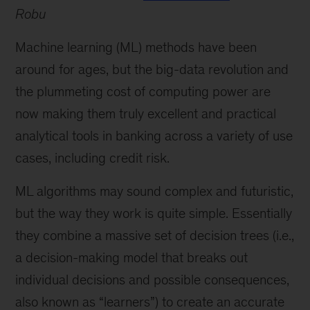
Robu
Machine learning (ML) methods have been
around for ages, but the big-data revolution and
the plummeting cost of computing power are
now making them truly excellent and practical
analytical tools in banking across a variety of use
cases, including credit risk.
ML algorithms may sound complex and futuristic,
but the way they work is quite simple. Essentially
they combine a massive set of decision trees (i.e.,
a decision-making model that breaks out
individual decisions and possible consequences,
also known as “learners”) to create an accurate