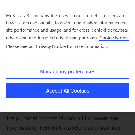
McKinsey & Company, Inc. uses cookies to better understand
how visitors use our site, to collect and analyze information on
site performance and usage, and for cross-context behavioral
advertising and targeted advertising purposes.
Cookie Notice
Digital blog
Please see our
Privacy Notice
for more information.
How machine-learning
models can help banks
Manage my preferences
capture more value
Accept All Cookies
Machine learning (ML) methods have been
around for ages, but the big-data revolution and
the plummeting cost of computing power are
now making them truly excellent and practical