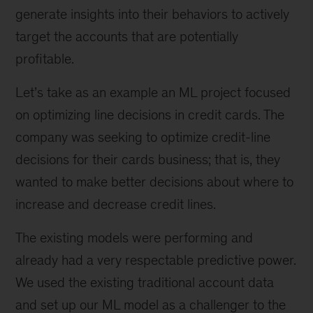
generate insights into their behaviors to actively
target the accounts that are potentially
profitable.
Let’s take as an example an ML project focused
on optimizing line decisions in credit cards. The
company was seeking to optimize credit-line
decisions for their cards business; that is, they
wanted to make better decisions about where to
increase and decrease credit lines.
The existing models were performing and
already had a very respectable predictive power.
We used the existing traditional account data
and set up our ML model as a challenger to the