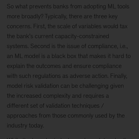
So what prevents banks from adopting ML tools
more broadly? Typically, there are three key
concerns. First, the scale of variables would tax
the bank’s current capacity-constrained
systems. Second is the issue of compliance, i.e.,
an ML model is a black box that makes it hard to
explain the outcomes and ensure compliance
with such regulations as adverse action. Finally,
model risk validation can be challenging given
the increased complexity and requires a
different set of validation techniques /
approaches from those commonly used by the
industry today.