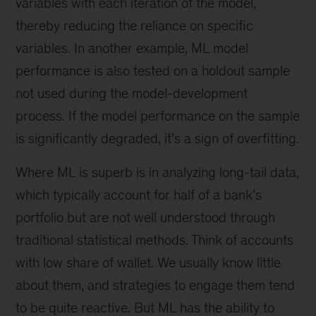
variables with each iteration of the model,
thereby reducing the reliance on specific
variables. In another example, ML model
performance is also tested on a holdout sample
not used during the model-development
process. If the model performance on the sample
is significantly degraded, it’s a sign of overfitting.
Where ML is superb is in analyzing long-tail data,
which typically account for half of a bank’s
portfolio but are not well understood through
traditional statistical methods. Think of accounts
with low share of wallet. We usually know little
about them, and strategies to engage them tend
to be quite reactive. But ML has the ability to