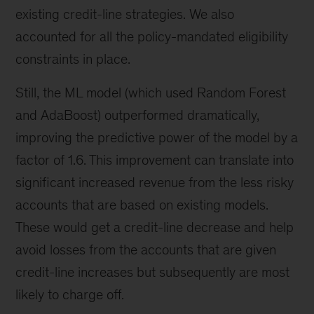
existing credit-line strategies. We also
accounted for all the policy-mandated eligibility
constraints in place.
Still, the ML model (which used Random Forest
and AdaBoost) outperformed dramatically,
improving the predictive power of the model by a
factor of 1.6. This improvement can translate into
significant increased revenue from the less risky
accounts that are based on existing models.
These would get a credit-line decrease and help
avoid losses from the accounts that are given
credit-line increases but subsequently are most
likely to charge off.